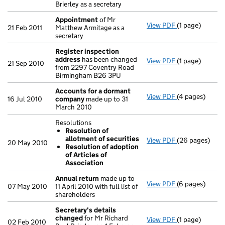
Brierley as a secretary
Appointment
of Mr
View PDF
(1 page)
Appointment
21 Feb 2011
Matthew Armitage as a
secretary
Register inspection
address
has been changed
View PDF
(1 page)
Register insp
21 Sep 2010
from 2297 Coventry Road
Birmingham B26 3PU
Accounts for a dormant
View PDF
(4 pages)
Accounts for
16 Jul 2010
company
made up to 31
March 2010
Resolutions
Resolution of
allotment of securities
View PDF
(26 pages)
Resolutions
20 May 2010
Resolution of adoption
Resolution 
of Articles of
Resolution 
Association
- link opens in
Annual return
made up to
View PDF
(6 pages)
Annual return
07 May 2010
11 April 2010 with full list of
shareholders
Secretary's details
changed
for Mr Richard
View PDF
(1 page)
Secretary's d
02 Feb 2010