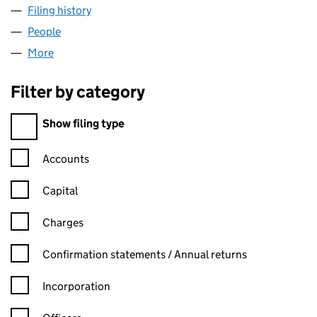
Filing history
for C2C WATER SERVICES LIMITED (040525
People
for C2C WATER SERVICES LIMITED (04052513)
More
for C2C WATER SERVICES LIMITED (04052513)
Filter by category
Filter by category
Show filing type
Confirmation statement filters, selecting an input will reload t
Accounts
Capital
Charges
Confirmation statement filters, selecting an input will reload t
Confirmation statements / Annual returns
Incorporation