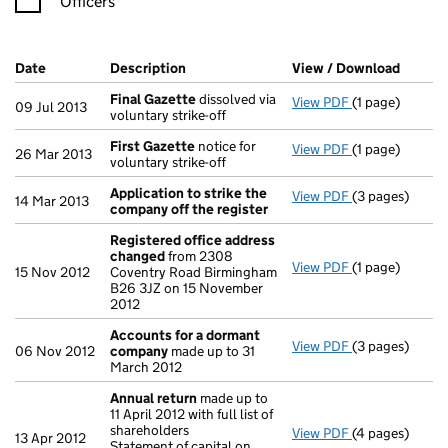
Officers
Company Results (links open in a new window)
Date
(document was filed at Companies House)
Description
(of the document filed at Companies Ho
View / Download
(PDF f
Final Gazette
dissolved via
View PDF
(1 page)
Final Gazette
09 Jul 2013
voluntary strike-off
First Gazette
notice for
View PDF
(1 page)
First Gazette
26 Mar 2013
voluntary strike-off
Application to strike the
View PDF
(3 pages)
Application to
14 Mar 2013
company off the register
Registered office address
changed
from 2308
View PDF
(1 page)
Registered of
15 Nov 2012
Coventry Road Birmingham
B26 3JZ on 15 November
2012
Accounts for a dormant
View PDF
(3 pages)
Accounts for
06 Nov 2012
company
made up to 31
March 2012
Annual return
made up to
11 April 2012 with full list of
shareholders
View PDF
(4 pages)
Annual return
13 Apr 2012
Statement of capital on