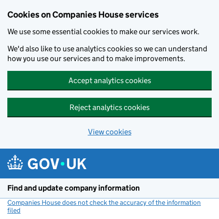
Cookies on Companies House services
We use some essential cookies to make our services work.
We'd also like to use analytics cookies so we can understand
how you use our services and to make improvements.
Accept analytics cookies
Reject analytics cookies
View cookies
Skip to main content
Find and update company information
Companies House does not check the accuracy of the information
filed
(link opens a new window)