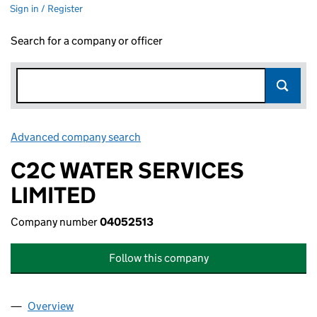
Sign in / Register
Search for a company or officer
Advanced company search
Link opens in new window
C2C WATER SERVICES
LIMITED
Company number
04052513
Follow this company
Overview
Company
for C2C WATER SERVICES LIMITED (04052513)