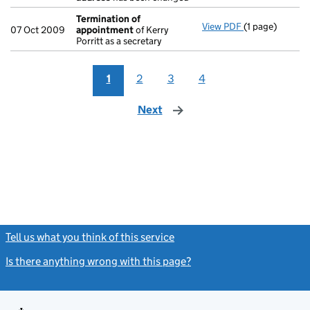
Termination of
View PDF
(1 page)
Termination o
07 Oct 2009
appointment
of Kerry
Porritt as a secretary
1
2
3
4
Next
page
Tell us what you think of this service
(link opens a new window)
Is there anything wrong with this page?
(link opens a new windo