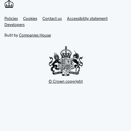
Link
Link
Policies
Support links
Cookies
Contact us
Accessibility statement
opens
opens
Link
Developers
in
in
opens
new
new
in
Built by
Companies House
tab
tab
new
tab
© Crown copyright