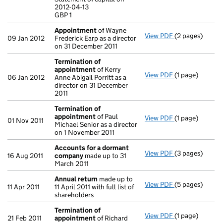
Statement of ca
2012-04-13
GBP 1
GBP 1
- link opens in
Appointment
of Wayne
View PDF
(2 pages)
Appointment
09 Jan 2012
Frederick Earp as a director
on 31 December 2011
Termination of
appointment
of Kerry
View PDF
(1 page)
Termination o
06 Jan 2012
Anne Abigail Porritt as a
director on 31 December
2011
Termination of
appointment
of Paul
View PDF
(1 page)
Termination o
01 Nov 2011
Michael Senior as a director
on 1 November 2011
Accounts for a dormant
View PDF
(3 pages)
Accounts for
16 Aug 2011
company
made up to 31
March 2011
Annual return
made up to
View PDF
(5 pages)
Annual return
11 Apr 2011
11 April 2011 with full list of
shareholders
Termination of
View PDF
(1 page)
Termination o
21 Feb 2011
appointment
of Richard