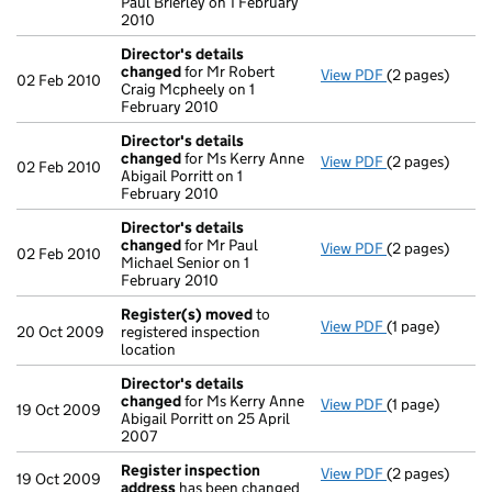
Paul Brierley on 1 February
2010
Director's details
changed
for Mr Robert
View PDF
(2 pages)
Director's de
02 Feb 2010
Craig Mcpheely on 1
February 2010
Director's details
changed
for Ms Kerry Anne
View PDF
(2 pages)
Director's de
02 Feb 2010
Abigail Porritt on 1
February 2010
Director's details
changed
for Mr Paul
View PDF
(2 pages)
Director's de
02 Feb 2010
Michael Senior on 1
February 2010
Register(s) moved
to
View PDF
(1 page)
Register(s) 
20 Oct 2009
registered inspection
location
Director's details
changed
for Ms Kerry Anne
View PDF
(1 page)
Director's de
19 Oct 2009
Abigail Porritt on 25 April
2007
Register inspection
View PDF
(2 pages)
Register insp
19 Oct 2009
address
has been changed