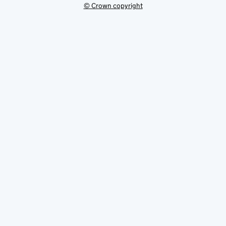
© Crown copyright