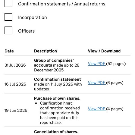
Confirmation statement filters, selecting an input will reload t
Confirmation statements / Annual returns
Incorporation
Officers
Company Results (links open in a new window)
Date
(document was filed at Companies House)
Description
(of the document filed at Companies H
View / Download
(PDF f
Group of companies'
View PDF
(52 pages)
Group of com
31 Jul 2026
accounts
made up to 28
December 2025
Confirmation statement
View PDF
(6 pages)
Confirmation
16 Jul 2026
made on 11 July 2026 with
updates
Purchase of own shares.
Clarification hmrc
confirmation received
View PDF
(4 pages)
Purchase of o
19 Jun 2026
that appropriate duty
Clarificatio
has been paid on this
- link opens in
repurchase.
Cancellation of shares.