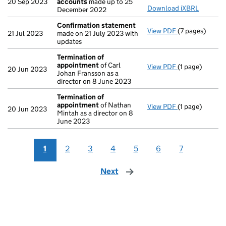
20 Sep 2023
accounts
made up to 25
Download iXBRL
December 2022
Confirmation statement
View PDF
(7 pages)
Confirmation
21 Jul 2023
made on 21 July 2023 with
updates
Termination of
appointment
of Carl
View PDF
(1 page)
Termination o
20 Jun 2023
Johan Fransson as a
director on 8 June 2023
Termination of
appointment
of Nathan
View PDF
(1 page)
Termination o
20 Jun 2023
Mintah as a director on 8
June 2023
1
2
3
4
5
6
7
Next
page