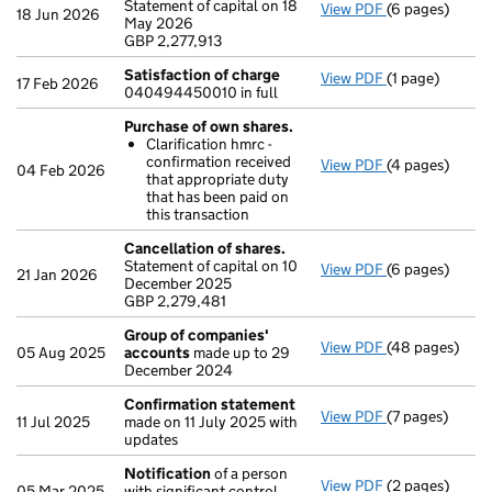
Statement of capital on 18
View PDF
(6 pages)
Cancellation o
18 Jun 2026
May 2026
GBP 2,277,913
GBP 2,277,913
- link opens in
Satisfaction of charge
View PDF
(1 page)
Satisfaction 
17 Feb 2026
040494450010 in full
Purchase of own shares.
Clarification hmrc -
confirmation received
View PDF
(4 pages)
Purchase of o
04 Feb 2026
that appropriate duty
Clarificatio
that has been paid on
- link opens in
this transaction
Cancellation of shares.
Statement of capital on 10
View PDF
(6 pages)
Cancellation o
21 Jan 2026
December 2025
GBP 2,279,481
GBP 2,279,481
- link opens in
Group of companies'
View PDF
(48 pages)
Group of com
05 Aug 2025
accounts
made up to 29
December 2024
Confirmation statement
View PDF
(7 pages)
Confirmation
11 Jul 2025
made on 11 July 2025 with
updates
Notification
of a person
View PDF
(2 pages)
Notification
o
05 Mar 2025
with significant control