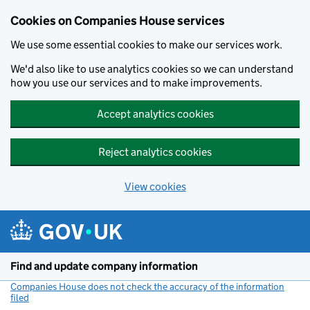
Cookies on Companies House services
We use some essential cookies to make our services work.
We'd also like to use analytics cookies so we can understand
how you use our services and to make improvements.
Accept analytics cookies
Reject analytics cookies
View cookies
Skip to main content
Find and update company information
Companies House does not check the accuracy of the information
filed
(link opens a new window)