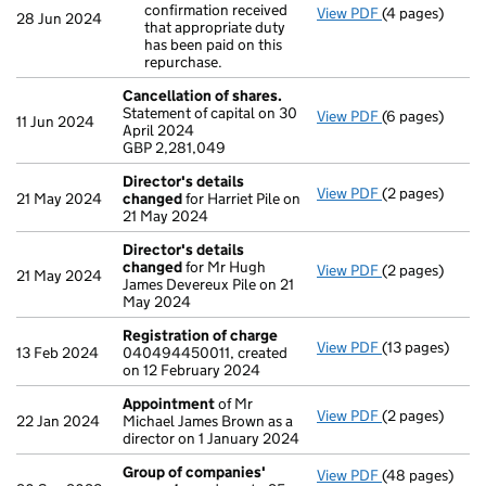
confirmation received
View PDF
(4 pages)
Purchase of o
28 Jun 2024
that appropriate duty
Clarificatio
has been paid on this
- link opens in
repurchase.
Cancellation of shares.
Statement of capital on 30
View PDF
(6 pages)
Cancellation o
11 Jun 2024
April 2024
GBP 2,281,049
GBP 2,281,049
- link opens in
Director's details
View PDF
(2 pages)
Director's de
21 May 2024
changed
for Harriet Pile on
21 May 2024
Director's details
changed
for Mr Hugh
View PDF
(2 pages)
Director's de
21 May 2024
James Devereux Pile on 21
May 2024
Registration of charge
View PDF
(13 pages)
Registration 
13 Feb 2024
040494450011, created
on 12 February 2024
Appointment
of Mr
View PDF
(2 pages)
Appointment
22 Jan 2024
Michael James Brown as a
director on 1 January 2024
Group of companies'
View PDF
(48 pages)
Group of com