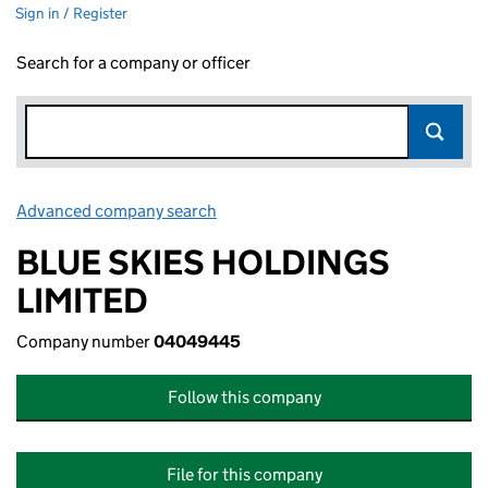
Sign in / Register
Search for a company or officer
Advanced company search
Link opens in new window
BLUE SKIES HOLDINGS
LIMITED
Company number
04049445
Follow this company
File for this company