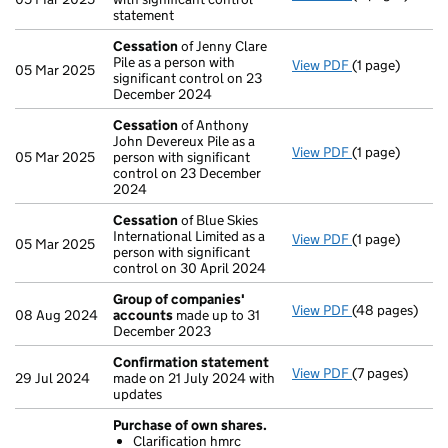
statement
Cessation
of Jenny Clare
Pile as a person with
View PDF
(1 page)
Cessation
of J
05 Mar 2025
significant control on 23
December 2024
Cessation
of Anthony
John Devereux Pile as a
View PDF
(1 page)
Cessation
of A
05 Mar 2025
person with significant
control on 23 December
2024
Cessation
of Blue Skies
International Limited as a
View PDF
(1 page)
Cessation
of B
05 Mar 2025
person with significant
control on 30 April 2024
Group of companies'
View PDF
(48 pages)
Group of com
08 Aug 2024
accounts
made up to 31
December 2023
Confirmation statement
View PDF
(7 pages)
Confirmation
29 Jul 2024
made on 21 July 2024 with
updates
Purchase of own shares.
Clarification hmrc