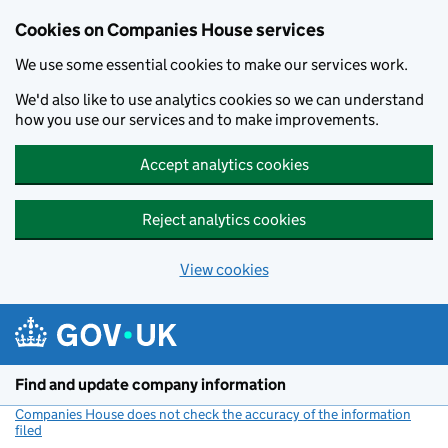
Cookies on Companies House services
We use some essential cookies to make our services work.
We'd also like to use analytics cookies so we can understand
how you use our services and to make improvements.
Accept analytics cookies
Reject analytics cookies
View cookies
Skip to main content
Find and update company information
Companies House does not check the accuracy of the information
filed
(link opens a new window)