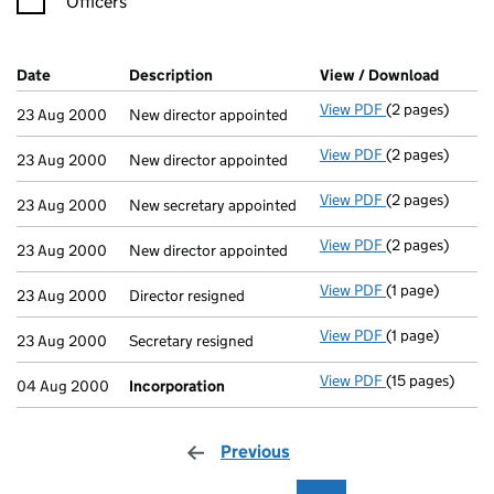
Officers
Company Results (links open in a new window)
Date
(document was filed at Companies House)
Description
(of the document filed at Companies H
View / Download
(PDF fi
View PDF
(2 pages)
New director ap
23 Aug 2000
New director appointed
View PDF
(2 pages)
New director ap
23 Aug 2000
New director appointed
View PDF
(2 pages)
New secretary a
23 Aug 2000
New secretary appointed
View PDF
(2 pages)
New director ap
23 Aug 2000
New director appointed
View PDF
(1 page)
Director resign
23 Aug 2000
Director resigned
View PDF
(1 page)
Secretary resig
23 Aug 2000
Secretary resigned
View PDF
(15 pages)
Incorporation
04 Aug 2000
Incorporation
Previous
page