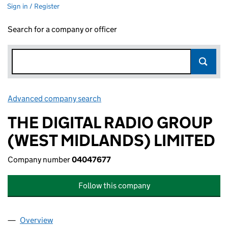
Sign in / Register
Search for a company or officer
Advanced company search
Link opens in new window
THE DIGITAL RADIO GROUP
(WEST MIDLANDS) LIMITED
Company number
04047677
Follow this company
Overview
Company
for THE DIGITAL RADIO GROUP (WEST MIDLAND