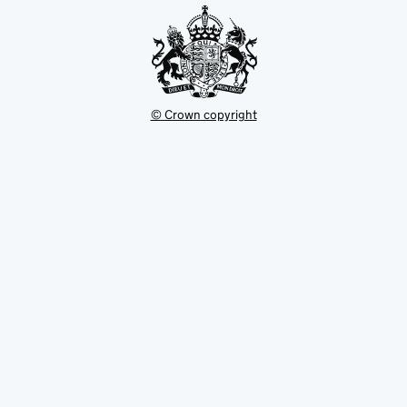
© Crown copyright