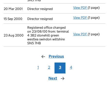
SN5 7HB
View PDF
(1 page)
Director resi
20 Mar 2001
Director resigned
View PDF
(1 page)
Director resi
15 Sep 2000
Director resigned
Registered office changed
on 23/08/00 from: terminal
View PDF
(1 page)
Registered of
23 Aug 2000
4 3B2 stonehill green
westlea swindon wiltshire
SN5 7HB
Previous
page
1
2
3
4
Next
page