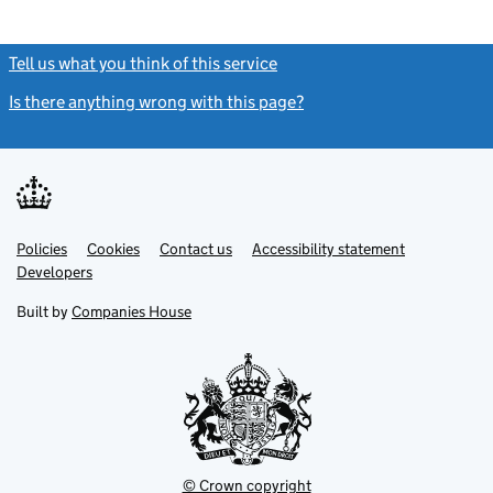
Tell us what you think of this service
(link opens a new window)
Is there anything wrong with this page?
(link opens a new windo
Link
Link
Policies
Support links
Cookies
Contact us
Accessibility statement
opens
opens
Link
Developers
in
in
opens
new
new
in
Built by
Companies House
tab
tab
new
tab
© Crown copyright