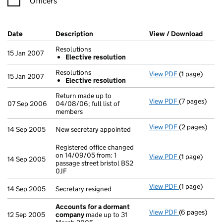
Officers
Company Results (links open in a new window)
Date
(document was filed at Companies House)
Description
(of the document filed at Companies Ho
View / Download
(PDF 
Resolutions
15 Jan 2007
Elective resolution
Resolutions
View PDF
(1 page)
Resolutions
15 Jan 2007
Elective resolution
Elective r
- link opens i
Return made up to
View PDF
(7 pages)
Return made u
07 Sep 2006
04/08/06; full list of
members
View PDF
(2 pages)
New secretary
14 Sep 2005
New secretary appointed
Registered office changed
on 14/09/05 from: 1
View PDF
(1 page)
Registered of
14 Sep 2005
passage street bristol BS2
0JF
View PDF
(1 page)
Secretary res
14 Sep 2005
Secretary resigned
Accounts for a dormant
View PDF
(6 pages)
Accounts fo
12 Sep 2005
company
made up to 31