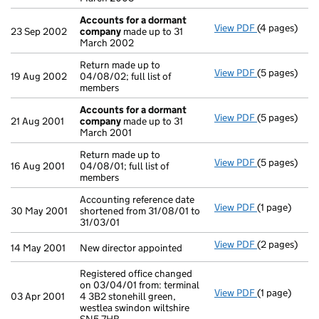
Accounts for a dormant
View PDF
(4 pages)
Accounts fo
23 Sep 2002
company
made up to 31
March 2002
Return made up to
View PDF
(5 pages)
Return made u
19 Aug 2002
04/08/02; full list of
members
Accounts for a dormant
View PDF
(5 pages)
Accounts fo
21 Aug 2001
company
made up to 31
March 2001
Return made up to
View PDF
(5 pages)
Return made u
16 Aug 2001
04/08/01; full list of
members
Accounting reference date
View PDF
(1 page)
Accounting re
30 May 2001
shortened from 31/08/01 to
31/03/01
View PDF
(2 pages)
New director 
14 May 2001
New director appointed
Registered office changed
on 03/04/01 from: terminal
View PDF
(1 page)
Registered of
03 Apr 2001
4 3B2 stonehill green,
westlea swindon wiltshire