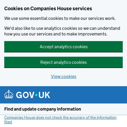
Cookies on Companies House services
We use some essential cookies to make our services work.
We'd also like to use analytics cookies so we can understand
how you use our services and to make improvements.
Accept analytics cookies
Reject analytics cookies
View cookies
Skip to main content
Find and update company information
Companies House does not check the accuracy of the information
filed
(link opens a new window)