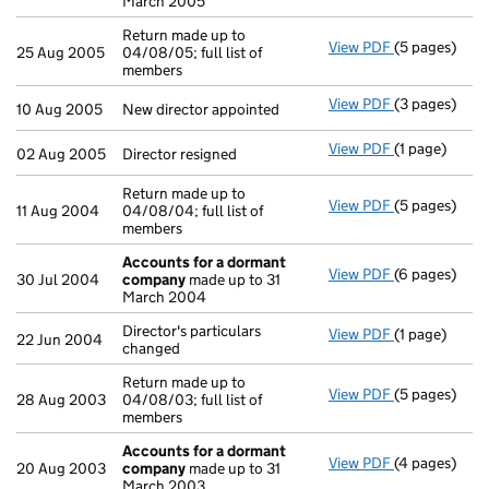
March 2005
Return made up to
View PDF
(5 pages)
Return made u
25 Aug 2005
04/08/05; full list of
members
View PDF
(3 pages)
New director 
10 Aug 2005
New director appointed
View PDF
(1 page)
Director resi
02 Aug 2005
Director resigned
Return made up to
View PDF
(5 pages)
Return made u
11 Aug 2004
04/08/04; full list of
members
Accounts for a dormant
View PDF
(6 pages)
Accounts fo
30 Jul 2004
company
made up to 31
March 2004
Director's particulars
View PDF
(1 page)
Director's par
22 Jun 2004
changed
Return made up to
View PDF
(5 pages)
Return made u
28 Aug 2003
04/08/03; full list of
members
Accounts for a dormant
View PDF
(4 pages)
Accounts fo
20 Aug 2003
company
made up to 31
March 2003