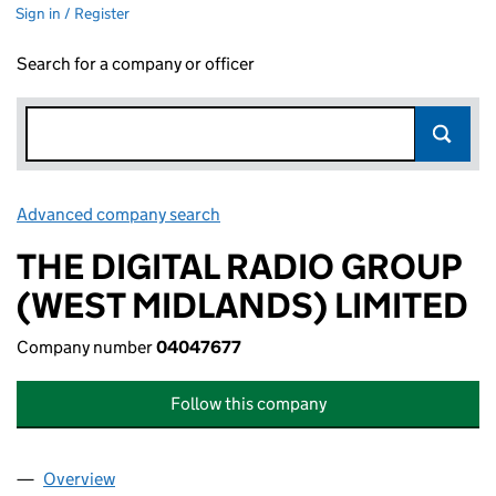
Sign in / Register
Search for a company or officer
Advanced company search
Link opens in new window
THE DIGITAL RADIO GROUP
(WEST MIDLANDS) LIMITED
Company number
04047677
Follow this company
Overview
Company
for THE DIGITAL RADIO GROUP (WEST MIDLAND