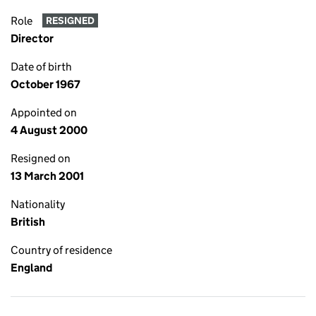
Role
RESIGNED
Director
Date of birth
October 1967
Appointed on
4 August 2000
Resigned on
13 March 2001
Nationality
British
Country of residence
England