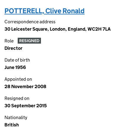
POTTERELL, Clive Ronald
Correspondence address
30 Leicester Square, London, England, WC2H 7LA
Role
RESIGNED
Director
Date of birth
June 1956
Appointed on
28 November 2008
Resigned on
30 September 2015
Nationality
British