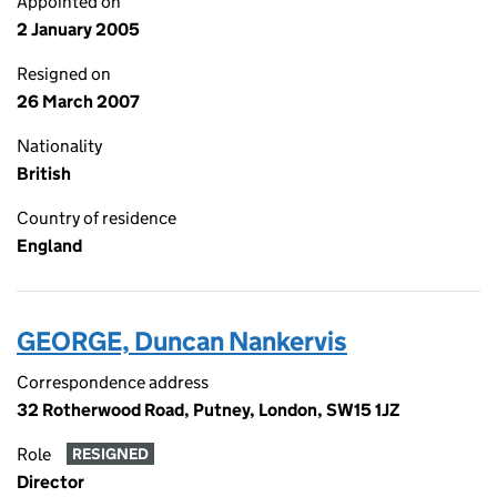
Appointed on
2 January 2005
Resigned on
26 March 2007
Nationality
British
Country of residence
England
GEORGE, Duncan Nankervis
Correspondence address
32 Rotherwood Road, Putney, London, SW15 1JZ
Role
RESIGNED
Director