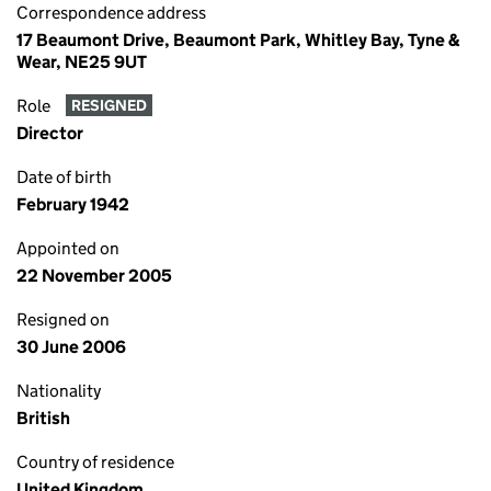
Correspondence address
17 Beaumont Drive, Beaumont Park, Whitley Bay, Tyne &
Wear, NE25 9UT
Role
RESIGNED
Director
Date of birth
February 1942
Appointed on
22 November 2005
Resigned on
30 June 2006
Nationality
British
Country of residence
United Kingdom