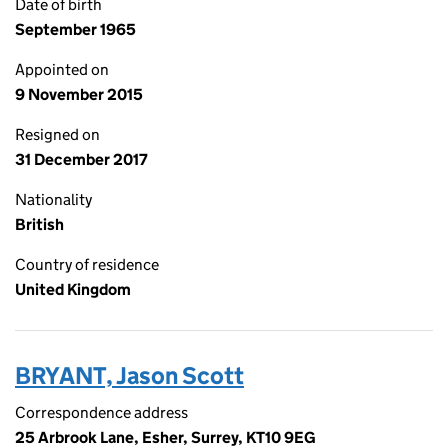
Date of birth
September 1965
Appointed on
9 November 2015
Resigned on
31 December 2017
Nationality
British
Country of residence
United Kingdom
BRYANT, Jason Scott
Correspondence address
25 Arbrook Lane, Esher, Surrey, KT10 9EG