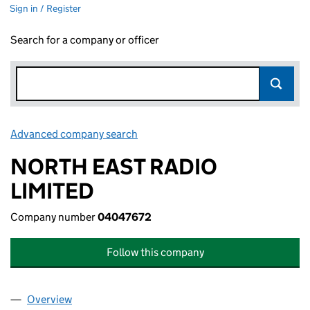
Sign in / Register
Search for a company or officer
Advanced company search
Link opens in new window
NORTH EAST RADIO
LIMITED
Company number
04047672
Follow this company
Overview
Company
for NORTH EAST RADIO LIMITED (04047672)