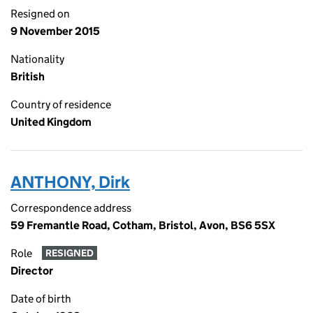
Resigned on
9 November 2015
Nationality
British
Country of residence
United Kingdom
ANTHONY, Dirk
Correspondence address
59 Fremantle Road, Cotham, Bristol, Avon, BS6 5SX
Role
RESIGNED
Director
Date of birth