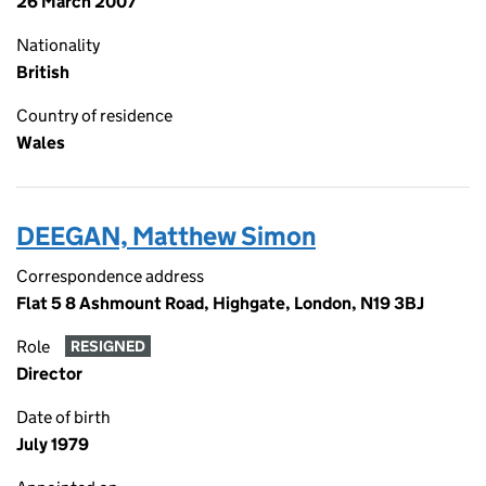
26 March 2007
Nationality
British
Country of residence
Wales
DEEGAN, Matthew Simon
Correspondence address
Flat 5 8 Ashmount Road, Highgate, London, N19 3BJ
Role
RESIGNED
Director
Date of birth
July 1979