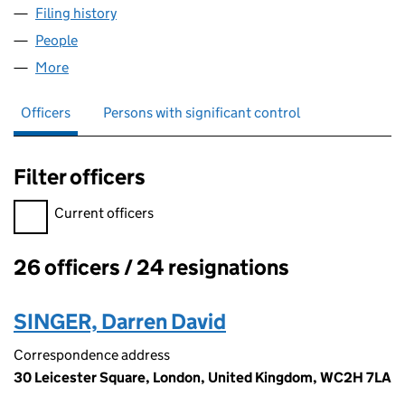
Filing history
for NORTH EAST RADIO LIMITED (04047672
People
for NORTH EAST RADIO LIMITED (04047672)
More
for NORTH EAST RADIO LIMITED (04047672)
Officers
Persons with significant control
Filter officers
Filter officers, selecting an input will reload the page.
Current officers
26 officers / 24 resignations
Officers:
SINGER, Darren David
Correspondence address
30 Leicester Square, London, United Kingdom, WC2H 7LA