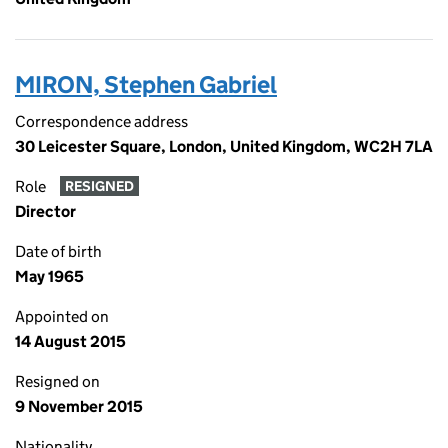
MIRON, Stephen Gabriel
Correspondence address
30 Leicester Square, London, United Kingdom, WC2H 7LA
Role
RESIGNED
Director
Date of birth
May 1965
Appointed on
14 August 2015
Resigned on
9 November 2015
Nationality