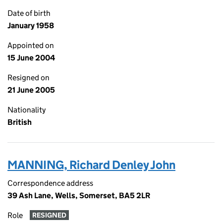
Date of birth
January 1958
Appointed on
15 June 2004
Resigned on
21 June 2005
Nationality
British
MANNING, Richard Denley John
Correspondence address
39 Ash Lane, Wells, Somerset, BA5 2LR
Role
RESIGNED