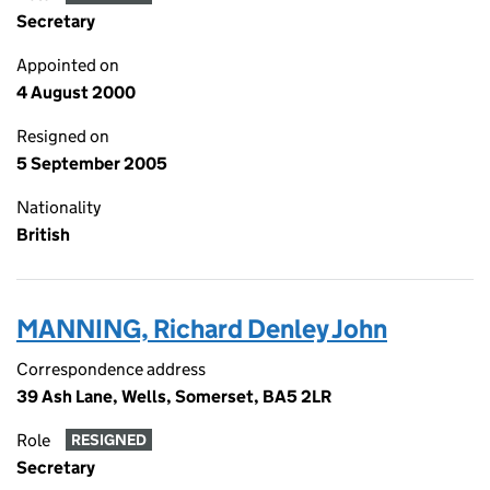
Secretary
Appointed on
4 August 2000
Resigned on
5 September 2005
Nationality
British
MANNING, Richard Denley John
Correspondence address
39 Ash Lane, Wells, Somerset, BA5 2LR
Role
RESIGNED
Secretary