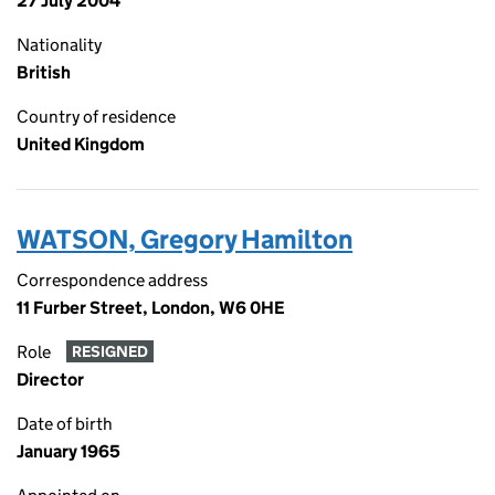
27 July 2004
Nationality
British
Country of residence
United Kingdom
WATSON, Gregory Hamilton
Correspondence address
11 Furber Street, London, W6 0HE
Role
RESIGNED
Director
Date of birth
January 1965