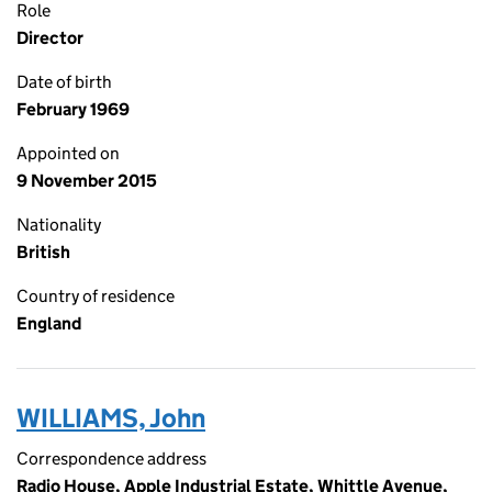
Role
Director
Date of birth
February 1969
Appointed on
9 November 2015
Nationality
British
Country of residence
England
WILLIAMS, John
Correspondence address
Radio House, Apple Industrial Estate, Whittle Avenue,