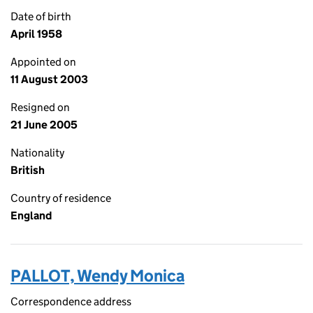
Date of birth
April 1958
Appointed on
11 August 2003
Resigned on
21 June 2005
Nationality
British
Country of residence
England
PALLOT, Wendy Monica
Correspondence address