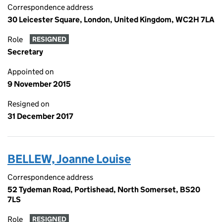
Correspondence address
30 Leicester Square, London, United Kingdom, WC2H 7LA
Role
RESIGNED
Secretary
Appointed on
9 November 2015
Resigned on
31 December 2017
BELLEW, Joanne Louise
Correspondence address
52 Tydeman Road, Portishead, North Somerset, BS20
7LS
Role
RESIGNED