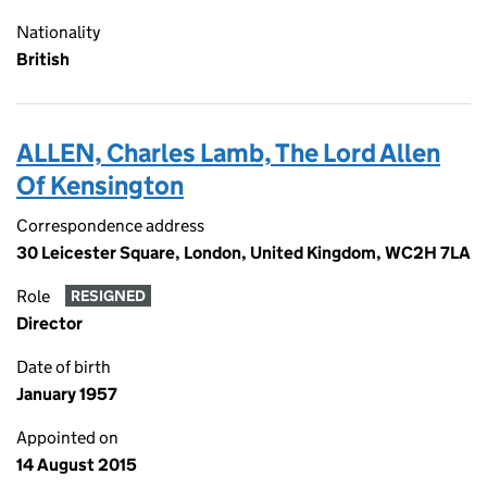
Nationality
British
ALLEN, Charles Lamb, The Lord Allen
Of Kensington
Correspondence address
30 Leicester Square, London, United Kingdom, WC2H 7LA
Role
RESIGNED
Director
Date of birth
January 1957
Appointed on
14 August 2015