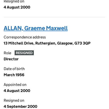
Resigned on
4 August 2000
ALLAN, Graeme Maxwell
Correspondence address
13 Mitchell Drive, Rutherglen, Glasgow, G73 3QP
Role
RESIGNED
Director
Date of birth
March 1956
Appointed on
4 August 2000
Resigned on
4 September 2000