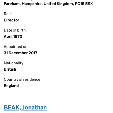
Fareham, Hampshire, United Kingdom, PO15 5SX
Role
Director
Date of birth
April 1970
Appointed on
31 December 2017
Nationality
British
Country of residence
England
BEAK, Jonathan