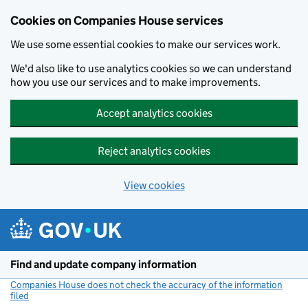
Cookies on Companies House services
We use some essential cookies to make our services work.
We'd also like to use analytics cookies so we can understand
how you use our services and to make improvements.
Accept analytics cookies
Reject analytics cookies
View cookies
Skip to main content
Find and update company information
Companies House does not check the accuracy of the information
filed
(link opens a new window)