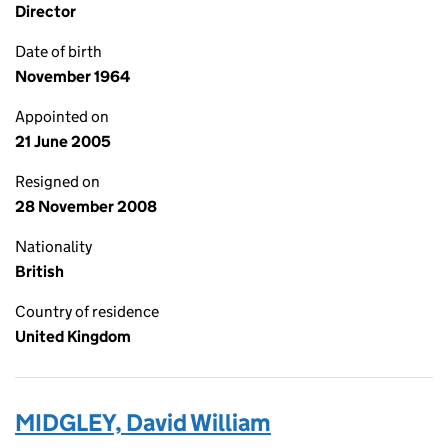
Director
Date of birth
November 1964
Appointed on
21 June 2005
Resigned on
28 November 2008
Nationality
British
Country of residence
United Kingdom
MIDGLEY, David William