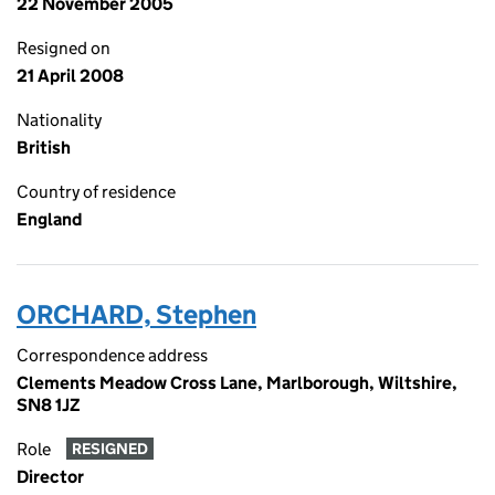
22 November 2005
Resigned on
21 April 2008
Nationality
British
Country of residence
England
ORCHARD, Stephen
Correspondence address
Clements Meadow Cross Lane, Marlborough, Wiltshire,
SN8 1JZ
Role
RESIGNED
Director