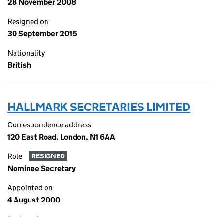
28 November 2008
Resigned on
30 September 2015
Nationality
British
HALLMARK SECRETARIES LIMITED
Correspondence address
120 East Road, London, N1 6AA
Role
RESIGNED
Nominee Secretary
Appointed on
4 August 2000