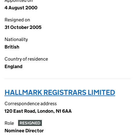
Appointed on
4 August 2000
Resigned on
31 October 2005
Nationality
British
Country of residence
England
HALLMARK REGISTRARS LIMITED
Correspondence address
120 East Road, London, N1 6AA
Role
RESIGNED
Nominee Director