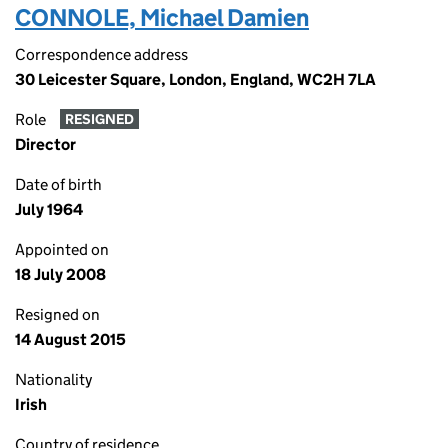
CONNOLE, Michael Damien
Correspondence address
30 Leicester Square, London, England, WC2H 7LA
Role
RESIGNED
Director
Date of birth
July 1964
Appointed on
18 July 2008
Resigned on
14 August 2015
Nationality
Irish
Country of residence