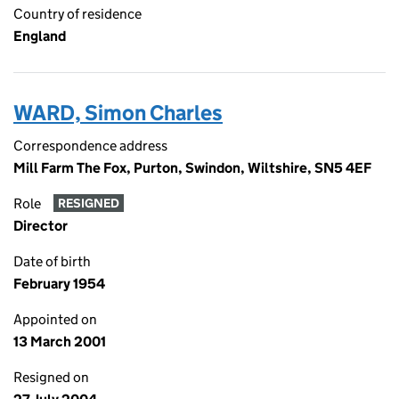
Country of residence
England
WARD, Simon Charles
Correspondence address
Mill Farm The Fox, Purton, Swindon, Wiltshire, SN5 4EF
Role
RESIGNED
Director
Date of birth
February 1954
Appointed on
13 March 2001
Resigned on