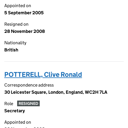
Appointed on
5 September 2005
Resigned on
28 November 2008
Nationality
British
POTTERELL, Clive Ronald
Correspondence address
30 Leicester Square, London, England, WC2H 7LA
Role
RESIGNED
Secretary
Appointed on