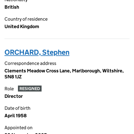
British
Country of residence
United Kingdom
ORCHARD, Stephen
Correspondence address
Clements Meadow Cross Lane, Marlborough, Wiltshire,
SN8 1JZ
Role
RESIGNED
Director
Date of birth
April 1958
Appointed on