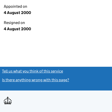
Appointed on
4 August 2000
Resigned on
4 August 2000
Tell us what you think of this service
(link opens a new window)
Is there anything wrong with this page?
(link opens a new windo