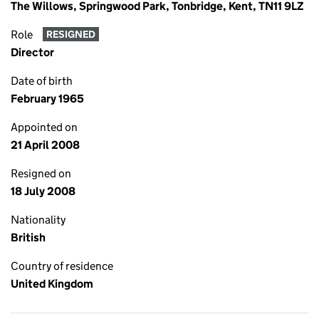
The Willows, Springwood Park, Tonbridge, Kent, TN11 9LZ
Role
RESIGNED
Director
Date of birth
February 1965
Appointed on
21 April 2008
Resigned on
18 July 2008
Nationality
British
Country of residence
United Kingdom