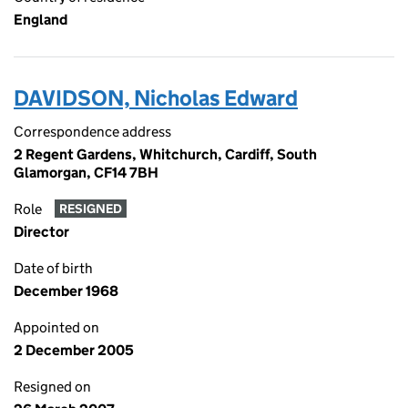
England
DAVIDSON, Nicholas Edward
Correspondence address
2 Regent Gardens, Whitchurch, Cardiff, South
Glamorgan, CF14 7BH
Role
RESIGNED
Director
Date of birth
December 1968
Appointed on
2 December 2005
Resigned on