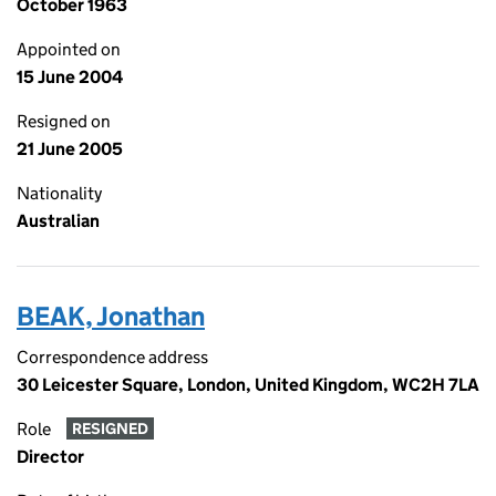
October 1963
Appointed on
15 June 2004
Resigned on
21 June 2005
Nationality
Australian
BEAK, Jonathan
Correspondence address
30 Leicester Square, London, United Kingdom, WC2H 7LA
Role
RESIGNED
Director