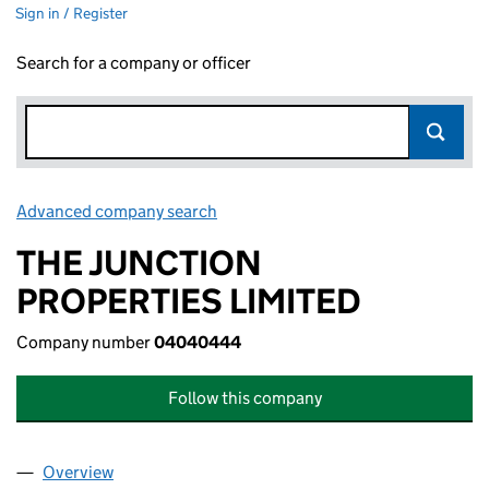
Sign in / Register
Search for a company or officer
Advanced company search
Link opens in new window
THE JUNCTION
PROPERTIES LIMITED
Company number
04040444
Follow this company
Overview
Company
for THE JUNCTION PROPERTIES LIMITED (040