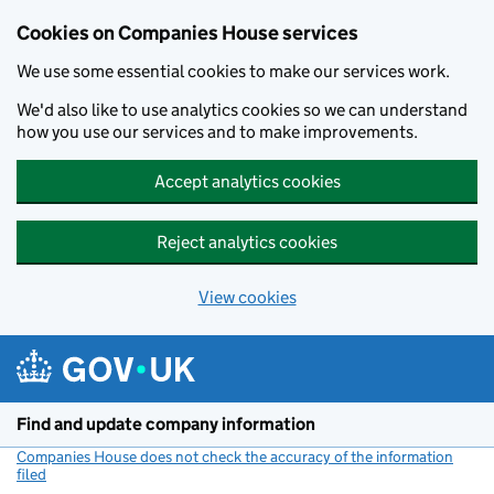
Cookies on Companies House services
We use some essential cookies to make our services work.
We'd also like to use analytics cookies so we can understand
how you use our services and to make improvements.
Accept analytics cookies
Reject analytics cookies
View cookies
Skip to main content
Find and update company information
Companies House does not check the accuracy of the information
filed
(link opens a new window)