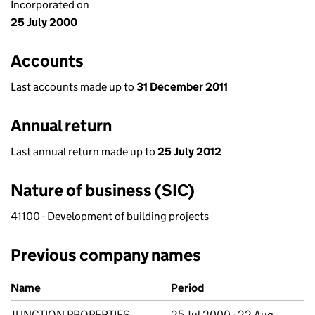
Incorporated on
25 July 2000
Accounts
Last accounts made up to
31 December 2011
Annual return
Last annual return made up to
25 July 2012
Nature of business (SIC)
41100 - Development of building projects
Previous company names
Previous company names
Name
Period
JUNCTION PROPERTIES
25 Jul 2000 - 22 Aug