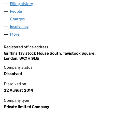
Filing history
for THE JUNCTION PROPERTIES LIMITED (
People
for THE JUNCTION PROPERTIES LIMITED (040404
Charges
for THE JUNCTION PROPERTIES LIMITED (0404
Insolvency
for THE JUNCTION PROPERTIES LIMITED (04
More
for THE JUNCTION PROPERTIES LIMITED (0404044
Registered office address
Griffins Tavistock House South, Tavistock Square,
London, WC1H 9LG
Company status
Dissolved
Dissolved on
22 August 2014
Company type
Private limited Company