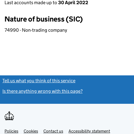
Last accounts made up to
30 April 2022
Nature of business (SIC)
74990 - Non-trading company
Tell us what you think of this service
(link opens a new window)
Is there anything wrong with this page?
(link opens a new windo
Link
Link
Policies
Support links
Cookies
Contact us
Accessibility statement