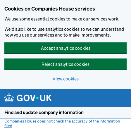
Cookies on Companies House services
We use some essential cookies to make our services work.
We'd also like to use analytics cookies so we can understand
how you use our services and to make improvements.
Accept analytics cookies
Reject analytics cookies
View cookies
Skip to main content
Find and update company information
Companies House does not check the accuracy of the information
filed
(link opens a new window)