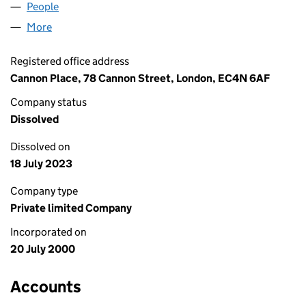
People
for CMS LIMITED (04040259)
More
for CMS LIMITED (04040259)
Registered office address
Cannon Place, 78 Cannon Street, London, EC4N 6AF
Company status
Dissolved
Dissolved on
18 July 2023
Company type
Private limited Company
Incorporated on
20 July 2000
Accounts