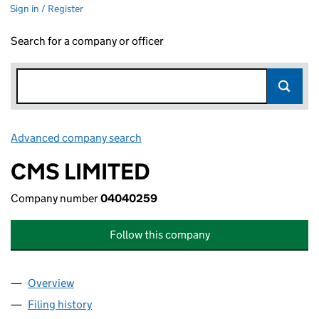
Sign in / Register
Search for a company or officer
Advanced company search
Link opens in new window
CMS LIMITED
Company number
04040259
Follow this company
Overview
Company
for CMS LIMITED (04040259)
Filing history
for CMS LIMITED (04040259)