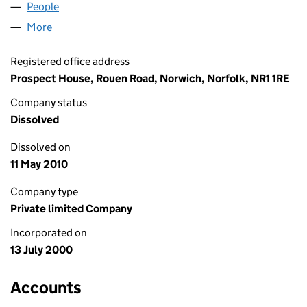
People
for SEAPRIZE LIMITED (04033421)
More
for SEAPRIZE LIMITED (04033421)
Registered office address
Prospect House, Rouen Road, Norwich, Norfolk, NR1 1RE
Company status
Dissolved
Dissolved on
11 May 2010
Company type
Private limited Company
Incorporated on
13 July 2000
Accounts