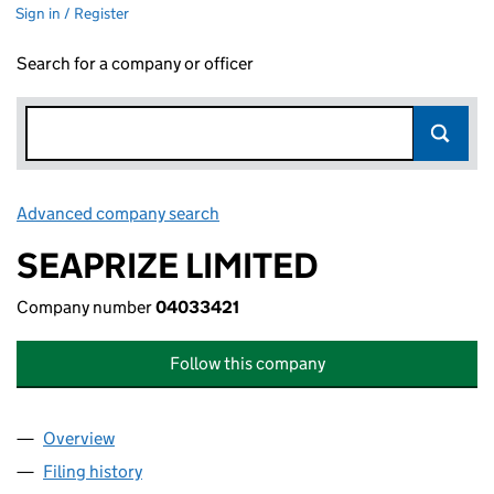
Sign in / Register
Search for a company or officer
Advanced company search
Link opens in new window
SEAPRIZE LIMITED
Company number
04033421
Follow this company
Overview
Company
for SEAPRIZE LIMITED (04033421)
Filing history
for SEAPRIZE LIMITED (04033421)