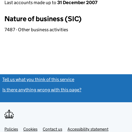
Last accounts made up to
31 December 2007
Nature of business (SIC)
7487 - Other business activities
Tell us what you think of this service
(link opens a new window)
Is there anything wrong with this page?
(link opens a new windo
Link
Link
Policies
Support links
Cookies
Contact us
Accessibility statement