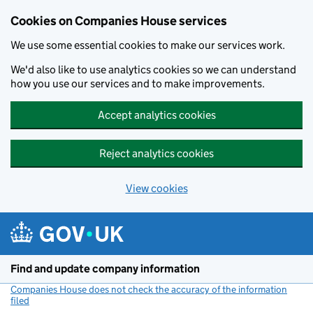
Cookies on Companies House services
We use some essential cookies to make our services work.
We'd also like to use analytics cookies so we can understand
how you use our services and to make improvements.
Accept analytics cookies
Reject analytics cookies
View cookies
Skip to main content
Find and update company information
Companies House does not check the accuracy of the information
filed
(link opens a new window)