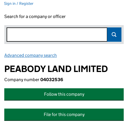
Sign in / Register
Search for a company or officer
Advanced company search
Link opens in new window
PEABODY LAND LIMITED
Company number
04032536
Follow this company
File for this company