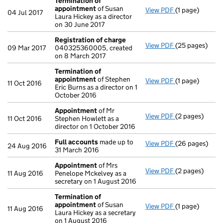
Termination of
appointment
of Susan
View PDF
(1 page)
Termination o
04 Jul 2017
Laura Hickey as a director
on 30 June 2017
Registration of charge
View PDF
(25 pages)
Registration 
09 Mar 2017
040325360005, created
on 8 March 2017
Termination of
appointment
of Stephen
View PDF
(1 page)
Termination o
11 Oct 2016
Eric Burns as a director on 1
October 2016
Appointment
of Mr
View PDF
(2 pages)
Appointment
11 Oct 2016
Stephen Howlett as a
director on 1 October 2016
Full accounts
made up to
View PDF
(26 pages)
Full accounts
24 Aug 2016
31 March 2016
Appointment
of Mrs
View PDF
(2 pages)
Appointment
11 Aug 2016
Penelope Mckelvey as a
secretary on 1 August 2016
Termination of
appointment
of Susan
View PDF
(1 page)
Termination o
11 Aug 2016
Laura Hickey as a secretary
on 1 August 2016