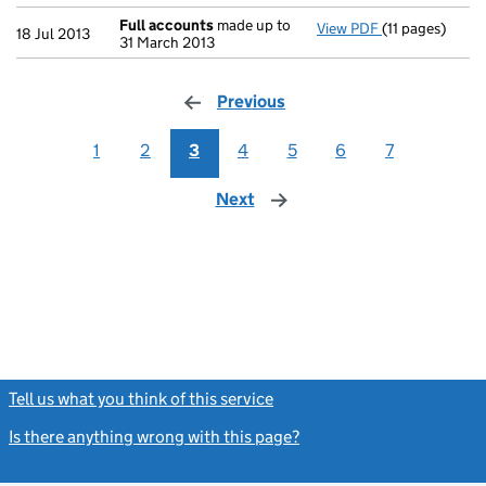
Full accounts
made up to
View PDF
(11 pages)
Full accounts
18 Jul 2013
31 March 2013
Previous
page
1
2
3
4
5
6
7
Next
page
Tell us what you think of this service
(link opens a new window)
Is there anything wrong with this page?
(link opens a new windo