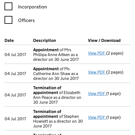
Incorporation
Officers
Company Results (links open in a new window)
Date
(document was filed at Companies House)
Description
(of the document filed at Companies Ho
View / Download
(PDF f
Appointment
of Mrs
View PDF
(2 pages)
Appointment
04 Jul 2017
Phillipa Anne Aitken as a
director on 30 June 2017
Appointment
of Ms
View PDF
(2 pages)
Appointment
04 Jul 2017
Catherine Ann Shaw as a
director on 30 June 2017
Termination of
appointment
of Elizabeth
View PDF
(1 page)
Termination o
04 Jul 2017
Ann Peace as a director on
30 June 2017
Termination of
appointment
of Stephen
View PDF
(1 page)
Termination o
04 Jul 2017
Howlett as a director on 30
June 2017