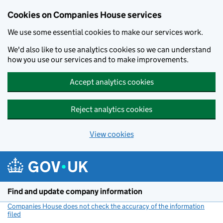
Cookies on Companies House services
We use some essential cookies to make our services work.
We'd also like to use analytics cookies so we can understand
how you use our services and to make improvements.
Accept analytics cookies
Reject analytics cookies
View cookies
Skip to main content
Find and update company information
Companies House does not check the accuracy of the information
filed
(link opens a new window)