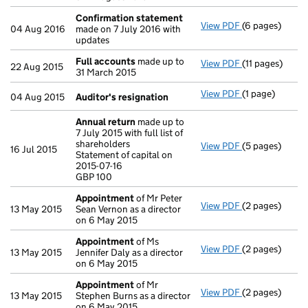
Confirmation statement
View PDF
(6 pages)
Confirmation
04 Aug 2016
made on 7 July 2016 with
updates
Full accounts
made up to
View PDF
(11 pages)
Full accounts
22 Aug 2015
31 March 2015
View PDF
(1 page)
Auditor's resi
04 Aug 2015
Auditor's resignation
Annual return
made up to
7 July 2015 with full list of
shareholders
View PDF
(5 pages)
Annual return
16 Jul 2015
Statement of capital on
Statement of ca
2015-07-16
GBP 100
GBP 100
- link opens in 
Appointment
of Mr Peter
View PDF
(2 pages)
Appointment
13 May 2015
Sean Vernon as a director
on 6 May 2015
Appointment
of Ms
View PDF
(2 pages)
Appointment
13 May 2015
Jennifer Daly as a director
on 6 May 2015
Appointment
of Mr
View PDF
(2 pages)
Appointment
13 May 2015
Stephen Burns as a director
on 6 May 2015