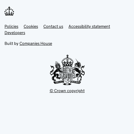
Link
Link
Policies
Support links
Cookies
Contact us
Accessibility statement
opens
opens
Link
Developers
in
in
opens
new
new
in
Built by
Companies House
tab
tab
new
tab
© Crown copyright