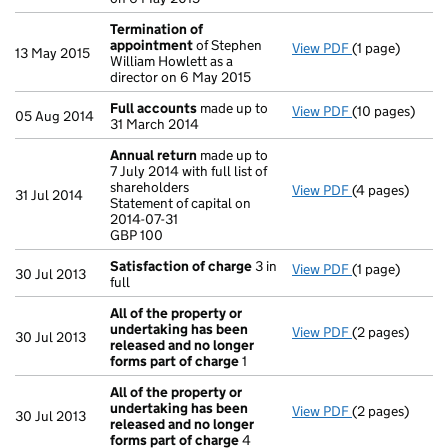
Termination of
appointment
of Stephen
View PDF
(1 page)
Termination o
13 May 2015
William Howlett as a
director on 6 May 2015
Full accounts
made up to
View PDF
(10 pages)
Full accounts
05 Aug 2014
31 March 2014
Annual return
made up to
7 July 2014 with full list of
shareholders
View PDF
(4 pages)
Annual return
31 Jul 2014
Statement of capital on
Statement of ca
2014-07-31
GBP 100
GBP 100
- link opens in
Satisfaction of charge
3 in
View PDF
(1 page)
Satisfaction 
30 Jul 2013
full
All of the property or
undertaking has been
View PDF
(2 pages)
All of the pro
30 Jul 2013
released and no longer
forms part of charge
1
All of the property or
undertaking has been
View PDF
(2 pages)
All of the pro
30 Jul 2013
released and no longer
forms part of charge
4