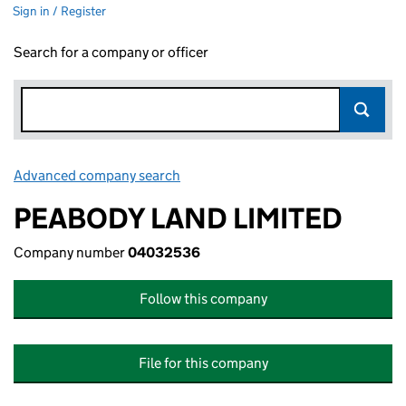
Sign in / Register
Search for a company or officer
Advanced company search
Link opens in new window
PEABODY LAND LIMITED
Company number
04032536
Follow this company
File for this company