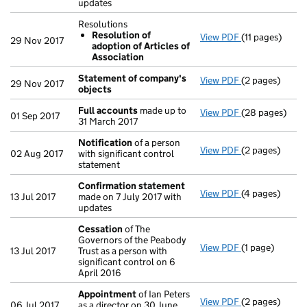
updates
Resolutions
Resolution of
View PDF
(11 pages)
Resolutions
29 Nov 2017
adoption of Articles of
Resolution 
Association
- link opens in 
Statement of company's
View PDF
(2 pages)
Statement of
29 Nov 2017
objects
Full accounts
made up to
View PDF
(28 pages)
Full accounts
01 Sep 2017
31 March 2017
Notification
of a person
View PDF
(2 pages)
Notification
o
02 Aug 2017
with significant control
statement
Confirmation statement
View PDF
(4 pages)
Confirmation
13 Jul 2017
made on 7 July 2017 with
updates
Cessation
of The
Governors of the Peabody
View PDF
(1 page)
Cessation
of T
13 Jul 2017
Trust as a person with
significant control on 6
April 2016
Appointment
of Ian Peters
View PDF
(2 pages)
Appointment
06 Jul 2017
as a director on 30 June