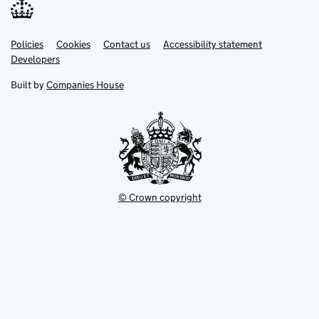
Link
Link
Policies
Support links
Cookies
Contact us
Accessibility statement
opens
opens
Link
Developers
in
in
opens
new
new
in
Built by
Companies House
tab
tab
new
tab
© Crown copyright