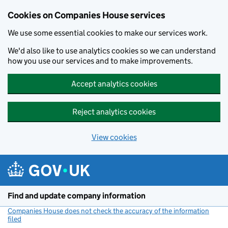
Cookies on Companies House services
We use some essential cookies to make our services work.
We'd also like to use analytics cookies so we can understand
how you use our services and to make improvements.
Accept analytics cookies
Reject analytics cookies
View cookies
Skip to main content
Find and update company information
Companies House does not check the accuracy of the information
filed
(link opens a new window)