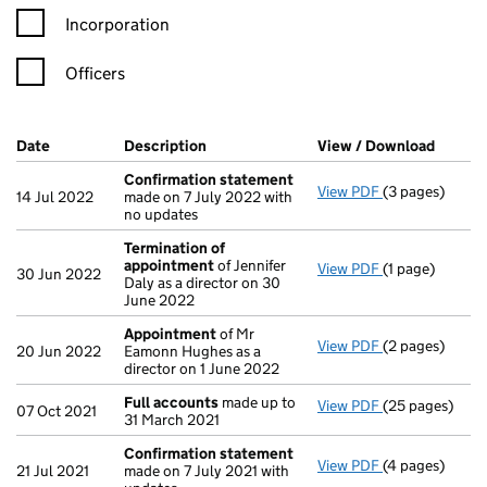
Incorporation
Officers
Company Results (links open in a new window)
Date
(document was filed at Companies House)
Description
(of the document filed at Companies H
View / Download
(PDF f
Confirmation statement
View PDF
(3 pages)
Confirmation
14 Jul 2022
made on 7 July 2022 with
no updates
Termination of
appointment
of Jennifer
View PDF
(1 page)
Termination o
30 Jun 2022
Daly as a director on 30
June 2022
Appointment
of Mr
View PDF
(2 pages)
Appointment
20 Jun 2022
Eamonn Hughes as a
director on 1 June 2022
Full accounts
made up to
View PDF
(25 pages)
Full accounts
07 Oct 2021
31 March 2021
Confirmation statement
View PDF
(4 pages)
Confirmation
21 Jul 2021
made on 7 July 2021 with