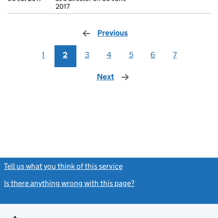
2017
Previous
page
1
2
3
4
5
6
7
Next
page
Tell us what you think of this service
(link opens a new window)
Is there anything wrong with this page?
(link opens a new windo