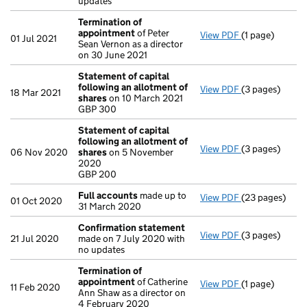
updates
Termination of
appointment
of Peter
View PDF
(1 page)
Termination o
01 Jul 2021
Sean Vernon as a director
on 30 June 2021
Statement of capital
following an allotment of
View PDF
(3 pages)
Statement of 
18 Mar 2021
shares
on 10 March 2021
GBP 300
GBP 300
- link opens in 
Statement of capital
following an allotment of
View PDF
(3 pages)
Statement of 
06 Nov 2020
shares
on 5 November
GBP 200
2020
- link opens in 
GBP 200
Full accounts
made up to
View PDF
(23 pages)
Full accounts
01 Oct 2020
31 March 2020
Confirmation statement
View PDF
(3 pages)
Confirmation
21 Jul 2020
made on 7 July 2020 with
no updates
Termination of
appointment
of Catherine
View PDF
(1 page)
Termination o
11 Feb 2020
Ann Shaw as a director on
4 February 2020