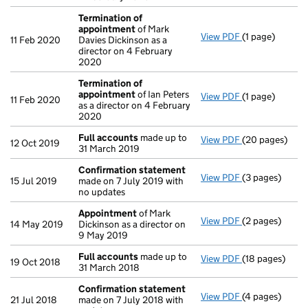
Termination of
appointment
of Mark
View PDF
(1 page)
Termination o
11 Feb 2020
Davies Dickinson as a
director on 4 February
2020
Termination of
appointment
of Ian Peters
View PDF
(1 page)
Termination o
11 Feb 2020
as a director on 4 February
2020
Full accounts
made up to
View PDF
(20 pages)
Full accounts
12 Oct 2019
31 March 2019
Confirmation statement
View PDF
(3 pages)
Confirmation
15 Jul 2019
made on 7 July 2019 with
no updates
Appointment
of Mark
View PDF
(2 pages)
Appointment
14 May 2019
Dickinson as a director on
9 May 2019
Full accounts
made up to
View PDF
(18 pages)
Full accounts
19 Oct 2018
31 March 2018
Confirmation statement
View PDF
(4 pages)
Confirmation
21 Jul 2018
made on 7 July 2018 with