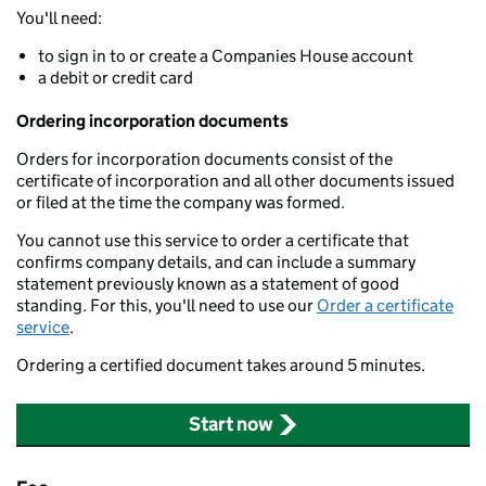
You'll need:
to sign in to or create a Companies House account
a debit or credit card
Ordering incorporation documents
Orders for incorporation documents consist of the
certificate of incorporation and all other documents issued
or filed at the time the company was formed.
You cannot use this service to order a certificate that
confirms company details, and can include a summary
statement previously known as a statement of good
standing. For this, you'll need to use our
Order a certificate
service
.
Ordering a certified document takes around 5 minutes.
Start now