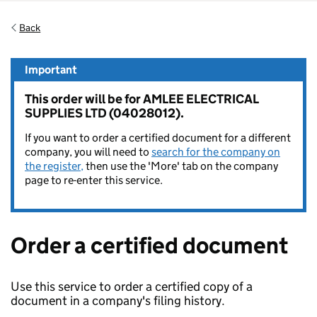
Back
Important
This order will be for AMLEE ELECTRICAL
SUPPLIES LTD (04028012).
If you want to order a certified document for a different
company, you will need to
search for the company on
the register,
then use the 'More' tab on the company
page to re-enter this service.
Order a certified document
Use this service to order a certified copy of a
document in a company's filing history.