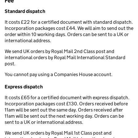
Fee
Standard dispatch
It costs £22 for a certified document with standard dispatch.
Incorporation packages cost £44. We will aim to send out the
order within 10 working days. Orders can be sent to a UK or
international address.
We send UK orders by Royal Mail 2nd Class post and
international orders by Royal Mail International Standard
post.
You cannot pay using a Companies House account.
Express dispatch
It costs £65 for a certified document with express dispatch.
Incorporation packages cost £130. Orders received before
11am will be sent out the same day. Orders received after
11am will be sent out the next working day. Orders can be
sent to a UK or international address.
We send UK orders by Royal Mail 1st Class post and