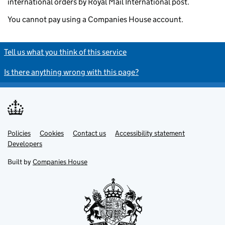
international orders by Royal Mail International post.
You cannot pay using a Companies House account.
Tell us what you think of this service
Is there anything wrong with this page?
Policies
Support links
Cookies
Contact us
Accessibility statement
Developers
Built by
Companies House