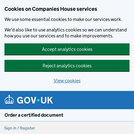
Cookies on Companies House services
We use some essential cookies to make our services work.
We'd also like to use analytics cookies so we can understand
how you use our services and to make improvements.
Accept analytics cookies
Reject analytics cookies
View cookies
Skip to main content
Order a certified document
Sign in / Register