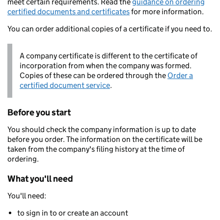
meet certain requirements. Read the
guidance on ordering
certified documents and certificates
for more information.
You can order additional copies of a certificate if you need to.
A company certificate is different to the certificate of
incorporation from when the company was formed.
Copies of these can be ordered through the
Order a
certified document service
.
Before you start
You should check the company information is up to date
before you order. The information on the certificate will be
taken from the company's filing history at the time of
ordering.
What you'll need
You'll need:
to sign in to or create an account