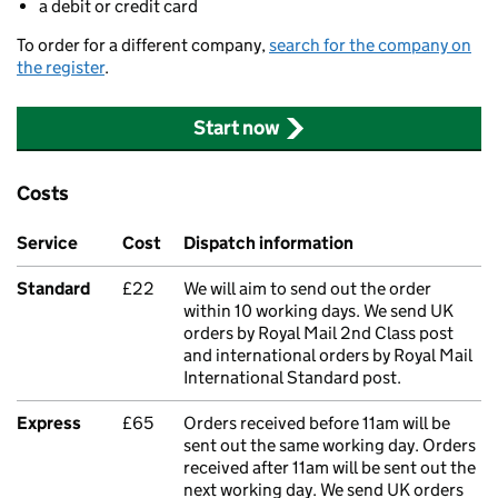
a debit or credit card
To order for a different company,
search for the company on
the register
.
Start now
Costs
Service
Cost
Dispatch information
Standard
£22
We will aim to send out the order
within 10 working days. We send UK
orders by Royal Mail 2nd Class post
and international orders by Royal Mail
International Standard post.
Express
£65
Orders received before 11am will be
sent out the same working day. Orders
received after 11am will be sent out the
next working day. We send UK orders