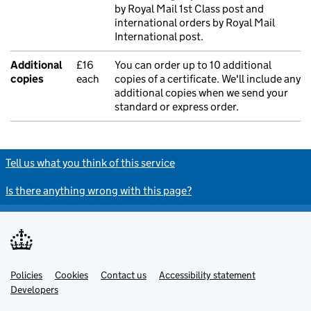
by Royal Mail 1st Class post and
international orders by Royal Mail
International post.
Additional
£16
You can order up to 10 additional
copies
each
copies of a certificate. We'll include any
additional copies when we send your
standard or express order.
Tell us what you think of this service
Is there anything wrong with this page?
Policies
Support links
Cookies
Contact us
Accessibility statement
Developers