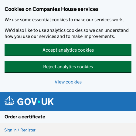
Cookies on Companies House services
We use some essential cookies to make our services work.
We'd also like to use analytics cookies so we can understand
how you use our services and to make improvements.
Accept analytics cookies
Reject analytics cookies
View cookies
Skip to main content
Order a certificate
Sign in / Register