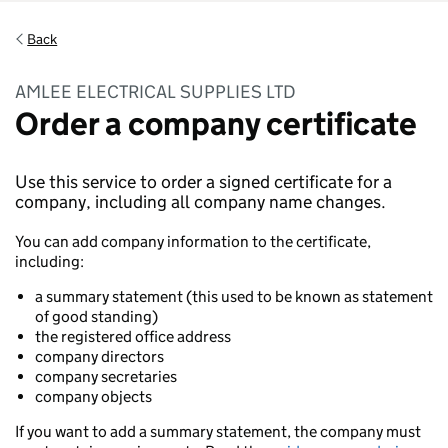
Back
AMLEE ELECTRICAL SUPPLIES LTD
Order a company certificate
Use this service to order a signed certificate for a
company, including all company name changes.
You can add company information to the certificate,
including:
a summary statement (this used to be known as statement
of good standing)
the registered office address
company directors
company secretaries
company objects
If you want to add a summary statement, the company must