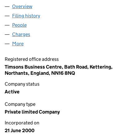
Overview
Company
for CAWSTON PRESS LIMITED (04019196)
Filing history
for CAWSTON PRESS LIMITED (04019196)
People
for CAWSTON PRESS LIMITED (04019196)
Charges
for CAWSTON PRESS LIMITED (04019196)
More
for CAWSTON PRESS LIMITED (04019196)
Registered office address
Timsons Business Centre, Bath Road, Kettering,
Northants, England, NN16 8NQ
Company status
Active
Company type
Private limited Company
Incorporated on
21 June 2000