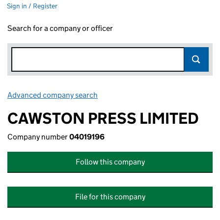
Sign in / Register
Search for a company or officer
Advanced company search
Link opens in new window
CAWSTON PRESS LIMITED
Company number
04019196
Follow this company
File for this company