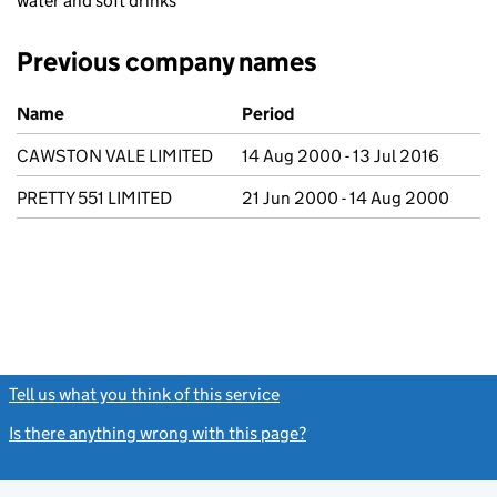
water and soft drinks
Previous company names
Previous company names
Name
Period
CAWSTON VALE LIMITED
14 Aug 2000 - 13 Jul 2016
PRETTY 551 LIMITED
21 Jun 2000 - 14 Aug 2000
Tell us what you think of this service
(link opens a new window)
Is there anything wrong with this page?
(link opens a new windo