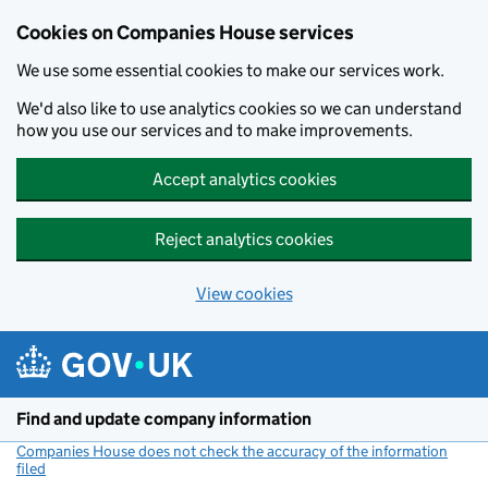
Cookies on Companies House services
We use some essential cookies to make our services work.
We'd also like to use analytics cookies so we can understand
how you use our services and to make improvements.
Accept analytics cookies
Reject analytics cookies
View cookies
Skip to main content
Find and update company information
Companies House does not check the accuracy of the information
filed
(link opens a new window)