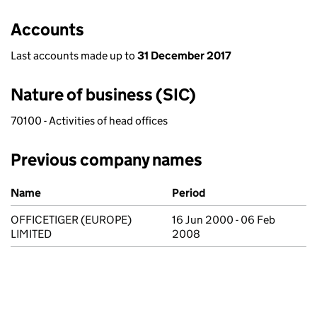
Accounts
Last accounts made up to
31 December 2017
Nature of business (SIC)
70100 - Activities of head offices
Previous company names
Previous company names
Name
Period
OFFICETIGER (EUROPE)
16 Jun 2000 - 06 Feb
LIMITED
2008