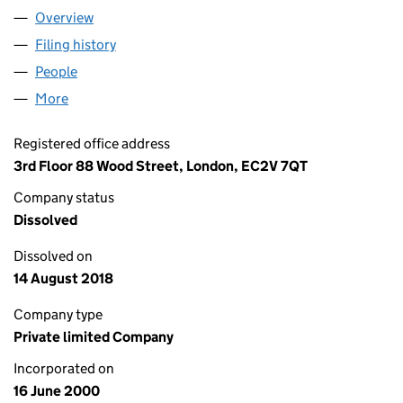
Overview
Company
for RR DONNELLEY GLOBAL BUSINESS PROCES
Filing history
for RR DONNELLEY GLOBAL BUSINESS PRO
People
for RR DONNELLEY GLOBAL BUSINESS PROCESS 
More
for RR DONNELLEY GLOBAL BUSINESS PROCESS O
Registered office address
3rd Floor 88 Wood Street, London, EC2V 7QT
Company status
Dissolved
Dissolved on
14 August 2018
Company type
Private limited Company
Incorporated on
16 June 2000