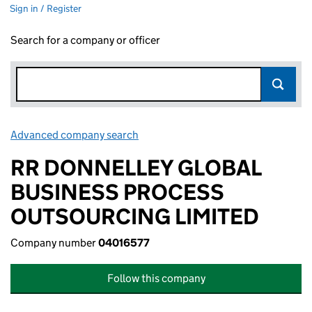
Sign in / Register
Search for a company or officer
Advanced company search
Link opens in new window
RR DONNELLEY GLOBAL
BUSINESS PROCESS
OUTSOURCING LIMITED
Company number
04016577
Follow this company