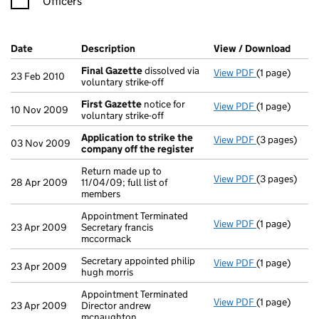
Officers
Company Results (links open in a new window)
Date
(document was filed at Companies House)
Description
(of the document filed at Companies H
View / Download
(PDF 
Final Gazette
dissolved via
View PDF
(1 page)
Final Gazett
23 Feb 2010
voluntary strike-off
First Gazette
notice for
View PDF
(1 page)
First Gazett
10 Nov 2009
voluntary strike-off
Application to strike the
View PDF
(3 pages)
Application 
03 Nov 2009
company off the register
Return made up to
View PDF
(3 pages)
Return made u
28 Apr 2009
11/04/09; full list of
members
Appointment Terminated
View PDF
(1 page)
Appointment T
23 Apr 2009
Secretary francis
mccormack
Secretary appointed philip
View PDF
(1 page)
Secretary appo
23 Apr 2009
hugh morris
Appointment Terminated
View PDF
(1 page)
Appointment T
23 Apr 2009
Director andrew
mcnaughton