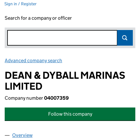
Sign in / Register
Search for a company or officer
Advanced company search
Link opens in new window
DEAN & DYBALL MARINAS
LIMITED
Company number
04007359
Follow this company
Overview
Company
for DEAN & DYBALL MARINAS LIMITED (040073