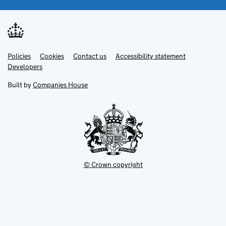
Link
Link
Policies
Support links
Cookies
Contact us
Accessibility statement
opens
opens
Link
Developers
in
in
opens
new
new
in
Built by
Companies House
tab
tab
new
tab
© Crown copyright