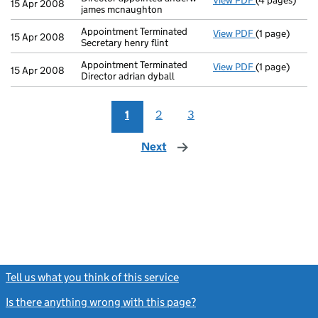
View PDF
(4 pages)
Director appo
15 Apr 2008
james mcnaughton
Appointment Terminated
View PDF
(1 page)
Appointment T
15 Apr 2008
Secretary henry flint
Appointment Terminated
View PDF
(1 page)
Appointment T
15 Apr 2008
Director adrian dyball
1
2
3
Next
page
Tell us what you think of this service
(link opens a new window)
Is there anything wrong with this page?
(link opens a new windo