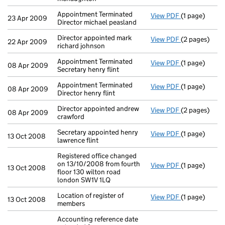
Appointment Terminated
View PDF
(1 page)
Appointment T
23 Apr 2009
Director michael peasland
Director appointed mark
View PDF
(2 pages)
Director appo
22 Apr 2009
richard johnson
Appointment Terminated
View PDF
(1 page)
Appointment T
08 Apr 2009
Secretary henry flint
Appointment Terminated
View PDF
(1 page)
Appointment T
08 Apr 2009
Director henry flint
Director appointed andrew
View PDF
(2 pages)
Director appo
08 Apr 2009
crawford
Secretary appointed henry
View PDF
(1 page)
Secretary appo
13 Oct 2008
lawrence flint
Registered office changed
on 13/10/2008 from fourth
View PDF
(1 page)
Registered of
13 Oct 2008
floor 130 wilton road
london SW1V 1LQ
Location of register of
View PDF
(1 page)
Location of re
13 Oct 2008
members
Accounting reference date