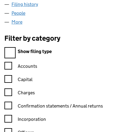
Filing history
for DEAN & DYBALL MARINAS LIMITED (040
People
for DEAN & DYBALL MARINAS LIMITED (04007359
More
for DEAN & DYBALL MARINAS LIMITED (04007359)
Filter by category
Filter by category
Show filing type
Confirmation statement filters, selecting an input will reload t
Accounts
Capital
Charges
Confirmation statement filters, selecting an input will reload t
Confirmation statements / Annual returns
Incorporation