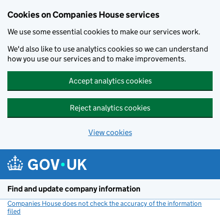
Cookies on Companies House services
We use some essential cookies to make our services work.
We'd also like to use analytics cookies so we can understand
how you use our services and to make improvements.
Accept analytics cookies
Reject analytics cookies
View cookies
Skip to main content
Find and update company information
Companies House does not check the accuracy of the information
filed
(link opens a new window)