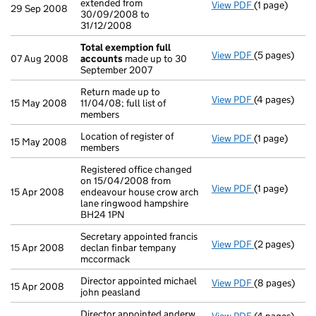
extended from
View PDF
(1 page)
Accounting re
29 Sep 2008
30/09/2008 to
31/12/2008
Total exemption full
View PDF
(5 pages)
Total exempt
07 Aug 2008
accounts
made up to 30
September 2007
Return made up to
View PDF
(4 pages)
Return made u
15 May 2008
11/04/08; full list of
members
Location of register of
View PDF
(1 page)
Location of re
15 May 2008
members
Registered office changed
on 15/04/2008 from
View PDF
(1 page)
Registered of
15 Apr 2008
endeavour house crow arch
lane ringwood hampshire
BH24 1PN
Secretary appointed francis
View PDF
(2 pages)
Secretary app
15 Apr 2008
declan finbar tempany
mccormack
Director appointed michael
View PDF
(8 pages)
Director appo
15 Apr 2008
john peasland
Director appointed anderw