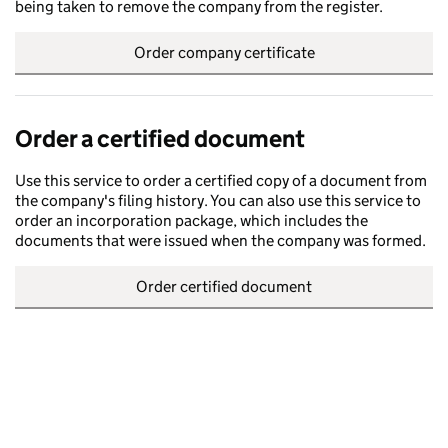
being taken to remove the company from the register.
Order company certificate
Order a certified document
Use this service to order a certified copy of a document from
the company's filing history. You can also use this service to
order an incorporation package, which includes the
documents that were issued when the company was formed.
Order certified document