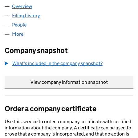
Overview
Company
for KIP LIMITED (04002537)
Filing history
for KIP LIMITED (04002537)
People
for KIP LIMITED (04002537)
More
for KIP LIMITED (04002537)
Company snapshot
What's included in the company snapshot?
View company information snapshot
link opens in
Order a company certificate
Use this service to order a company certificate with certified
information about the company. A certificate can be used to
prove that a company is incorporated, and that no action is