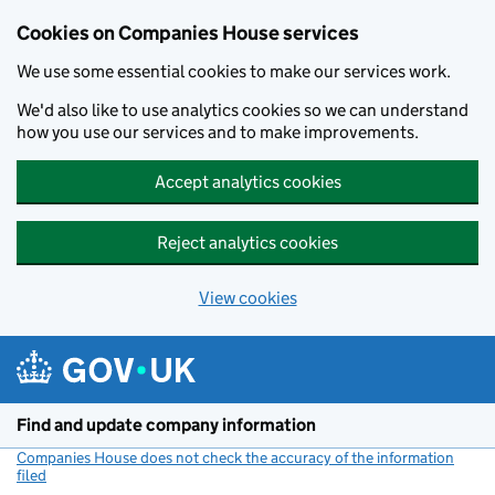
Cookies on Companies House services
We use some essential cookies to make our services work.
We'd also like to use analytics cookies so we can understand
how you use our services and to make improvements.
Accept analytics cookies
Reject analytics cookies
View cookies
Skip to main content
Find and update company information
Companies House does not check the accuracy of the information
filed
(link opens a new window)