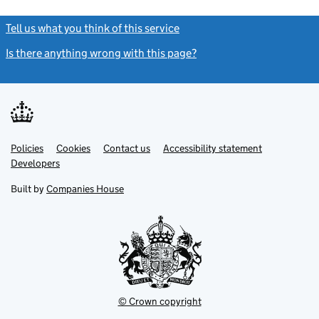
Tell us what you think of this service
(link opens a new window)
Is there anything wrong with this page?
(link opens a new windo
Link
Link
Policies
Support links
Cookies
Contact us
Accessibility statement
opens
opens
Link
Developers
in
in
opens
new
new
in
Built by
Companies House
tab
tab
new
tab
© Crown copyright