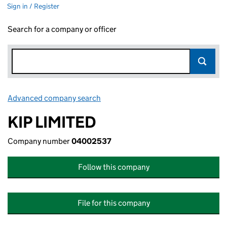
Sign in / Register
Search for a company or officer
Advanced company search
Link opens in new window
KIP LIMITED
Company number
04002537
Follow this company
File for this company