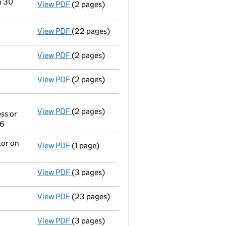
n 30
View PDF
(2 pages)
Change
of details for News Solutions Limite
View PDF
(22 pages)
Full accounts
made up to 3 July 2022 - lin
View PDF
(2 pages)
Director's details changed
for Ms Emma Car
View PDF
(2 pages)
Director's details changed
for Emma Caroli
View PDF
(2 pages)
Appointment
of Emma Caroline Humphreys 
ss or
Other The address of any individual mark
06
- link opens in a new window - 2 pages
tor on
View PDF
(1 page)
Termination of appointment
of Christopher
View PDF
(3 pages)
Confirmation statement
made on 24 July 2
View PDF
(23 pages)
Full accounts
made up to 27 June 2021 - li
View PDF
(3 pages)
Confirmation statement
made on 24 July 2