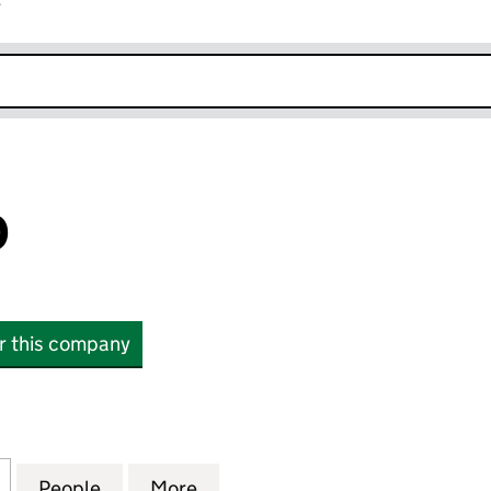
r
k opens in new window
D
or this company
(04002537)
for KIP LIMITED (04002537)
People
for KIP LIMITED (04002537)
More
for KIP LIMITED (04002537)