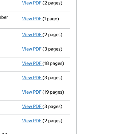
View PDF
(2 pages)
Appointment
of Ms Hannah Spencer as a di
mber
View PDF
(1 page)
Termination of appointment
of David Willi
View PDF
(2 pages)
Appointment
of Ms Hyeryoung Kim Thorn as
View PDF
(3 pages)
Confirmation statement
made on 9 July 20
View PDF
(18 pages)
Full accounts
made up to 30 June 2024 - li
View PDF
(3 pages)
Confirmation statement
made on 19 July 2
View PDF
(19 pages)
Full accounts
made up to 2 July 2023 - lin
View PDF
(3 pages)
Confirmation statement
made on 24 July 2
View PDF
(2 pages)
Director's details changed
for Mr David Wi