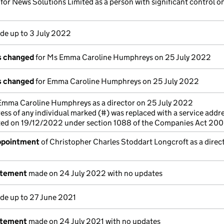
 for News Solutions Limited as a person with significant control o
e up to 3 July 2022
ls changed
for Ms Emma Caroline Humphreys on 25 July 2022
ls changed
for Emma Caroline Humphreys on 25 July 2022
Emma Caroline Humphreys as a director on 25 July 2022
ess of any individual marked (#) was replaced with a service addre
cted on 19/12/2022 under section 1088 of the Companies Act 20
appointment
of Christopher Charles Stoddart Longcroft as a direc
atement
made on 24 July 2022 with no updates
e up to 27 June 2021
atement
made on 24 July 2021 with no updates