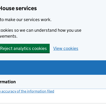
House services
to make our services work.
s cookies so we can understand how you use
ovements.
Reject analytics cookies
View cookies
ormation
accuracy of the information filed
(link opens a new window)