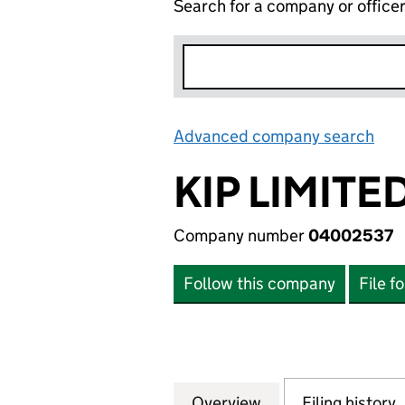
Search for a company or office
Advanced company search
Lin
KIP LIMITE
Company number
04002537
Follow this company
File f
Overview
Company
for KIP LIMITED 
Filing history