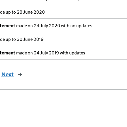
e up to 28 June 2020
atement
made on 24 July 2020 with no updates
e up to 30 June 2019
atement
made on 24 July 2019 with updates
Next
page