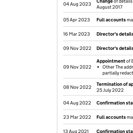
Change
of details
04 Aug 2023
August 2017
05 Apr 2023
Full accounts
mad
16 Mar 2023
Director's detai
09 Nov 2022
Director's detai
Appointment
of 
09 Nov 2022
Other The addr
partially reda
Termination of 
08 Nov 2022
25 July 2022
04 Aug 2022
Confirmation st
23 Mar 2022
Full accounts
mad
13 Aug 2021
Confirmation st