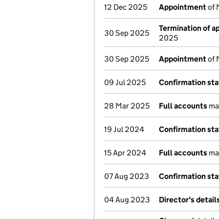
12 Dec 2025
Appointment
of 
Termination of 
30 Sep 2025
2025
30 Sep 2025
Appointment
of 
09 Jul 2025
Confirmation st
28 Mar 2025
Full accounts
mad
19 Jul 2024
Confirmation st
15 Apr 2024
Full accounts
mad
07 Aug 2023
Confirmation st
04 Aug 2023
Director's detai