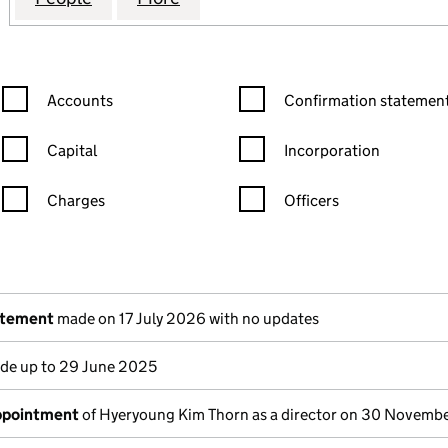
Confirmation statement filters, selecting an input will reload the
Confirmation statement filters
Accounts
Confirmation statement
Capital
Incorporation
Charges
Officers
n in a new window)
mpanies House)
the document filed at Companies House)
atement
made on 17 July 2026 with no updates
e up to 29 June 2025
appointment
of Hyeryoung Kim Thorn as a director on 30 Novemb