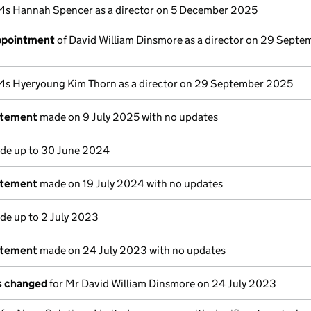
Ms Hannah Spencer as a director on 5 December 2025
appointment
of David William Dinsmore as a director on 29 Septe
Ms Hyeryoung Kim Thorn as a director on 29 September 2025
atement
made on 9 July 2025 with no updates
e up to 30 June 2024
atement
made on 19 July 2024 with no updates
e up to 2 July 2023
atement
made on 24 July 2023 with no updates
ls changed
for Mr David William Dinsmore on 24 July 2023