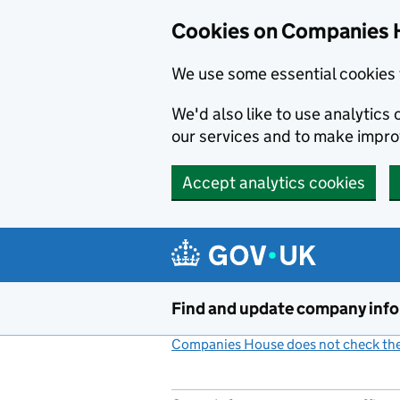
Cookies on Companies 
We use some essential cookies 
We'd also like to use analytic
our services and to make impr
Accept analytics cookies
Skip to main content
Find and update company inf
Companies House does not check the 