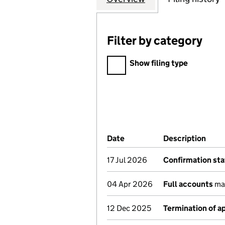
Filter by category
Filter by category
Show filing type
Company Results (links ope
Date
(document was filed at Co
Description
(of 
17 Jul 2026
Confirmation st
04 Apr 2026
Full accounts
mad
12 Dec 2025
Termination of 