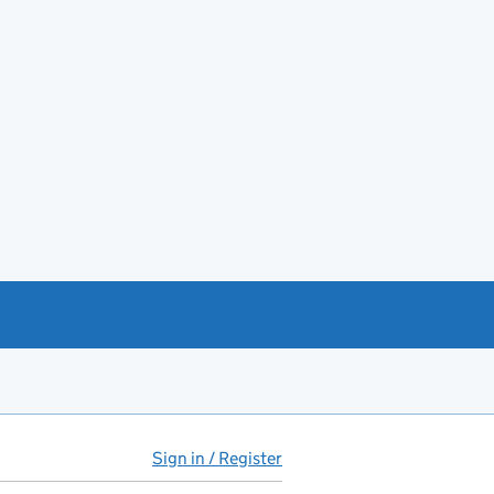
Sign in / Register