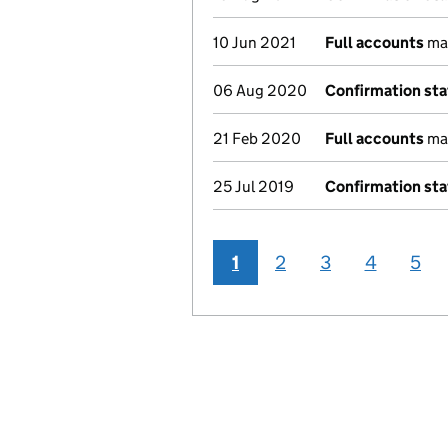
10 Jun 2021
Full accounts
mad
06 Aug 2020
Confirmation st
21 Feb 2020
Full accounts
mad
25 Jul 2019
Confirmation st
1
2
3
4
5