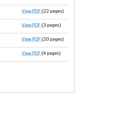
View PDF
(22 pages)
Full accounts
made up to 28 June 2020 - li
View PDF
(3 pages)
Confirmation statement
made on 24 July 2
View PDF
(20 pages)
Full accounts
made up to 30 June 2019 - li
View PDF
(4 pages)
Confirmation statement
made on 24 July 2