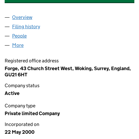
Overview
Company
for LINDE HELIUM HOLDINGS LIMITED (039988
Filing history
for LINDE HELIUM HOLDINGS LIMITED (039
People
for LINDE HELIUM HOLDINGS LIMITED (03998881
More
for LINDE HELIUM HOLDINGS LIMITED (03998881)
Registered office address
Forge, 43 Church Street West, Woking, Surrey, England,
GU21 6HT
Company status
Active
Company type
Private limited Company
Incorporated on
22 May 2000