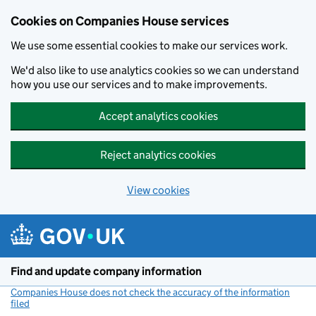
Cookies on Companies House services
We use some essential cookies to make our services work.
We'd also like to use analytics cookies so we can understand
how you use our services and to make improvements.
Accept analytics cookies
Reject analytics cookies
View cookies
Skip to main content
Find and update company information
Companies House does not check the accuracy of the information
filed
(link opens a new window)