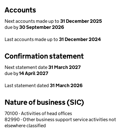
Accounts
Next accounts made up to
31 December 2025
due by
30 September 2026
Last accounts made up to
31 December 2024
Confirmation statement
Next statement date
31 March 2027
due by
14 April 2027
Last statement dated
31 March 2026
Nature of business (SIC)
70100 - Activities of head offices
82990 - Other business support service activities not
elsewhere classified