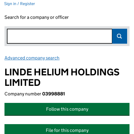
Sign in / Register
Search for a company or officer
Advanced company search
Link opens in new window
LINDE HELIUM HOLDINGS
LIMITED
Company number
03998881
Follow this company
File for this company