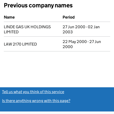
Previous company names
Previous company names
Name
Period
LINDE GAS UK HOLDINGS
27 Jun 2000 - 02 Jan
LIMITED
2003
22 May 2000 - 27 Jun
LAW 2170 LIMITED
2000
Tell us what you think of this service
(link opens a new window)
Is there anything wrong with this page?
(link opens a new windo