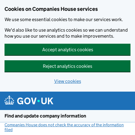
Cookies on Companies House services
We use some essential cookies to make our services work.
We'd also like to use analytics cookies so we can understand
how you use our services and to make improvements.
Accept analytics cookies
Reject analytics cookies
View cookies
Skip to main content
Find and update company information
Companies House does not check the accuracy of the information
filed
(link opens a new window)