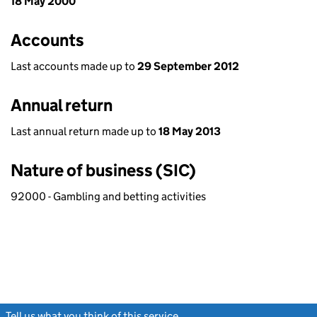
18 May 2000
Accounts
Last accounts made up to
29 September 2012
Annual return
Last annual return made up to
18 May 2013
Nature of business (SIC)
92000 - Gambling and betting activities
Tell us what you think of this service
(link opens a new window)