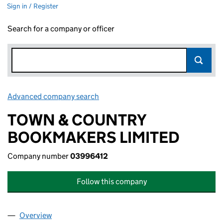
Sign in / Register
Search for a company or officer
Advanced company search
Link opens in new window
TOWN & COUNTRY
BOOKMAKERS LIMITED
Company number
03996412
Follow this company
Overview
Company
for TOWN & COUNTRY BOOKMAKERS LIMITED 