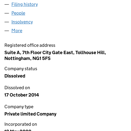
Filing history
for TOWN & COUNTRY BOOKMAKERS LIMITE
People
for TOWN & COUNTRY BOOKMAKERS LIMITED (0
Insolvency
for TOWN & COUNTRY BOOKMAKERS LIMITED
More
for TOWN & COUNTRY BOOKMAKERS LIMITED (039
Registered office address
Suite A, 7th Floor City Gate East, Tollhouse Hill,
Nottingham, NG1 5FS
Company status
Dissolved
Dissolved on
17 October 2014
Company type
Private limited Company
Incorporated on