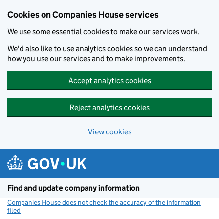
Cookies on Companies House services
We use some essential cookies to make our services work.
We'd also like to use analytics cookies so we can understand
how you use our services and to make improvements.
Accept analytics cookies
Reject analytics cookies
View cookies
Skip to main content
Find and update company information
Companies House does not check the accuracy of the information
filed
(link opens a new window)