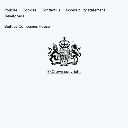
Link
Link
Policies
Support links
Cookies
Contact us
Accessibility statement
opens
opens
Link
Developers
in
in
opens
new
new
in
Built by
Companies House
tab
tab
new
tab
© Crown copyright