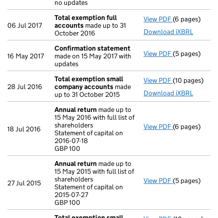
no updates
Total exemption full
View PDF
(6 pages)
Total exempti
06 Jul 2017
accounts
made up to 31
Download iXBRL
October 2016
Confirmation statement
View PDF
(5 pages)
Confirmation
16 May 2017
made on 15 May 2017 with
updates
Total exemption small
View PDF
(10 pages)
Total exempt
28 Jul 2016
company accounts
made
Download iXBRL
up to 31 October 2015
Annual return
made up to
15 May 2016 with full list of
shareholders
View PDF
(6 pages)
Annual return
18 Jul 2016
Statement of capital on
Statement of c
2016-07-18
GBP 100
GBP 100
- link opens in
Annual return
made up to
15 May 2015 with full list of
shareholders
View PDF
(5 pages)
Annual return
27 Jul 2015
Statement of capital on
Statement of c
2015-07-27
GBP 100
GBP 100
- link opens in
Total exemption small