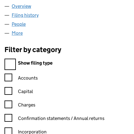
Overview
Company
for RAK INVESTMENTS LTD. (03992700)
Filing history
for RAK INVESTMENTS LTD. (03992700)
People
for RAK INVESTMENTS LTD. (03992700)
More
for RAK INVESTMENTS LTD. (03992700)
Filter by category
Filter by category
Show filing type
Confirmation statement filters, selecting an input will reload t
Accounts
Capital
Charges
Confirmation statement filters, selecting an input will reload t
Confirmation statements / Annual returns
Incorporation