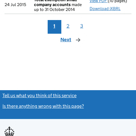
View PDF
(10 pages)
Total exempt
24 Jul 2015
company accounts
made
Download iXBRL
up to 31 October 2014
1
2
3
Next
page
Tell us what you think of this service
(link opens a new window)
Is there anything wrong with this page?
(link opens a new windo