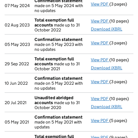
Confirmation statement
View PDF
(3 pages)
Confirmation
07 May 2024
made on 5 May 2024 with
no updates
Total exemption full
View PDF
(10 pages)
Total exempti
02 Aug 2023
accounts
made up to 31
Download iXBRL
October 2022
Confirmation statement
View PDF
(3 pages)
Confirmation
05 May 2023
made on 5 May 2023 with
no updates
Total exemption full
View PDF
(10 pages)
Total exempti
29 Sep 2022
accounts
made up to 31
Download iXBRL
October 2021
Confirmation statement
View PDF
(3 pages)
Confirmation
10 Jun 2022
made on 5 May 2022 with
no updates
Unaudited abridged
View PDF
(10 pages)
Unaudited ab
20 Jul 2021
accounts
made up to 31
Download iXBRL
October 2020
Confirmation statement
View PDF
(5 pages)
Confirmation
05 May 2021
made on 5 May 2021 with
updates
Total exemption full
View PDF
(9 pages)
Total exempti