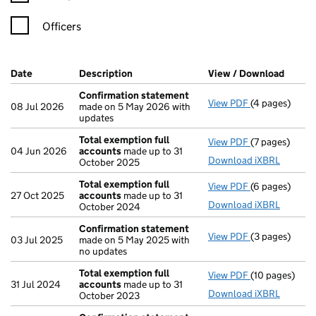
Officers
Company Results (links open in a new window)
Date
(document was filed at Companies House)
Description
(of the document filed at Companies Ho
View / Download
(PDF f
Confirmation statement
View PDF
(4 pages)
Confirmation
08 Jul 2026
made on 5 May 2026 with
updates
Total exemption full
View PDF
(7 pages)
Total exempti
04 Jun 2026
accounts
made up to 31
Download iXBRL
October 2025
Total exemption full
View PDF
(6 pages)
Total exempti
27 Oct 2025
accounts
made up to 31
Download iXBRL
October 2024
Confirmation statement
View PDF
(3 pages)
Confirmation
03 Jul 2025
made on 5 May 2025 with
no updates
Total exemption full
View PDF
(10 pages)
Total exempti
31 Jul 2024
accounts
made up to 31
Download iXBRL
October 2023