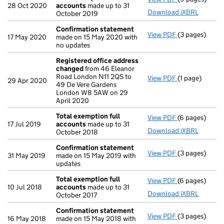
28 Oct 2020
accounts
made up to 31
Download iXBRL
October 2019
Confirmation statement
View PDF
(3 pages)
Confirmation
17 May 2020
made on 15 May 2020 with
no updates
Registered office address
changed
from 46 Eleanor
Road London N11 2QS to
View PDF
(1 page)
Registered o
29 Apr 2020
49 De Vere Gardens
London W8 5AW on 29
April 2020
Total exemption full
View PDF
(6 pages)
Total exempti
17 Jul 2019
accounts
made up to 31
Download iXBRL
October 2018
Confirmation statement
View PDF
(3 pages)
Confirmation
31 May 2019
made on 15 May 2019 with
updates
Total exemption full
View PDF
(6 pages)
Total exempti
10 Jul 2018
accounts
made up to 31
Download iXBRL
October 2017
Confirmation statement
View PDF
(3 pages)
Confirmation
16 May 2018
made on 15 May 2018 with