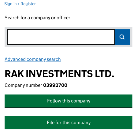
Sign in / Register
Search for a company or officer
Advanced company search
Link opens in new window
RAK INVESTMENTS LTD.
Company number
03992700
Follow this company
File for this company