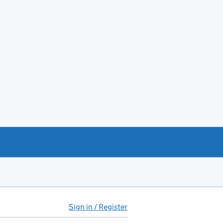
Sign in / Register