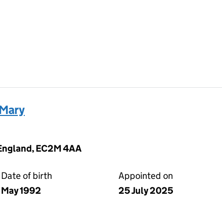
 Mary
 England, EC2M 4AA
Date of birth
Appointed on
May 1992
25 July 2025