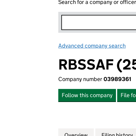
Search for a company or office
Advanced company search
Lin
RBSSAF (25
Company number
03989361
Follow this company
File f
Overview
Company
for RBSSAF (25) 
Filing history