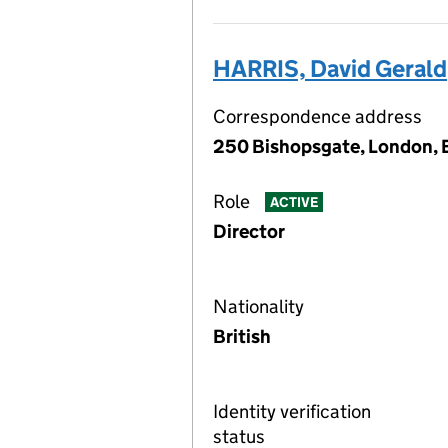
HARRIS, David Gerald
Correspondence address
250 Bishopsgate, London,
Role
ACTIVE
Director
Nationality
British
Identity verification
status