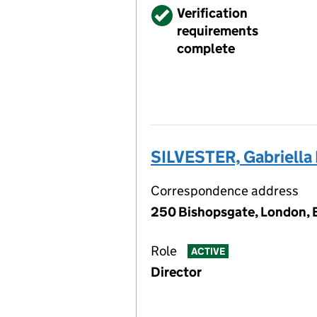
Verified
Verification
requirements
complete
SILVESTER, Gabriella
Correspondence address
250 Bishopsgate, London,
Role
ACTIVE
Director