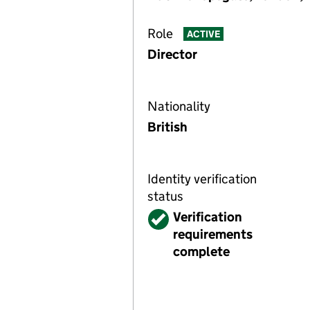
Role
ACTIVE
Director
Nationality
British
Identity verification
status
Verified
Verification
requirements
complete