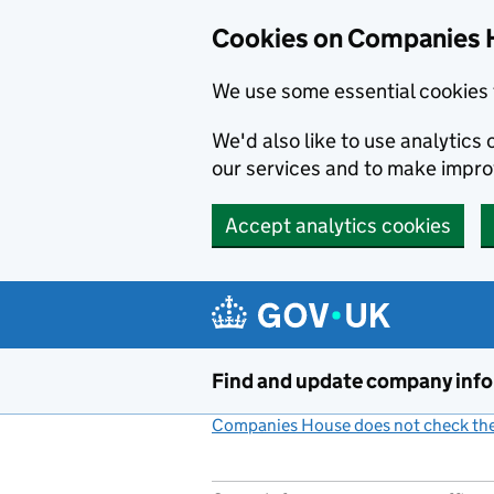
Cookies on Companies 
We use some essential cookies 
We'd also like to use analytic
our services and to make impr
Accept analytics cookies
Skip to main content
Find and update company inf
Companies House does not check the 