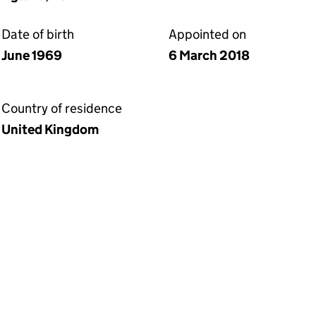
Date of birth
Appointed on
June 1969
6 March 2018
Country of residence
United Kingdom