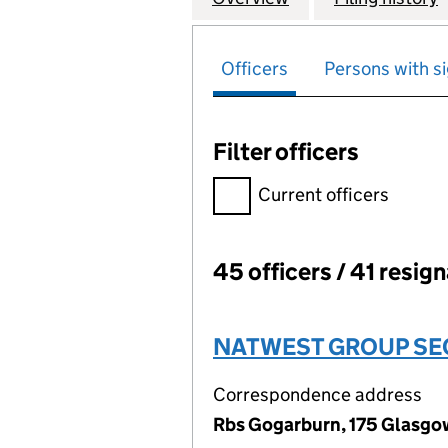
Officers
Persons with si
Filter officers
Filter officers, selecting an 
Current officers
45 officers / 41 resig
Officers:
NATWEST GROUP SEC
Correspondence address
Rbs Gogarburn, 175 Glasgo