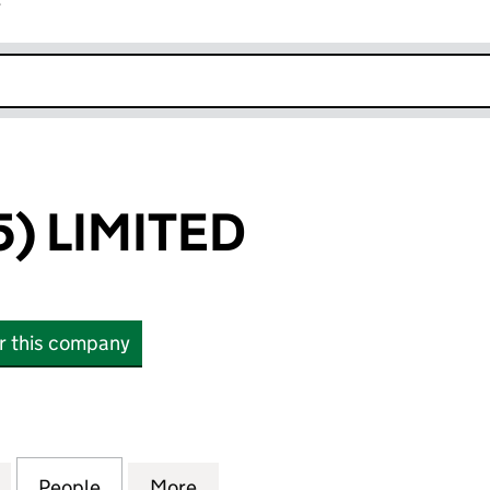
r
k opens in new window
) LIMITED
or this company
LIMITED (03989361)
for RBSSAF (25) LIMITED (03989361)
People
for RBSSAF (25) LIMITED (03989361)
More
for RBSSAF (25) LIMITED (039