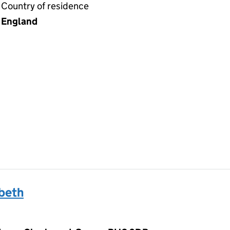
Country of residence
England
beth