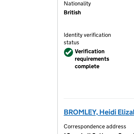
Nationality
British
Identity verification
status
Verified
Verification
requirements
complete
BROMLEY, Heidi Eliza
Correspondence address