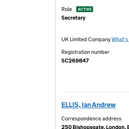
Role
ACTIVE
Secretary
UK Limited Company
What's 
Registration number
SC269847
ELLIS, Ian Andrew
Correspondence address
250 Bishopsgate, London,