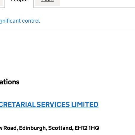
gnificant control
input will reload the page.
nations
RETARIAL SERVICES LIMITED
w Road, Edinburgh, Scotland, EH12 1HQ