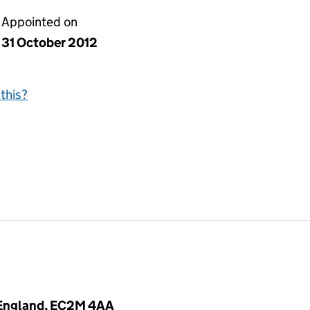
Appointed on
31 October 2012
this?
 England, EC2M 4AA