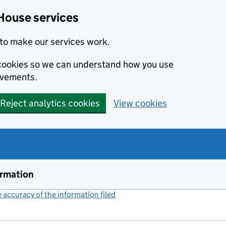
House services
to make our services work.
s cookies so we can understand how you use
ovements.
Reject analytics cookies
View cookies
ormation
accuracy of the information filed
(link opens a new window)