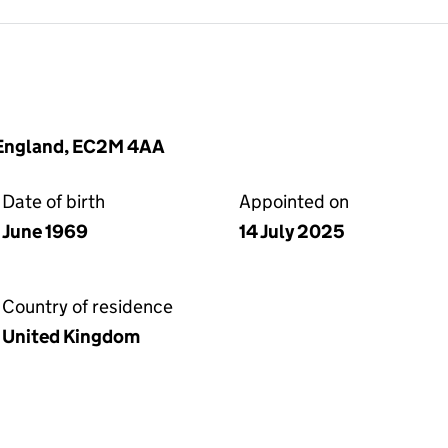
 England, EC2M 4AA
Date of birth
Appointed on
June 1969
14 July 2025
Country of residence
United Kingdom