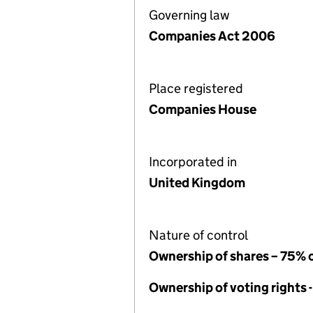
Governing law
Companies Act 2006
Place registered
Companies House
Incorporated in
United Kingdom
Nature of control
Ownership of shares – 75% 
Ownership of voting rights 