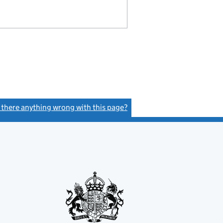
s there anything wrong with this page?
(link opens a new window)