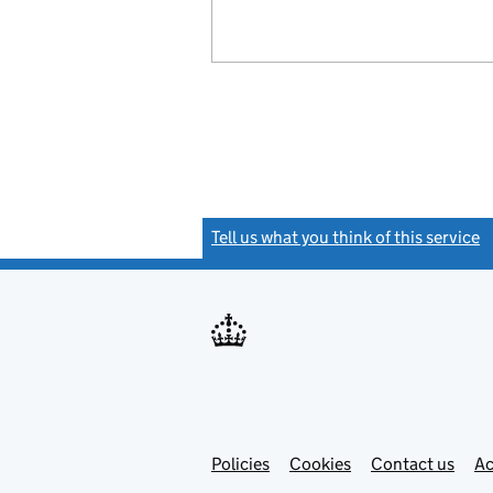
Tell us what you think of this service
(
Link
Link
Policies
Support links
Cookies
Contact us
Ac
opens
open