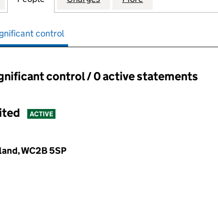
gnificant control
ignificant control / 0 active statements
ant control:
ited
ACTIVE
gland, WC2B 5SP