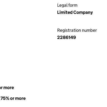
Legal form
Limited Company
Registration number
2286149
or more
- 75% or more