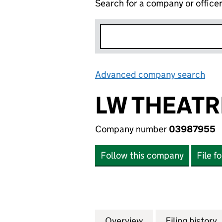
Search for a company or office
Advanced company search
Lin
LW THEATR
Company number
03987955
Follow this company
File f
Overview
Company
for LW THEATRES
Filing history