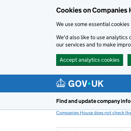
Cookies on Companies 
We use some essential cookies 
We'd also like to use analytic
our services and to make impr
Accept analytics cookies
Skip to main content
Find and update company inf
Companies House does not check the 