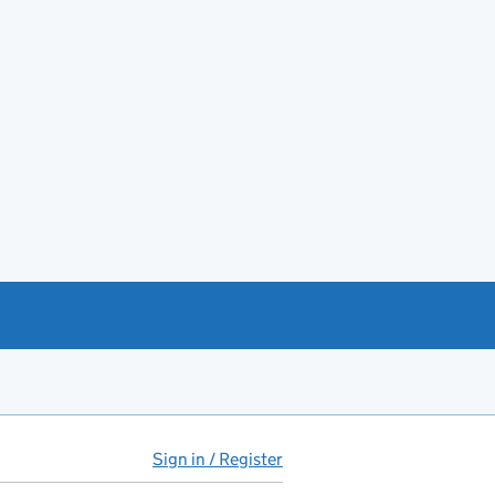
Sign in / Register