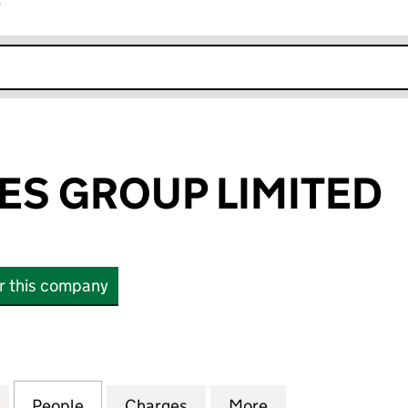
r
k opens in new window
ES GROUP LIMITED
or this company
 GROUP LIMITED (03987955)
for LW THEATRES GROUP LIMITED (03987955)
People
for LW THEATRES GROUP LIMITED (0398
Charges
for LW THEATRES GROUP LI
More
for LW THEATRES