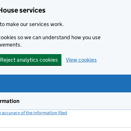
House services
to make our services work.
s cookies so we can understand how you use
ovements.
Reject analytics cookies
View cookies
ormation
accuracy of the information filed
(link opens a new window)