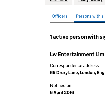
Officers
Persons with si
1 active person with s
Persons with signific
Lw Entertainment Lim
Correspondence address
65 Drury Lane, London, En
Notified on
6 April 2016