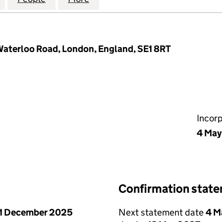
 Waterloo Road, London, England, SE1 8RT
Incor
4 May
Confirmation stat
1 December 2025
Next statement date
4 M