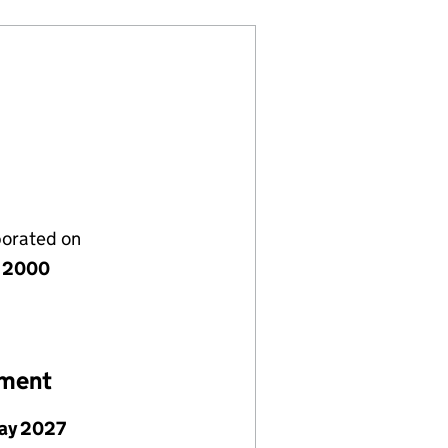
porated on
 2000
ement
ay 2027