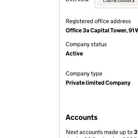
Registered office address
Office 3a Capital Tower, 91
Company status
Active
Company type
Private limited Company
Accounts
Next accounts made up to
3