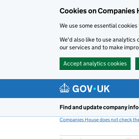
Cookies on Companies 
We use some essential cookies 
We'd also like to use analytic
our services and to make impr
Accept analytics cookies
Skip to main content
Find and update company inf
Companies House does not check the 