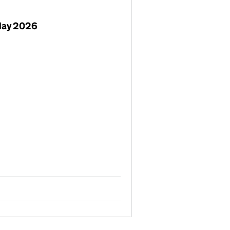
May 2026