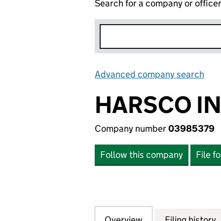
Search for a company or office
Advanced company search
Lin
HARSCO IN
Company number
03985379
Follow this company
File f
Overview
Company
for HARSCO INVE
Filing history