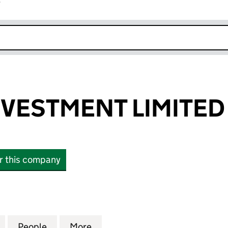
r
k opens in new window
VESTMENT LIMITED
or this company
STMENT LIMITED (03985379)
for HARSCO INVESTMENT LIMITED (03985379)
People
for HARSCO INVESTMENT LIMITED (039
More
for HARSCO INVESTMENT LIMI