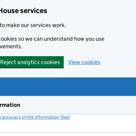
House services
to make our services work.
s cookies so we can understand how you use
ovements.
Reject analytics cookies
View cookies
ormation
accuracy of the information filed
(link opens a new window)