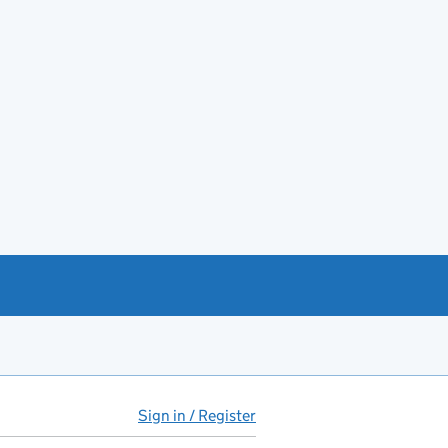
Sign in / Register