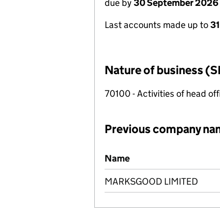
due by
30 September 2026
Last accounts made up to
3
Nature of business (S
70100 - Activities of head of
Previous company na
Previous company names
Name
MARKSGOOD LIMITED