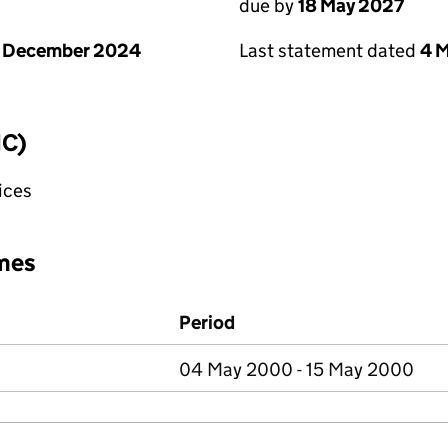
due by
18 May 2027
1 December 2024
Last statement dated
4 
IC)
fices
mes
Period
04 May 2000 - 15 May 2000