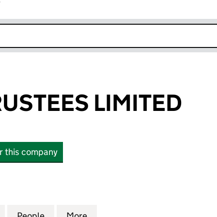
r
k opens in new window
USTEES LIMITED
or this company
TEES LIMITED (03982431)
for HOLMES TRUSTEES LIMITED (03982431)
People
for HOLMES TRUSTEES LIMITED (039824
More
for HOLMES TRUSTEES LIMITE