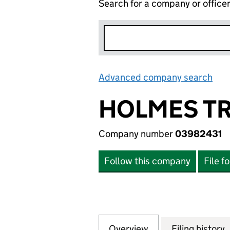
Search for a company or office
Advanced company search
Lin
HOLMES TR
Company number
03982431
Follow this company
File f
Overview
Company
for HOLMES TRUS
Filing history