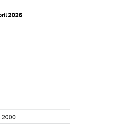
pril 2026
n 2000