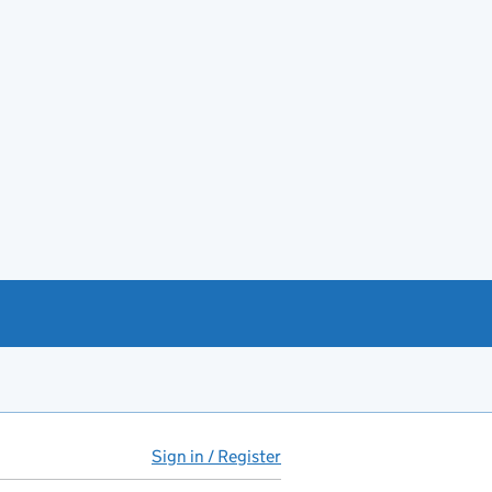
Sign in / Register