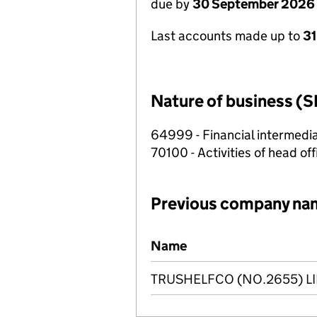
due by
30 September 2026
Last accounts made up to
3
Nature of business (S
64999 - Financial intermedia
70100 - Activities of head of
Previous company na
Previous company names
Name
TRUSHELFCO (NO.2655) L