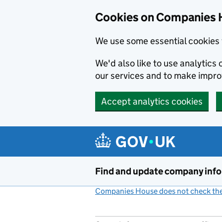
Cookies on Companies 
We use some essential cookies 
We'd also like to use analytic
our services and to make impr
Accept analytics cookies
Skip to main content
Find and update company inf
Companies House does not check the 