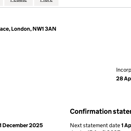
Place, London, NW1 3AN
Incor
28 Ap
Confirmation stat
1 December 2025
Next statement date
1 A