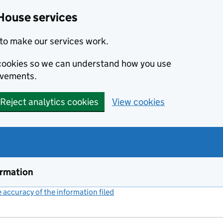
House services
to make our services work.
s cookies so we can understand how you use
ovements.
Reject analytics cookies
View cookies
ormation
accuracy of the information filed
(link opens a new window)