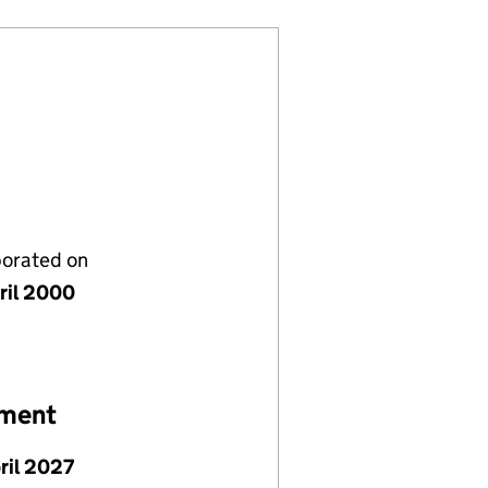
porated on
ril 2000
ement
pril 2027