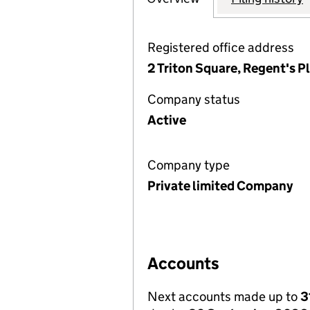
Registered office address
2 Triton Square, Regent's 
Company status
Active
Company type
Private limited Company
Accounts
Next accounts made up to
3