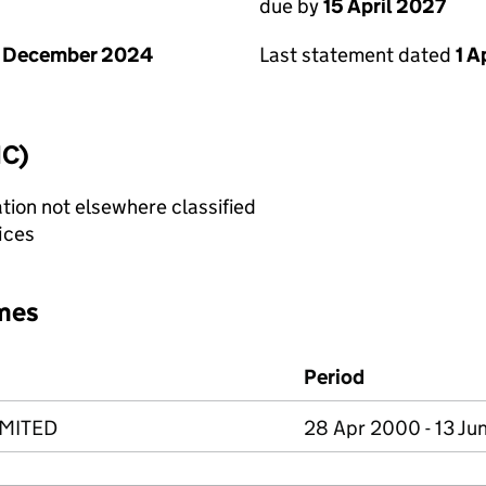
due by
15 April 2027
1 December 2024
Last statement dated
1 A
IC)
tion not elsewhere classified
fices
mes
Period
IMITED
28 Apr 2000 - 13 Ju