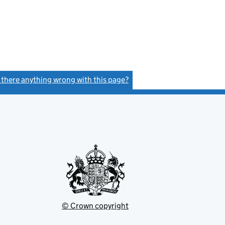
s there anything wrong with this page?
(link opens a new window)
© Crown copyright