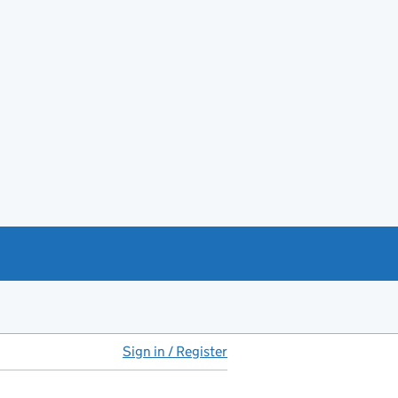
Sign in / Register