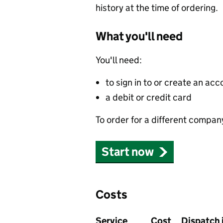
history at the time of ordering.
What you'll need
You'll need:
to sign in to or create an acc
a debit or credit card
To order for a different compan
Start now
Costs
Service
Cost
Dispatch 