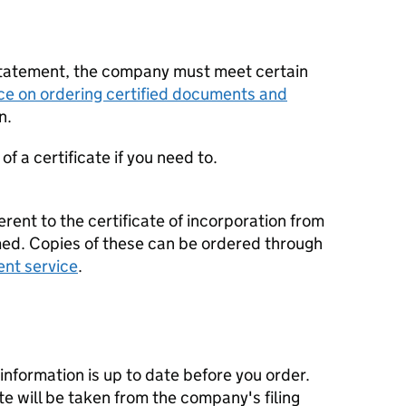
statement, the company must meet certain
ce on ordering certified documents and
n.
f a certificate if you need to.
erent to the certificate of incorporation from
d. Copies of these can be ordered through
ent service
.
nformation is up to date before you order.
te will be taken from the company's filing