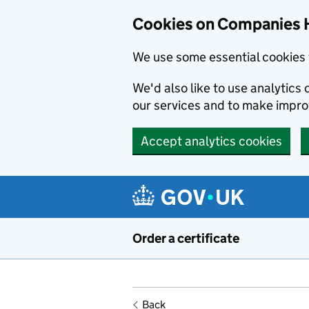
Cookies on Companies 
We use some essential cookies 
We'd also like to use analytic
our services and to make impr
Accept analytics cookies
Skip to main content
Order a certificate
Back