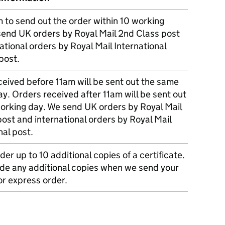
m to send out the order within 10 working
send UK orders by Royal Mail 2nd Class post
ational orders by Royal Mail International
post.
eived before 11am will be sent out the same
y. Orders received after 11am will be sent out
working day. We send UK orders by Royal Mail
post and international orders by Royal Mail
nal post.
der up to 10 additional copies of a certificate.
ude any additional copies when we send your
r express order.