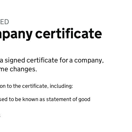
TED
pany certificate
 a signed certificate for a company,
ame changes.
 to the certificate, including:
sed to be known as statement of good
s