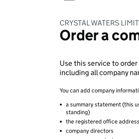
CRYSTAL WATERS LIMI
Order a com
Use this service to order
including all company n
You can add company information
a summary statement (this u
standing)
the registered office addres
company directors