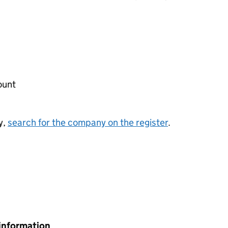
ount
y,
search for the company on the register
.
information