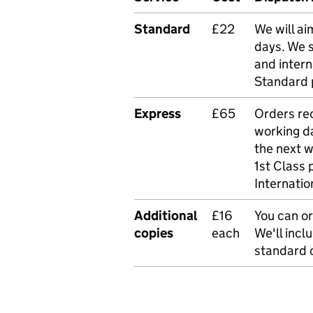
Standard
£22
We will ai
days. We 
and intern
Standard 
Express
£65
Orders rec
working da
the next 
1st Class 
Internatio
Additional
£16
You can or
copies
each
We'll incl
standard o