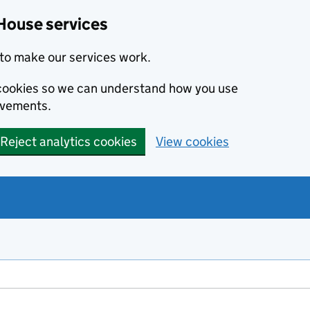
House services
to make our services work.
s cookies so we can understand how you use
ovements.
Reject analytics cookies
View cookies