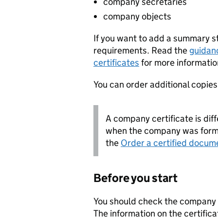
company secretaries
company objects
If you want to add a summary 
requirements. Read the
guidan
certificates
for more informatio
You can order additional copies o
A company certificate is diff
when the company was forme
the
Order a certified docum
Before you start
You should check the company i
The information on the certifica