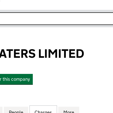
r
k opens in new window
ATERS LIMITED
or this company
ERS LIMITED (03982412)
for CRYSTAL WATERS LIMITED (03982412)
People
for CRYSTAL WATERS LIMITED (03982412
Charges
for CRYSTAL WATERS LIMIT
More
for CRYSTAL WAT