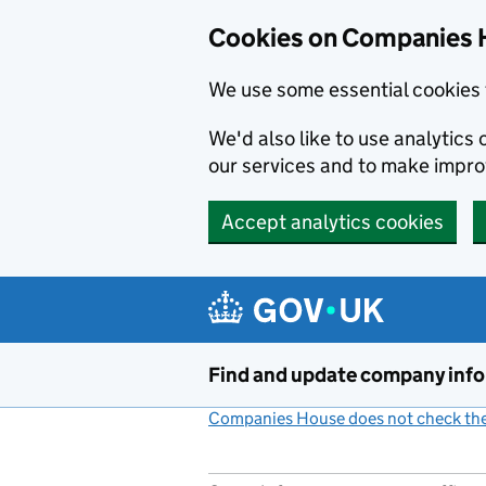
Cookies on Companies 
We use some essential cookies 
We'd also like to use analytic
our services and to make impr
Accept analytics cookies
Skip to main content
Find and update company inf
Companies House does not check the 