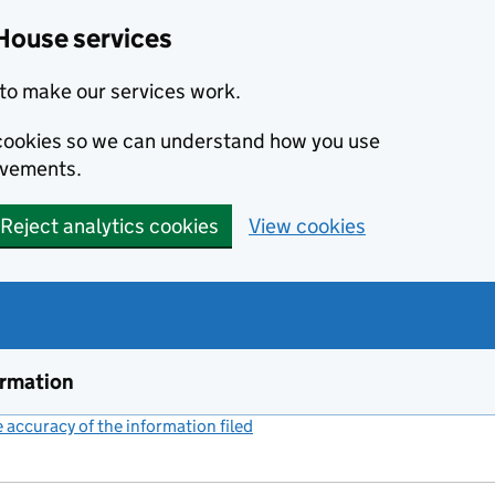
House services
to make our services work.
s cookies so we can understand how you use
ovements.
Reject analytics cookies
View cookies
ormation
accuracy of the information filed
(link opens a new window)