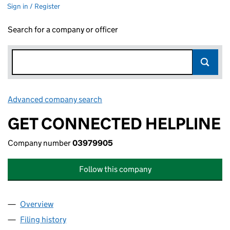
Sign in / Register
Search for a company or officer
Advanced company search
Link opens in new window
GET CONNECTED HELPLINE
Company number
03979905
Follow this company
Overview
Company
for GET CONNECTED HELPLINE (03979905)
Filing history
for GET CONNECTED HELPLINE (03979905