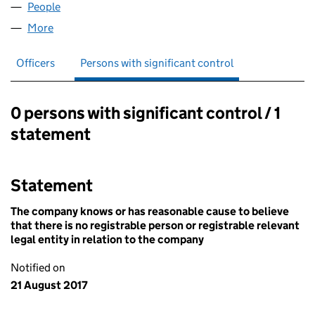
People
for GET CONNECTED HELPLINE (03979905)
More
for GET CONNECTED HELPLINE (03979905)
Officers
Persons with significant control
0 persons with significant control / 1
Persons with significant control:
statement
Statement
The company knows or has reasonable cause to believe
that there is no registrable person or registrable relevant
legal entity in relation to the company
Notified on
21 August 2017