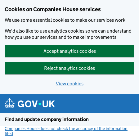
Cookies on Companies House services
We use some essential cookies to make our services work.
We'd also like to use analytics cookies so we can understand
how you use our services and to make improvements.
Accept analytics cookies
Reject analytics cookies
View cookies
Skip to main content
Find and update company information
Companies House does not check the accuracy of the information
filed
(link opens a new window)