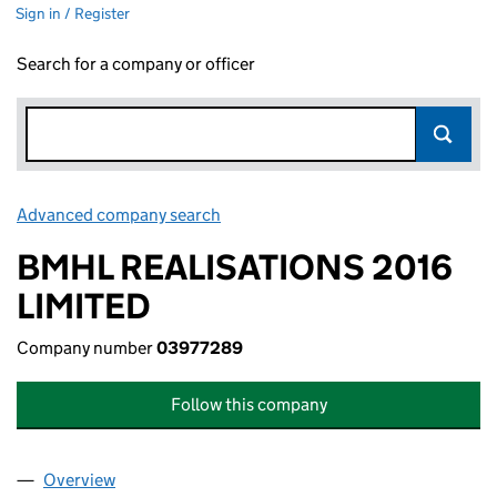
Sign in / Register
Search for a company or officer
Advanced company search
Link opens in new window
BMHL REALISATIONS 2016
LIMITED
Company number
03977289
Follow this company
Overview
Company
for BMHL REALISATIONS 2016 LIMITED (03977