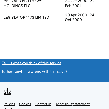
BERNARD MATTHEWS
24 Oct 2000 - 22
HOLDINGS PLC
Feb 2001
20 Apr 2000 - 24
LEGISLATOR 1473 LIMITED
Oct 2000
Tell us what you think of this service
(link opens a new window)
Is there anything wrong with this page?
(link opens a new windo
Link
Link
Policies
Support links
Cookies
Contact us
Accessibility statement
opens
opens
Link