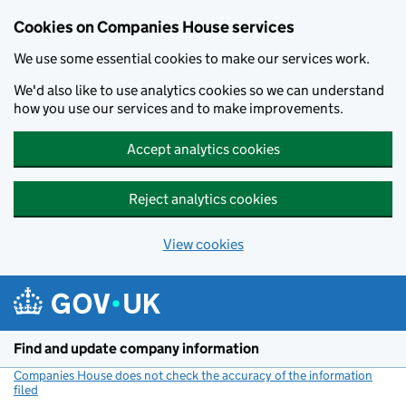
Cookies on Companies House services
We use some essential cookies to make our services work.
We'd also like to use analytics cookies so we can understand
how you use our services and to make improvements.
Accept analytics cookies
Reject analytics cookies
View cookies
Skip to main content
Find and update company information
Companies House does not check the accuracy of the information
filed
(link opens a new window)