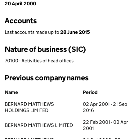
20 April 2000
Accounts
Last accounts made up to
28 June 2015
Nature of business (SIC)
70100 - Activities of head offices
Previous company names
Previous company names
Name
Period
BERNARD MATTHEWS
02 Apr 2001 - 21 Sep
HOLDINGS LIMITED
2016
22 Feb 2001 - 02 Apr
BERNARD MATTHEWS LIMITED
2001