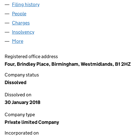
Filing history
for BMHL REALISATIONS 2016 LIMITED (03
People
for BMHL REALISATIONS 2016 LIMITED (0397728
Charges
for BMHL REALISATIONS 2016 LIMITED (039772
Insolvency
for BMHL REALISATIONS 2016 LIMITED (0397
More
for BMHL REALISATIONS 2016 LIMITED (03977289)
Registered office address
Four, Brindley Place, Birmingham, Westmidlands, B1 2HZ
Company status
Dissolved
Dissolved on
30 January 2018
Company type
Private limited Company
Incorporated on