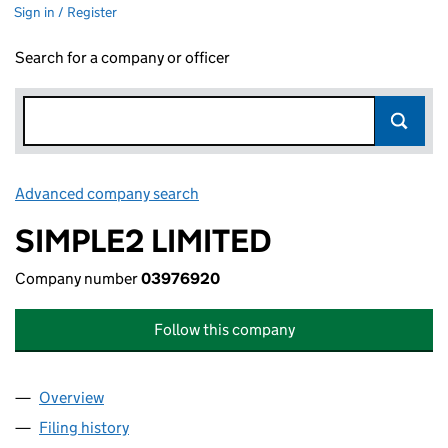
Sign in / Register
Search for a company or officer
Advanced company search
Link opens in new window
SIMPLE2 LIMITED
Company number
03976920
Follow this company
Overview
Company
for SIMPLE2 LIMITED (03976920)
Filing history
for SIMPLE2 LIMITED (03976920)