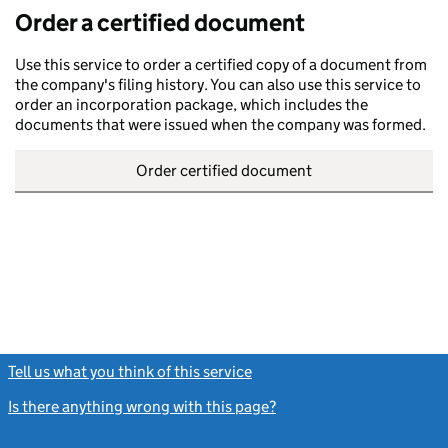
Order a certified document
Use this service to order a certified copy of a document from
the company's filing history. You can also use this service to
order an incorporation package, which includes the
documents that were issued when the company was formed.
Order certified document
Tell us what you think of this service
(link opens a new window)
Is there anything wrong with this page?
(link opens a new windo