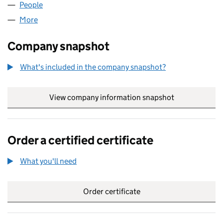
People
for SIMPLE2 LIMITED (03976920)
More
for SIMPLE2 LIMITED (03976920)
Company snapshot
What's included in the company snapshot?
View company information snapshot
link opens in
Order a certified certificate
What you'll need
to order a certified certificate
Order certificate