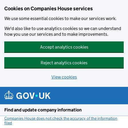
Cookies on Companies House services
We use some essential cookies to make our services work.
We'd also like to use analytics cookies so we can understand
how you use our services and to make improvements.
Accept analytics cookies
Reject analytics cookies
View cookies
Skip to main content
Find and update company information
Companies House does not check the accuracy of the information
filed
(link opens a new window)