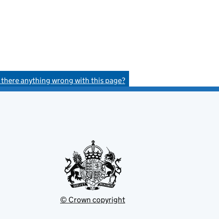
s there anything wrong with this page?
© Crown copyright