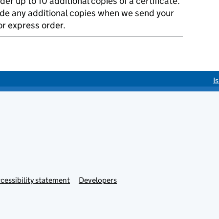
der up to 10 additional copies of a certificate.
ude any additional copies when we send your
r express order.
I
cessibility statement
Developers