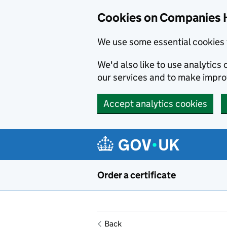
Cookies on Companies 
We use some essential cookies 
We'd also like to use analytic
our services and to make impr
Accept analytics cookies
Skip to main content
Order a certificate
Back