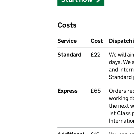
Costs
Service
Cost
Dispatch 
Standard
£22
We will ai
days. We 
and intern
Standard 
Express
£65
Orders rec
working da
the next 
1st Class 
Internatio