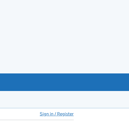
Sign in / Register