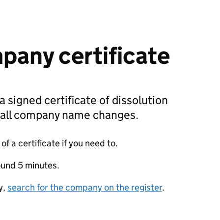
pany certificate
a signed certificate of dissolution
g all company name changes.
f a certificate if you need to.
ound 5 minutes.
y,
search for the company on the register
.