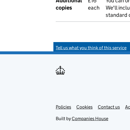
Additional
£16
You can or
copies
each
We'll incl
standard o
Tell us what you think of this service
Policies
Support links
Cookies
Contact us
Ac
Built by
Companies House