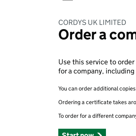
CORDYS UK LIMITED
Order a com
Use this service to order 
for a company, includin
You can order additional copies o
Ordering a certificate takes ar
To order for a different compan
Start now