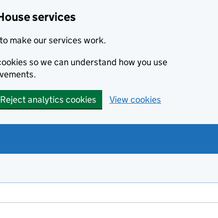
House services
to make our services work.
s cookies so we can understand how you use
ovements.
Reject analytics cookies
View cookies