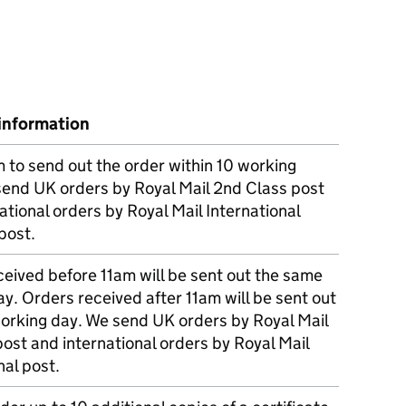
information
m to send out the order within 10 working
send UK orders by Royal Mail 2nd Class post
ational orders by Royal Mail International
post.
eived before 11am will be sent out the same
y. Orders received after 11am will be sent out
working day. We send UK orders by Royal Mail
post and international orders by Royal Mail
nal post.