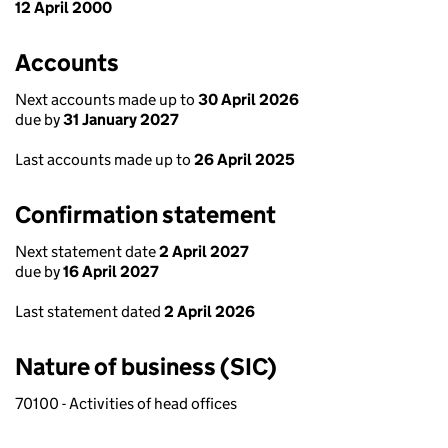
12 April 2000
Accounts
Next accounts made up to
30 April 2026
due by
31 January 2027
Last accounts made up to
26 April 2025
Confirmation statement
Next statement date
2 April 2027
due by
16 April 2027
Last statement dated
2 April 2026
Nature of business (SIC)
70100 - Activities of head offices