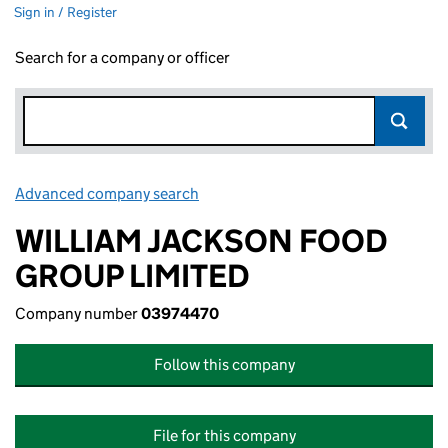
Sign in / Register
Search for a company or officer
Advanced company search
Link opens in new window
WILLIAM JACKSON FOOD
GROUP LIMITED
Company number
03974470
Follow this company
File for this company