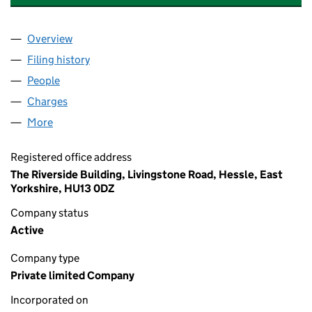
Overview
Company
for WILLIAM JACKSON FOOD GROUP LIMITED (
Filing history
for WILLIAM JACKSON FOOD GROUP LIMITE
People
for WILLIAM JACKSON FOOD GROUP LIMITED (03
Charges
for WILLIAM JACKSON FOOD GROUP LIMITED (
More
for WILLIAM JACKSON FOOD GROUP LIMITED (039
Registered office address
The Riverside Building, Livingstone Road, Hessle, East
Yorkshire, HU13 0DZ
Company status
Active
Company type
Private limited Company
Incorporated on