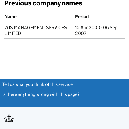
Previous company names
Previous company names
Name
Period
WJS MANAGEMENT SERVICES
12 Apr 2000 - 06 Sep
LIMITED
2007
Tell us what you think of this service
(link opens a new window)
Is there anything wrong with this page?
(link opens a new windo