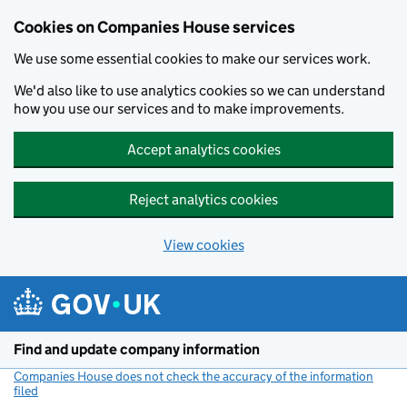
Cookies on Companies House services
We use some essential cookies to make our services work.
We'd also like to use analytics cookies so we can understand
how you use our services and to make improvements.
Accept analytics cookies
Reject analytics cookies
View cookies
Skip to main content
Find and update company information
Companies House does not check the accuracy of the information
filed
(link opens a new window)