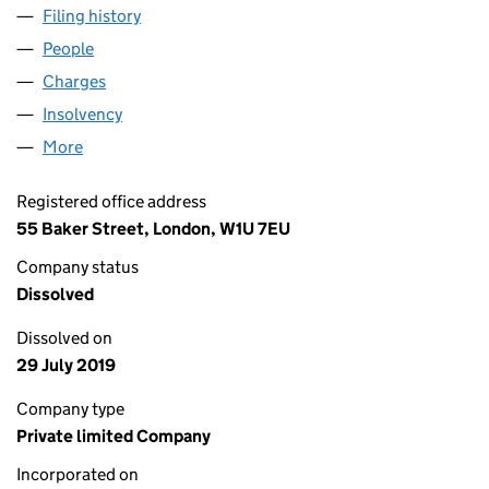
Filing history
for HAYS PROPERTY HOLDINGS LIMITED (03
People
for HAYS PROPERTY HOLDINGS LIMITED (0397101
Charges
for HAYS PROPERTY HOLDINGS LIMITED (039710
Insolvency
for HAYS PROPERTY HOLDINGS LIMITED (0397
More
for HAYS PROPERTY HOLDINGS LIMITED (03971010
Registered office address
55 Baker Street, London, W1U 7EU
Company status
Dissolved
Dissolved on
29 July 2019
Company type
Private limited Company
Incorporated on