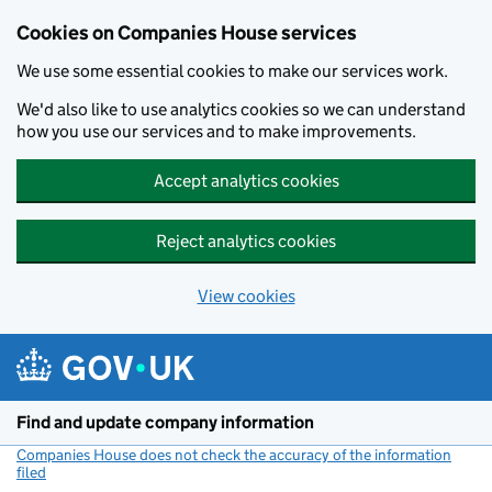
Cookies on Companies House services
We use some essential cookies to make our services work.
We'd also like to use analytics cookies so we can understand
how you use our services and to make improvements.
Accept analytics cookies
Reject analytics cookies
View cookies
Skip to main content
Find and update company information
Companies House does not check the accuracy of the information
filed
(link opens a new window)