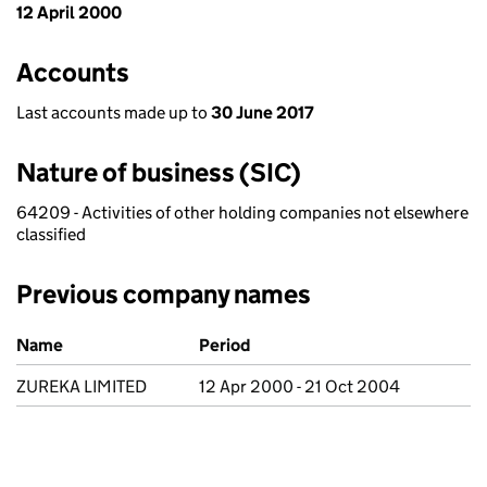
12 April 2000
Accounts
Last accounts made up to
30 June 2017
Nature of business (SIC)
64209 - Activities of other holding companies not elsewhere
classified
Previous company names
Previous company names
Name
Period
ZUREKA LIMITED
12 Apr 2000 - 21 Oct 2004