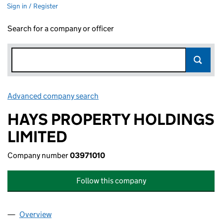
Sign in / Register
Search for a company or officer
Advanced company search
Link opens in new window
HAYS PROPERTY HOLDINGS
LIMITED
Company number
03971010
Follow this company
Overview
Company
for HAYS PROPERTY HOLDINGS LIMITED (03971