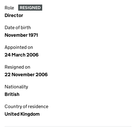
Role
RESIGNED
Director
Date of birth
November 1971
Appointed on
24 March 2006
Resigned on
22 November 2006
Nationality
British
Country of residence
United Kingdom