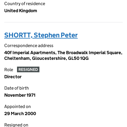
Country of residence
United Kingdom
SHORTT, Stephen Peter
Correspondence address
40f Imperial Apartments, The Broadwalk Imperial Square,
Cheltenham, Gloucestershire, GL50 1QG
Role
RESIGNED
Director
Date of birth
November 1971
Appointed on
29 March 2000
Resigned on