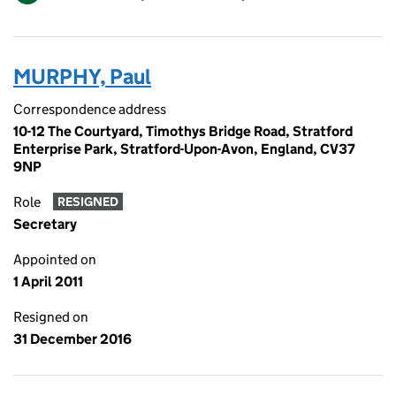
MURPHY, Paul
Correspondence address
10-12 The Courtyard, Timothys Bridge Road, Stratford
Enterprise Park, Stratford-Upon-Avon, England, CV37
9NP
Role
RESIGNED
Secretary
Appointed on
1 April 2011
Resigned on
31 December 2016