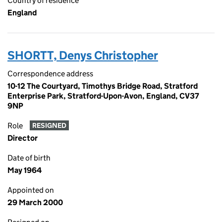
Country of residence
England
SHORTT, Denys Christopher
Correspondence address
10-12 The Courtyard, Timothys Bridge Road, Stratford
Enterprise Park, Stratford-Upon-Avon, England, CV37
9NP
Role
RESIGNED
Director
Date of birth
May 1964
Appointed on
29 March 2000