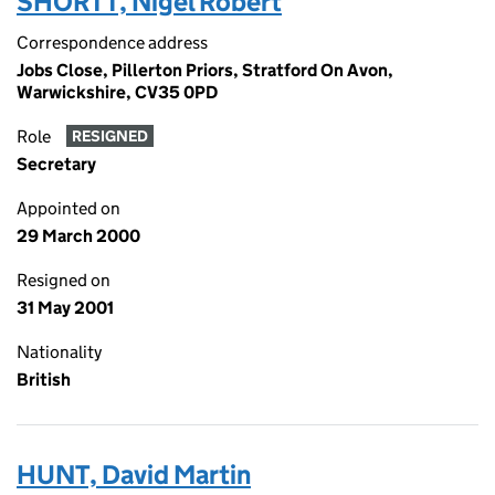
SHORTT, Nigel Robert
Correspondence address
Jobs Close, Pillerton Priors, Stratford On Avon,
Warwickshire, CV35 0PD
Role
RESIGNED
Secretary
Appointed on
29 March 2000
Resigned on
31 May 2001
Nationality
British
HUNT, David Martin