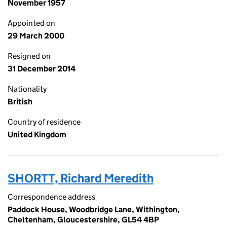
November 1957
Appointed on
29 March 2000
Resigned on
31 December 2014
Nationality
British
Country of residence
United Kingdom
SHORTT, Richard Meredith
Correspondence address
Paddock House, Woodbridge Lane, Withington,
Cheltenham, Gloucestershire, GL54 4BP