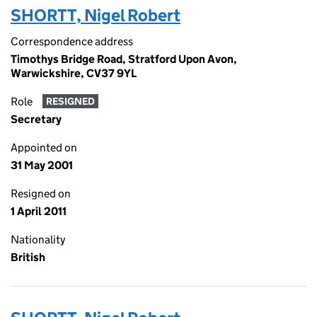
SHORTT, Nigel Robert
Correspondence address
Timothys Bridge Road, Stratford Upon Avon,
Warwickshire, CV37 9YL
Role
RESIGNED
Secretary
Appointed on
31 May 2001
Resigned on
1 April 2011
Nationality
British