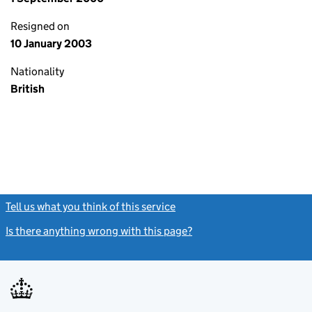
Resigned on
10 January 2003
Nationality
British
Tell us what you think of this service
(link opens a new window)
Is there anything wrong with this page?
(link opens a new windo