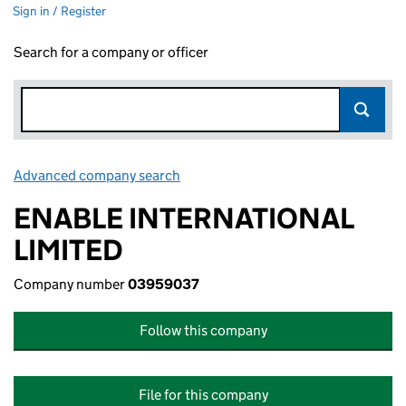
Sign in / Register
Search for a company or officer
Advanced company search
Link opens in new window
ENABLE INTERNATIONAL
LIMITED
Company number
03959037
Follow this company
File for this company