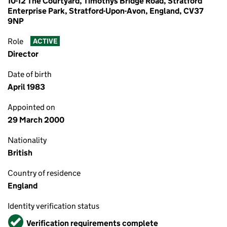
10-12 The Courtyard, Timothys Bridge Road, Stratford
Enterprise Park, Stratford-Upon-Avon, England, CV37
9NP
Role
ACTIVE
Director
Date of birth
April 1983
Appointed on
29 March 2000
Nationality
British
Country of residence
England
Identity verification status
Verified
Verification requirements complete