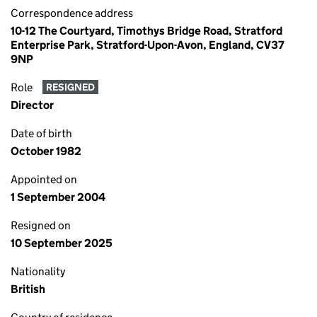
Correspondence address
10-12 The Courtyard, Timothys Bridge Road, Stratford
Enterprise Park, Stratford-Upon-Avon, England, CV37
9NP
Role
RESIGNED
Director
Date of birth
October 1982
Appointed on
1 September 2004
Resigned on
10 September 2025
Nationality
British