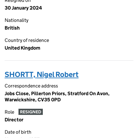
Resigned on
30 January 2024
Nationality
British
Country of residence
United Kingdom
SHORTT, Nigel Robert
Correspondence address
Jobs Close, Pillerton Priors, Stratford On Avon,
Warwickshire, CV35 0PD
Role
RESIGNED
Director
Date of birth