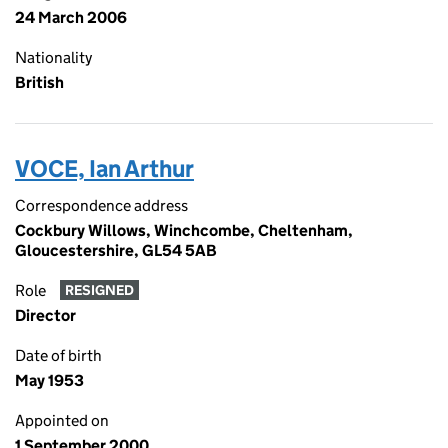
24 March 2006
Nationality
British
VOCE, Ian Arthur
Correspondence address
Cockbury Willows, Winchcombe, Cheltenham,
Gloucestershire, GL54 5AB
Role
RESIGNED
Director
Date of birth
May 1953
Appointed on
1 September 2000