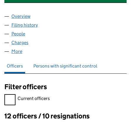
Overview
Company
for ENABLE INTERNATIONAL LIMITED (0395903
Filing history
for ENABLE INTERNATIONAL LIMITED (0395
People
for ENABLE INTERNATIONAL LIMITED (03959037)
Charges
for ENABLE INTERNATIONAL LIMITED (0395903
More
for ENABLE INTERNATIONAL LIMITED (03959037)
Officers
Persons with significant control
Filter officers
Filter officers, selecting an input will reload the page.
Current officers
12 officers / 10 resignations
Officers: