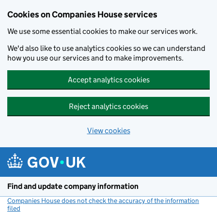
Cookies on Companies House services
We use some essential cookies to make our services work.
We'd also like to use analytics cookies so we can understand
how you use our services and to make improvements.
Accept analytics cookies
Reject analytics cookies
View cookies
Skip to main content
Find and update company information
Companies House does not check the accuracy of the information
filed
(link opens a new window)