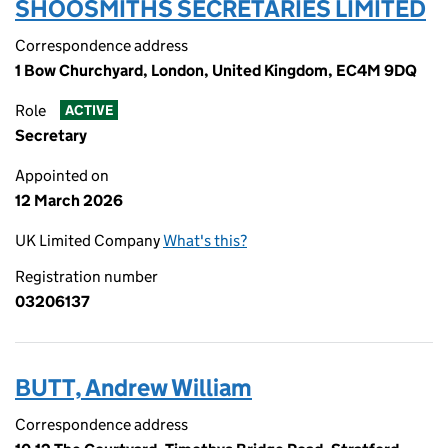
SHOOSMITHS SECRETARIES LIMITED
Correspondence address
1 Bow Churchyard, London, United Kingdom, EC4M 9DQ
Role
ACTIVE
Secretary
Appointed on
12 March 2026
UK Limited Company
What's this?
Registration number
03206137
BUTT, Andrew William
Correspondence address