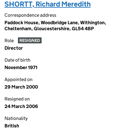
SHORTT, Richard Meredith
Correspondence address
Paddock House, Woodbridge Lane, Withington,
Cheltenham, Gloucestershire, GL54 4BP
Role
RESIGNED
Director
Date of birth
November 1971
Appointed on
29 March 2000
Resigned on
24 March 2006
Nationality
British