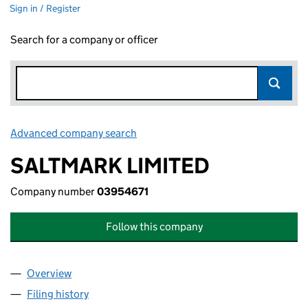
Sign in / Register
Search for a company or officer
Advanced company search
Link opens in new window
SALTMARK LIMITED
Company number
03954671
Follow this company
Overview
Company
for SALTMARK LIMITED (03954671)
Filing history
for SALTMARK LIMITED (03954671)