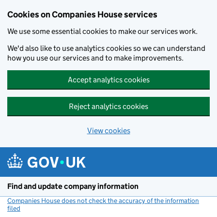
Cookies on Companies House services
We use some essential cookies to make our services work.
We'd also like to use analytics cookies so we can understand
how you use our services and to make improvements.
Accept analytics cookies
Reject analytics cookies
View cookies
Skip to main content
Find and update company information
Companies House does not check the accuracy of the information
filed
(link opens a new window)