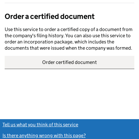
Order a certified document
Use this service to order a certified copy of a document from
the company's filing history. You can also use this service to
order an incorporation package, which includes the
documents that were issued when the company was formed.
Order certified document
Tell us what you think of this service
(link opens a new window)
Is there anything wrong with this page?
(link opens a new windo