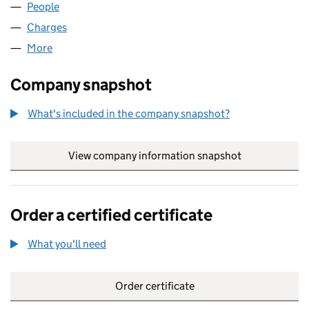
People
for SALTMARK LIMITED (03954671)
Charges
for SALTMARK LIMITED (03954671)
More
for SALTMARK LIMITED (03954671)
Company snapshot
What's included in the company snapshot?
View company information snapshot
link opens in
Order a certified certificate
What you'll need
to order a certified certificate
Order certificate