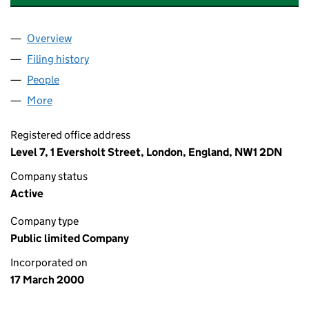
Overview
Company
for LENDLEASE EUROPE FINANCE PLC (039541
Filing history
for LENDLEASE EUROPE FINANCE PLC (039
People
for LENDLEASE EUROPE FINANCE PLC (03954113
More
for LENDLEASE EUROPE FINANCE PLC (03954113)
Registered office address
Level 7, 1 Eversholt Street, London, England, NW1 2DN
Company status
Active
Company type
Public limited Company
Incorporated on
17 March 2000