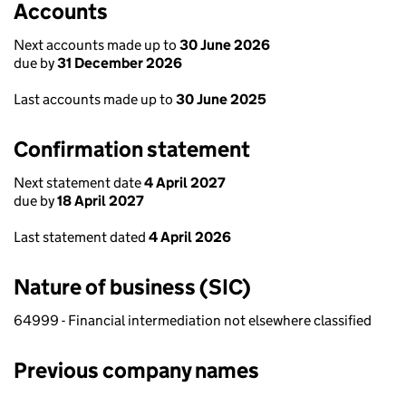
Accounts
Next accounts made up to
30 June 2026
due by
31 December 2026
Last accounts made up to
30 June 2025
Confirmation statement
Next statement date
4 April 2027
due by
18 April 2027
Last statement dated
4 April 2026
Nature of business (SIC)
64999 - Financial intermediation not elsewhere classified
Previous company names
Previous company names