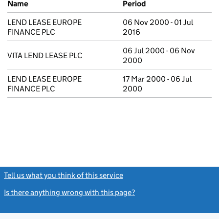
Name
Period
LEND LEASE EUROPE
06 Nov 2000 - 01 Jul
FINANCE PLC
2016
06 Jul 2000 - 06 Nov
VITA LEND LEASE PLC
2000
LEND LEASE EUROPE
17 Mar 2000 - 06 Jul
FINANCE PLC
2000
Tell us what you think of this service
(link opens a new window)
Is there anything wrong with this page?
(link opens a new windo