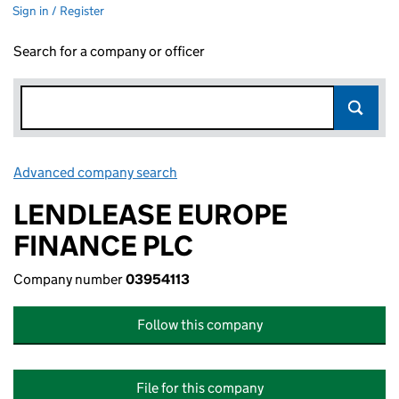
Sign in / Register
Search for a company or officer
Advanced company search
Link opens in new window
LENDLEASE EUROPE
FINANCE PLC
Company number
03954113
Follow this company
File for this company