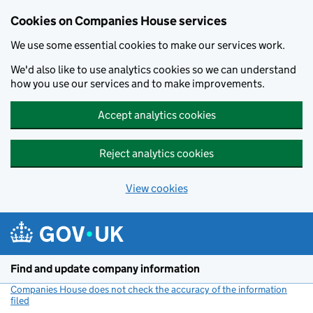
Cookies on Companies House services
We use some essential cookies to make our services work.
We'd also like to use analytics cookies so we can understand
how you use our services and to make improvements.
Accept analytics cookies
Reject analytics cookies
View cookies
Skip to main content
Find and update company information
Companies House does not check the accuracy of the information
filed
(link opens a new window)