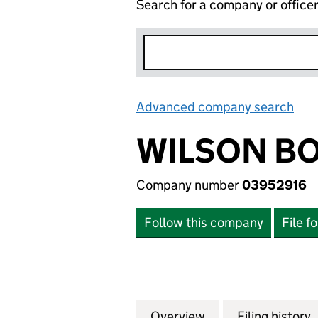
Search for a company or office
Advanced company search
Lin
WILSON BO
Company number
03952916
Follow this company
File f
Overview
Company
for WILSON BOWD
Filing history