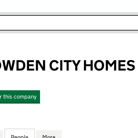
r
k opens in new window
WDEN CITY HOMES 
or this company
EN CITY HOMES LIMITED (03952916)
for WILSON BOWDEN CITY HOMES LIMITED (039529
People
for WILSON BOWDEN CITY HOMES LIMIT
More
for WILSON BOWDEN CITY HOM