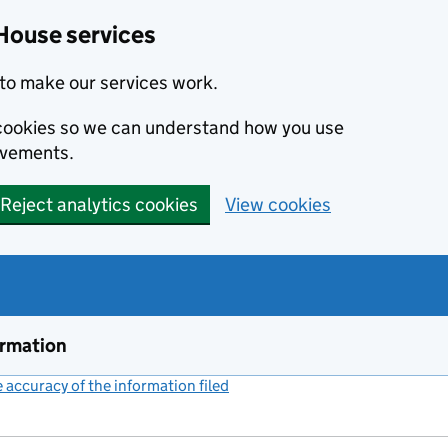
House services
to make our services work.
s cookies so we can understand how you use
ovements.
Reject analytics cookies
View cookies
ormation
accuracy of the information filed
(link opens a new window)