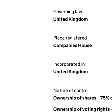
Governing law
United Kingdom
Place registered
Companies House
Incorporated in
United Kingdom
Nature of control
Ownership of shares – 75% 
Ownership of voting rights 