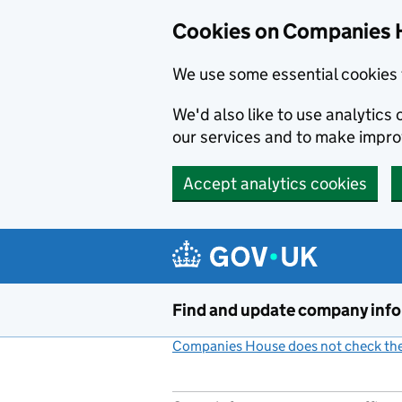
Cookies on Companies 
We use some essential cookies 
We'd also like to use analytic
our services and to make impr
Accept analytics cookies
Skip to main content
Find and update company inf
Companies House does not check the 