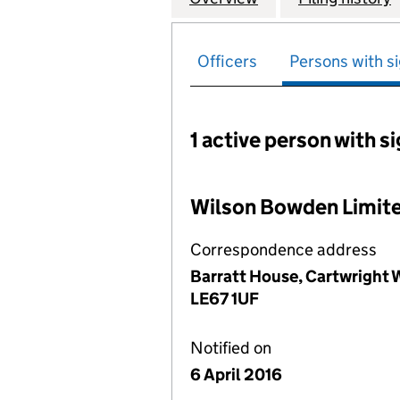
Officers
Persons with si
1 active person with s
Persons with signific
Wilson Bowden Limit
Correspondence address
Barratt House, Cartwright W
LE67 1UF
Notified on
6 April 2016