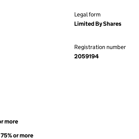
Legal form
Limited By Shares
Registration number
2059194
or more
- 75% or more