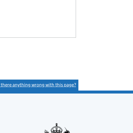
s there anything wrong with this page?
(link opens a new window)