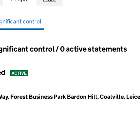
gnificant control
ignificant control / 0 active statements
ant control:
ed
ACTIVE
ay, Forest Business Park Bardon Hill, Coalville, Leic