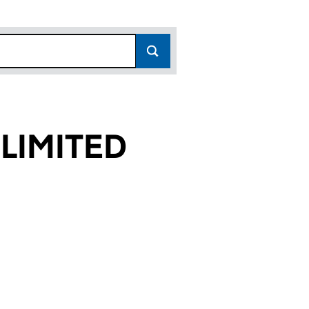
LIMITED
16)
ED (03952916)
ES LIMITED (03952916)