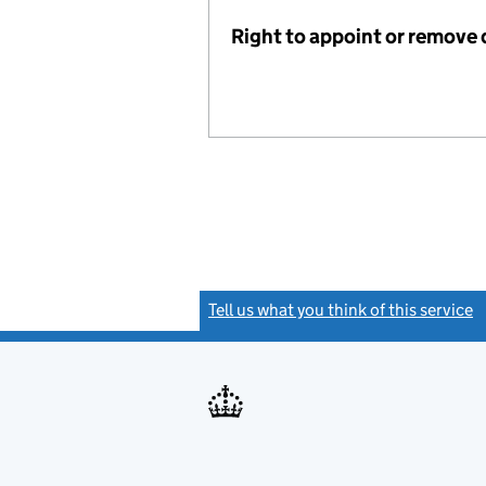
Right to appoint or remove 
Tell us what you think of this service
(