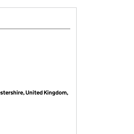
estershire, United Kingdom,