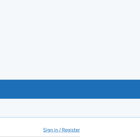
Sign in / Register