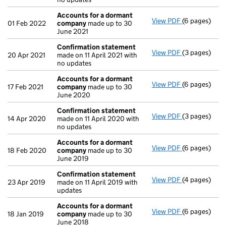
Accounts for a dormant
View PDF
(6 pages)
Accounts fo
01 Feb 2022
company
made up to 30
June 2021
Confirmation statement
View PDF
(3 pages)
Confirmatio
20 Apr 2021
made on 11 April 2021 with
no updates
Accounts for a dormant
View PDF
(6 pages)
Accounts fo
17 Feb 2021
company
made up to 30
June 2020
Confirmation statement
View PDF
(3 pages)
Confirmatio
14 Apr 2020
made on 11 April 2020 with
no updates
Accounts for a dormant
View PDF
(6 pages)
Accounts fo
18 Feb 2020
company
made up to 30
June 2019
Confirmation statement
View PDF
(4 pages)
Confirmatio
23 Apr 2019
made on 11 April 2019 with
updates
Accounts for a dormant
View PDF
(6 pages)
Accounts fo
18 Jan 2019
company
made up to 30
June 2018