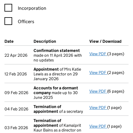
Incorporation
Officers
Company Results (links open in a new window)
Date
(document was filed at Companies House)
Description
(of the document filed at Companies H
View / Download
(PDF 
Confirmation statement
View PDF
(3 pages)
Confirmatio
22 Apr 2026
made on 11 April 2026 with
no updates
Appointment
of Mrs Katie
View PDF
(2 pages)
Appointmen
12 Feb 2026
Lewis as a director on 29
January 2026
Accounts for a dormant
View PDF
(6 pages)
Accounts fo
09 Feb 2026
company
made up to 30
June 2025
Termination of
View PDF
(1 page)
Termination
04 Feb 2026
appointment
of a secretary
Termination of
appointment
of Kamalprit
View PDF
(1 page)
Termination
03 Feb 2026
Kaur Bains as a director on