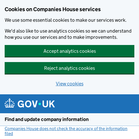
Cookies on Companies House services
We use some essential cookies to make our services work.
We'd also like to use analytics cookies so we can understand
how you use our services and to make improvements.
Accept analytics cookies
Reject analytics cookies
View cookies
Skip to main content
Find and update company information
Companies House does not check the accuracy of the information
filed
(link opens a new window)