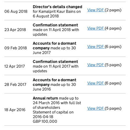
Director's details changed
View PDF
(2 pages)
Director's d
06 Aug 2018
for Kamalprit Kaur Bains on
6 August 2018
Confirmation statement
View PDF
(4 pages)
Confirmatio
23 Apr 2018
made on 11 April 2018 with
updates
Accounts for a dormant
View PDF
(6 pages)
Accounts fo
09 Feb 2018
company
made up to 30
June 2017
Confirmation statement
View PDF
(5 pages)
Confirmatio
12 Apr 2017
made on 11 April 2017 with
updates
Accounts for a dormant
View PDF
(6 pages)
Accounts fo
28 Feb 2017
company
made up to 30
June 2016
Annual return
made up to
24 March 2016 with full list
of shareholders
View PDF
(5 pages)
Annual retur
18 Apr 2016
Statement of capital on
Statement of 
2016-04-18
GBP 100,000
GBP 100,000
- link opens i