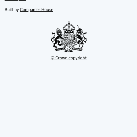
in
in
opens
new
new
in
Built by
Companies House
tab
tab
new
tab
© Crown copyright