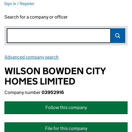
Sign in / Register
Search for a company or officer
Advanced company search
Link opens in new window
WILSON BOWDEN CITY
HOMES LIMITED
Company number
03952916
Follow this company
File for this company