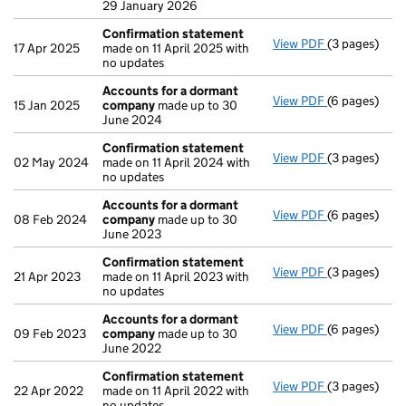
29 January 2026
Confirmation statement
View PDF
(3 pages)
Confirmatio
17 Apr 2025
made on 11 April 2025 with
no updates
Accounts for a dormant
View PDF
(6 pages)
Accounts fo
15 Jan 2025
company
made up to 30
June 2024
Confirmation statement
View PDF
(3 pages)
Confirmatio
02 May 2024
made on 11 April 2024 with
no updates
Accounts for a dormant
View PDF
(6 pages)
Accounts fo
08 Feb 2024
company
made up to 30
June 2023
Confirmation statement
View PDF
(3 pages)
Confirmatio
21 Apr 2023
made on 11 April 2023 with
no updates
Accounts for a dormant
View PDF
(6 pages)
Accounts fo
09 Feb 2023
company
made up to 30
June 2022
Confirmation statement
View PDF
(3 pages)
Confirmatio
22 Apr 2022
made on 11 April 2022 with
no updates