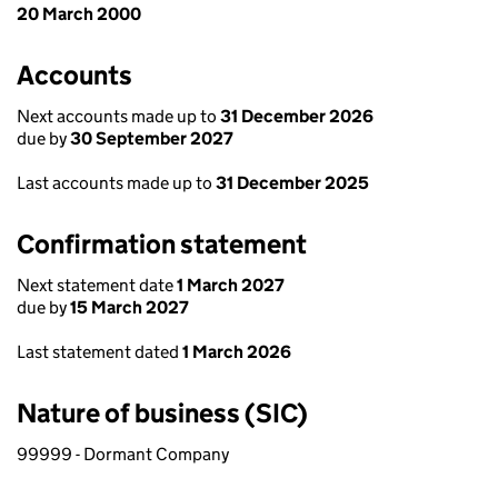
20 March 2000
Accounts
Next accounts made up to
31 December 2026
due by
30 September 2027
Last accounts made up to
31 December 2025
Confirmation statement
Next statement date
1 March 2027
due by
15 March 2027
Last statement dated
1 March 2026
Nature of business (SIC)
99999 - Dormant Company