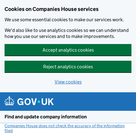
Cookies on Companies House services
We use some essential cookies to make our services work.
We'd also like to use analytics cookies so we can understand
how you use our services and to make improvements.
Accept analytics cookies
Reject analytics cookies
View cookies
Skip to main content
Find and update company information
Companies House does not check the accuracy of the information
filed
(link opens a new window)