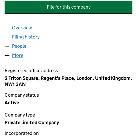
File for this company
Overview
Company
for SANTANDER (CF TRUSTEE PROPERTY NOMIN
Filing history
for SANTANDER (CF TRUSTEE PROPERTY NO
People
for SANTANDER (CF TRUSTEE PROPERTY NOMINEE
More
for SANTANDER (CF TRUSTEE PROPERTY NOMINEE)
Registered office address
2 Triton Square, Regent's Place, London, United Kingdom,
NW1 3AN
Company status
Active
Company type
Private limited Company
Incorporated on