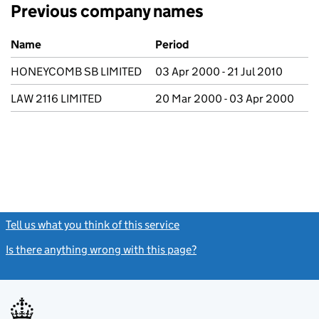
Previous company names
Previous company names
Name
Period
HONEYCOMB SB LIMITED
03 Apr 2000 - 21 Jul 2010
LAW 2116 LIMITED
20 Mar 2000 - 03 Apr 2000
Tell us what you think of this service
(link opens a new window)
Is there anything wrong with this page?
(link opens a new windo