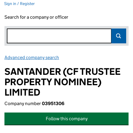
Sign in / Register
Search for a company or officer
Advanced company search
Link opens in new window
SANTANDER (CF TRUSTEE
PROPERTY NOMINEE)
LIMITED
Company number
03951306
Follow this company