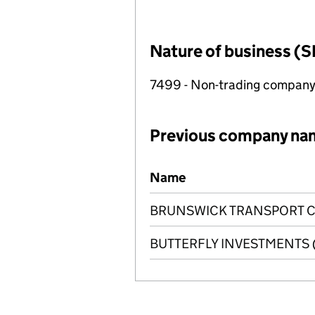
Nature of business (S
7499 - Non-trading compan
Previous company na
Previous company names
Name
BRUNSWICK TRANSPORT CO
BUTTERFLY INVESTMENTS (