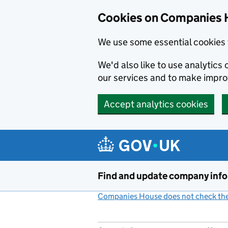
Cookies on Companies 
We use some essential cookies 
We'd also like to use analytic
our services and to make impr
Accept analytics cookies
Skip to main content
Find and update company inf
Companies House does not check the 