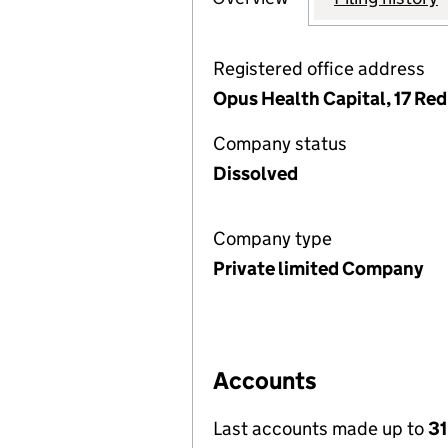
Registered office address
Opus Health Capital, 17 Re
Company status
Dissolved
Company type
Private limited Company
Accounts
Last accounts made up to
31