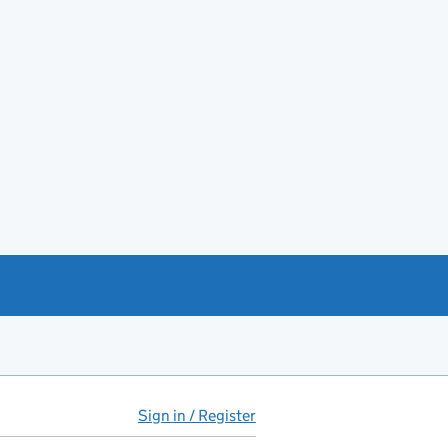
Sign in / Register