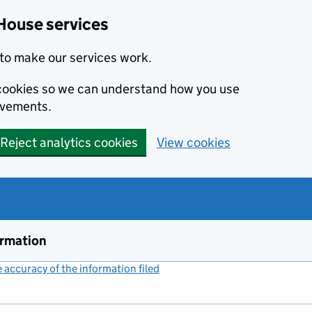
House services
to make our services work.
s cookies so we can understand how you use
ovements.
Reject analytics cookies
View cookies
ormation
accuracy of the information filed
(link opens a new window)