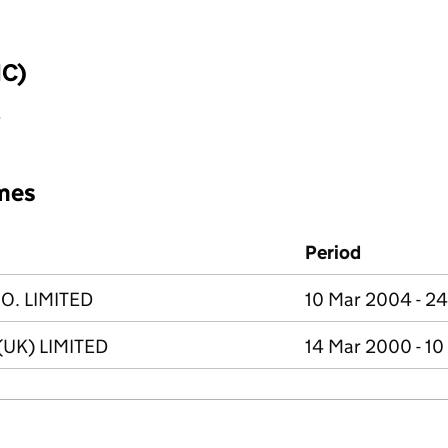
IC)
y
mes
Period
. LIMITED
10 Mar 2004 - 2
UK) LIMITED
14 Mar 2000 - 1