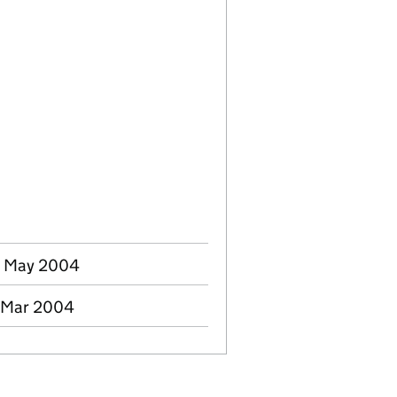
4 May 2004
0 Mar 2004