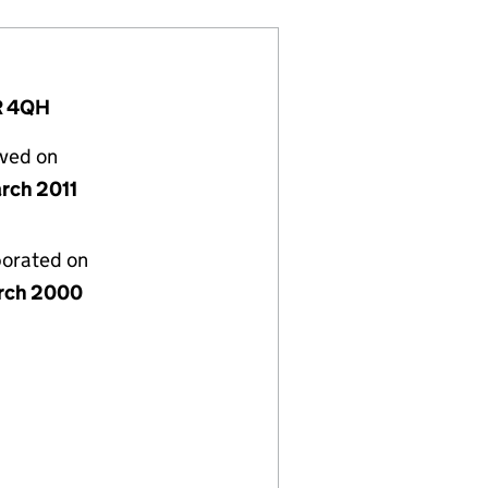
1R 4QH
lved on
rch 2011
porated on
rch 2000