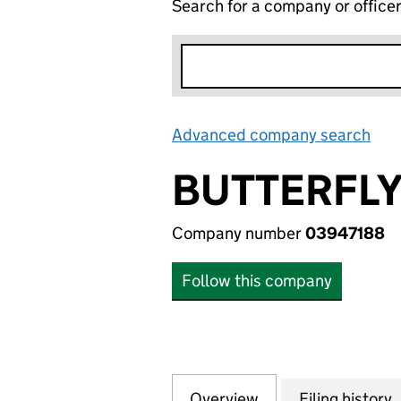
Search for a company or office
Advanced company search
Lin
BUTTERFLY
Company number
03947188
Follow this company
Overview
Company
for BUTTERFLY N
Filing history