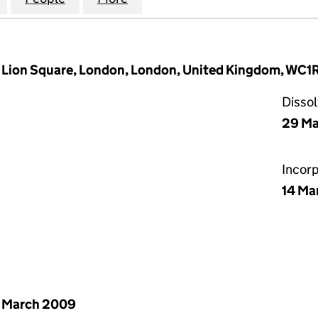
d Lion Square, London, London, United Kingdom, WC
Disso
29 Ma
Incor
14 Ma
 March 2009