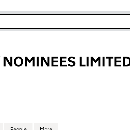
r
k opens in new window
 NOMINEES LIMITE
OMINEES LIMITED (03947188)
for BUTTERFLY NOMINEES LIMITED (03947188)
People
for BUTTERFLY NOMINEES LIMITED (039
More
for BUTTERFLY NOMINEES LIM