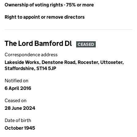
Ownership of voting rights - 75% or more
Right to appoint or remove directors
The Lord Bamford Dl
CEASED
Correspondence address
Lakeside Works, Denstone Road, Rocester, Uttoxeter,
Staffordshire, ST14 5JP
Notified on
6 April 2016
Ceased on
28 June 2024
Date of birth
October 1945