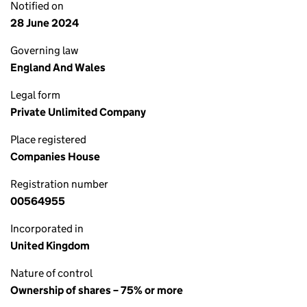
Notified on
28 June 2024
Governing law
England And Wales
Legal form
Private Unlimited Company
Place registered
Companies House
Registration number
00564955
Incorporated in
United Kingdom
Nature of control
Ownership of shares – 75% or more