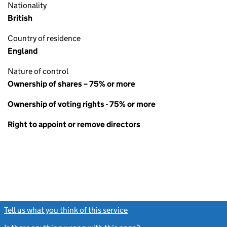
Nationality
British
Country of residence
England
Nature of control
Ownership of shares – 75% or more
Ownership of voting rights - 75% or more
Right to appoint or remove directors
Tell us what you think of this service
(link opens a new window)