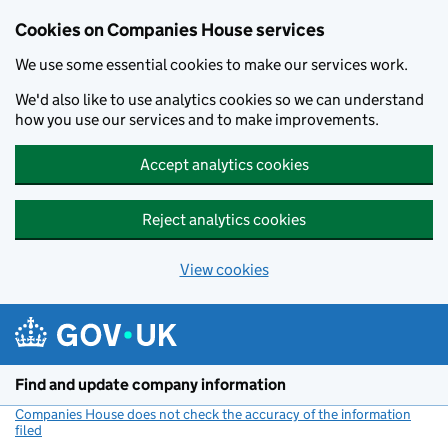
Cookies on Companies House services
We use some essential cookies to make our services work.
We'd also like to use analytics cookies so we can understand
how you use our services and to make improvements.
Accept analytics cookies
Reject analytics cookies
View cookies
Skip to main content
Find and update company information
Companies House does not check the accuracy of the information
filed
(link opens a new window)