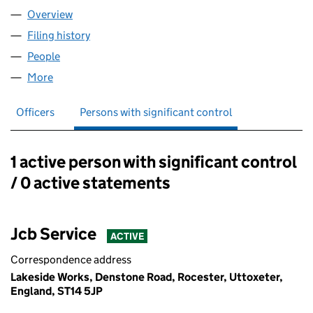
Overview
Company
for JCB ACCESS LIMITED (03943798)
Filing history
for JCB ACCESS LIMITED (03943798)
People
for JCB ACCESS LIMITED (03943798)
More
for JCB ACCESS LIMITED (03943798)
Officers
Persons with significant control
1 active person with significant control
Persons with significant control:
/ 0 active statements
Jcb Service
ACTIVE
Correspondence address
Lakeside Works, Denstone Road, Rocester, Uttoxeter,
England, ST14 5JP