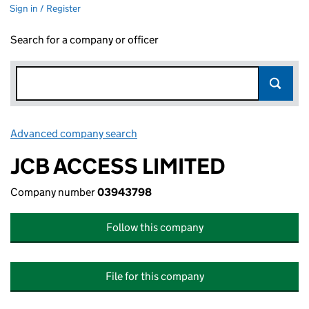
Sign in / Register
Search for a company or officer
Advanced company search
Link opens in new window
JCB ACCESS LIMITED
Company number
03943798
Follow this company
File for this company