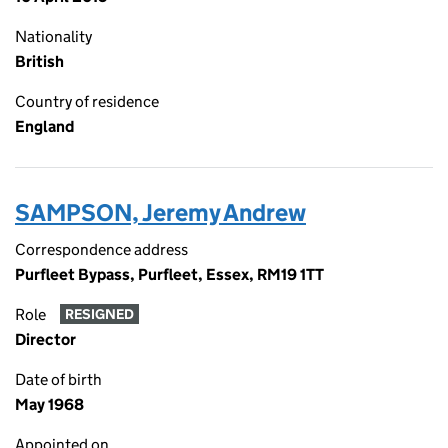
Nationality
British
Country of residence
England
SAMPSON, Jeremy Andrew
Correspondence address
Purfleet Bypass, Purfleet, Essex, RM19 1TT
Role
RESIGNED
Director
Date of birth
May 1968
Appointed on