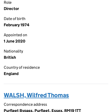
Role
Director
Date of birth
February 1974
Appointed on
1 June 2020
Nationality
British
Country of residence
England
WALSH, Wilfred Thomas
Correspondence address
Purfleet Bypass, Purfleet, Essex, RM19 1TT