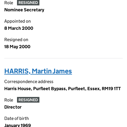
Role
RESIGNED
Nominee Secretary
Appointed on
8 March 2000
Resigned on
18 May 2000
HARRIS, Martin James
Correspondence address
Harris House, Purfleet Bypass, Purfleet, Essex, RM19 1TT
Role
RESIGNED
Director
Date of birth
January 1969