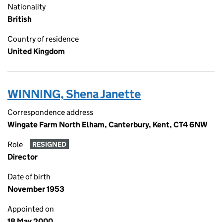
Nationality
British
Country of residence
United Kingdom
WINNING, Shena Janette
Correspondence address
Wingate Farm North Elham, Canterbury, Kent, CT4 6NW
Role
RESIGNED
Director
Date of birth
November 1953
Appointed on
18 May 2000