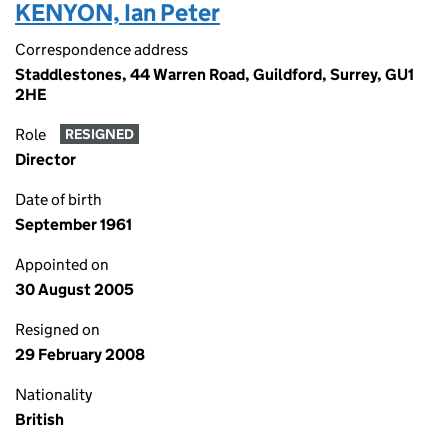
KENYON, Ian Peter
Correspondence address
Staddlestones, 44 Warren Road, Guildford, Surrey, GU1
2HE
Role
RESIGNED
Director
Date of birth
September 1961
Appointed on
30 August 2005
Resigned on
29 February 2008
Nationality
British