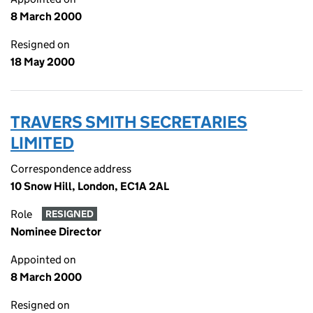
8 March 2000
Resigned on
18 May 2000
TRAVERS SMITH SECRETARIES
LIMITED
Correspondence address
10 Snow Hill, London, EC1A 2AL
Role
RESIGNED
Nominee Director
Appointed on
8 March 2000
Resigned on