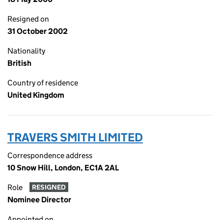
Resigned on
31 October 2002
Nationality
British
Country of residence
United Kingdom
TRAVERS SMITH LIMITED
Correspondence address
10 Snow Hill, London, EC1A 2AL
Role
RESIGNED
Nominee Director
Appointed on