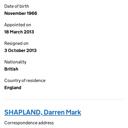
Date of birth
November 1966
Appointed on
18 March 2013
Resigned on
3 October 2013
Nationality
British
Country of residence
England
SHAPLAND, Darren Mark
Correspondence address