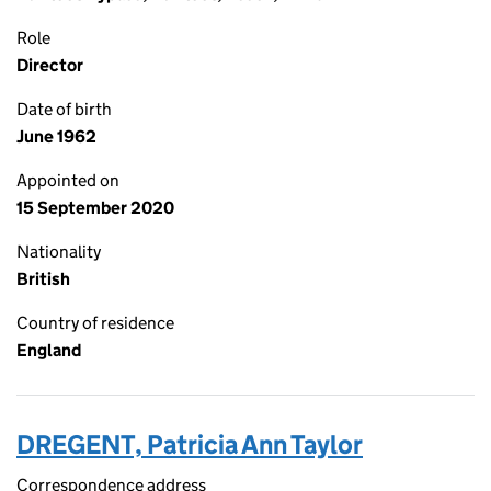
Role
Director
Date of birth
June 1962
Appointed on
15 September 2020
Nationality
British
Country of residence
England
DREGENT, Patricia Ann Taylor
Correspondence address