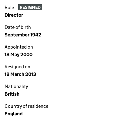
Role
RESIGNED
Director
Date of birth
September 1942
Appointed on
18 May 2000
Resigned on
18 March 2013
Nationality
British
Country of residence
England