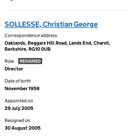
SOLLESSE, Christian George
Correspondence address
Oaklands, Beggars Hill Road, Lands End, Charvil,
Berkshire, RG10 0UB
Role
RESIGNED
Director
Date of birth
November 1958
Appointed on
29 July 2005
Resigned on
30 August 2005