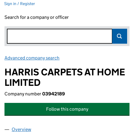
Sign in / Register
Search for a company or officer
Advanced company search
Link opens in new window
HARRIS CARPETS AT HOME
LIMITED
Company number
03942189
Follow this company
Overview
Company
for HARRIS CARPETS AT HOME LIMITED (03942