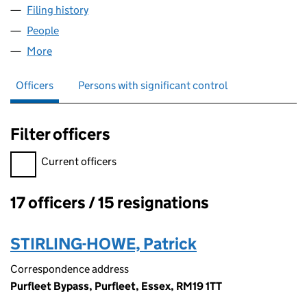
Filing history
for HARRIS CARPETS AT HOME LIMITED (03
People
for HARRIS CARPETS AT HOME LIMITED (0394218
More
for HARRIS CARPETS AT HOME LIMITED (03942189
Officers
Persons with significant control
Filter officers
Filter officers, selecting an input will reload the page.
Current officers
17 officers / 15 resignations
Officers:
STIRLING-HOWE, Patrick
Correspondence address
Purfleet Bypass, Purfleet, Essex, RM19 1TT