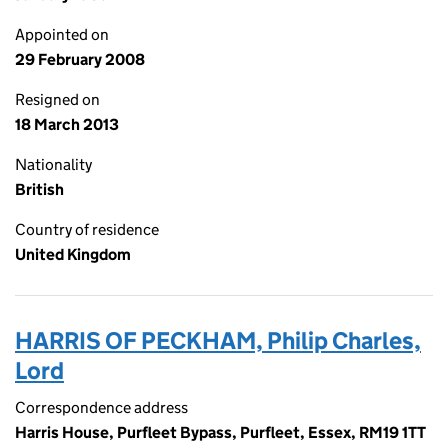
Appointed on
29 February 2008
Resigned on
18 March 2013
Nationality
British
Country of residence
United Kingdom
HARRIS OF PECKHAM, Philip Charles,
Lord
Correspondence address
Harris House, Purfleet Bypass, Purfleet, Essex, RM19 1TT