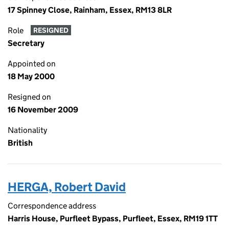
17 Spinney Close, Rainham, Essex, RM13 8LR
Role
RESIGNED
Secretary
Appointed on
18 May 2000
Resigned on
16 November 2009
Nationality
British
HERGA, Robert David
Correspondence address
Harris House, Purfleet Bypass, Purfleet, Essex, RM19 1TT