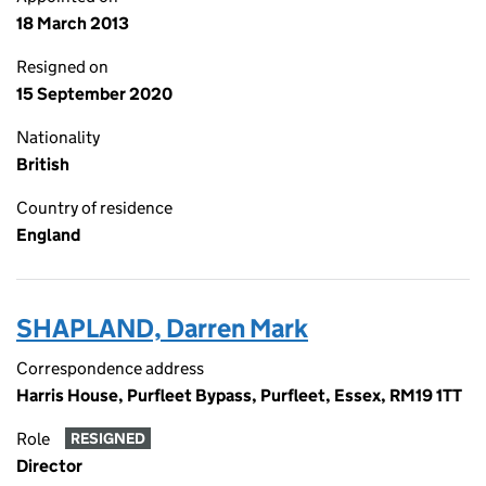
18 March 2013
Resigned on
15 September 2020
Nationality
British
Country of residence
England
SHAPLAND, Darren Mark
Correspondence address
Harris House, Purfleet Bypass, Purfleet, Essex, RM19 1TT
Role
RESIGNED
Director