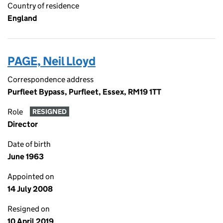
Country of residence
England
PAGE, Neil Lloyd
Correspondence address
Purfleet Bypass, Purfleet, Essex, RM19 1TT
Role
RESIGNED
Director
Date of birth
June 1963
Appointed on
14 July 2008
Resigned on
10 April 2019