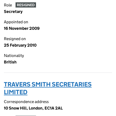
Role
RESIGNED
Secretary
Appointed on
16 November 2009
Resigned on
25 February 2010
Nationality
British
TRAVERS SMITH SECRETARIES
LIMITED
Correspondence address
10 Snow Hill, London, EC1A 2AL