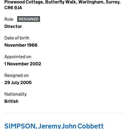
Pinewood Cottage, Butterfly Walk, Warlingham, Surrey,
CR6 9JA
Role
RESIGNED
Director
Date of birth
November 1966
Appointed on
1 November 2002
Resigned on
29 July 2005
Nationality
British
SIMPSON, Jeremy John Cobbett