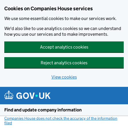
Cookies on Companies House services
We use some essential cookies to make our services work.
We'd also like to use analytics cookies so we can understand
how you use our services and to make improvements.
Accept analytics cookies
Reject analytics cookies
View cookies
Skip to main content
Find and update company information
Companies House does not check the accuracy of the information
filed
(link opens a new window)