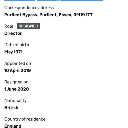
Correspondence address
Purfleet Bypass, Purfleet, Essex, RM19 1TT
Role
RESIGNED
Director
Date of birth
May 1971
Appointed on
10 April 2019
Resigned on
1 June 2020
Nationality
British
Country of residence
England