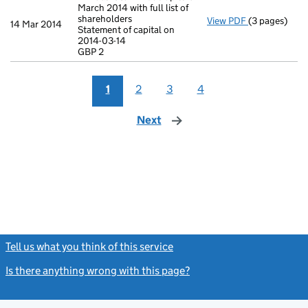
March 2014 with full list of
shareholders
View PDF
(3 pages)
Annual retur
14 Mar 2014
Statement of capital on
Statement of 
2014-03-14
GBP 2
GBP 2
- link opens i
1
2
3
4
Next
page
Tell us what you think of this service
(link opens a new window)
Is there anything wrong with this page?
(link opens a new windo