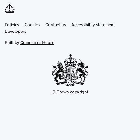
Link
Link
Policies
Support links
Cookies
Contact us
Accessibility statement
opens
opens
Link
Developers
in
in
opens
new
new
in
Built by
Companies House
tab
tab
new
tab
© Crown copyright