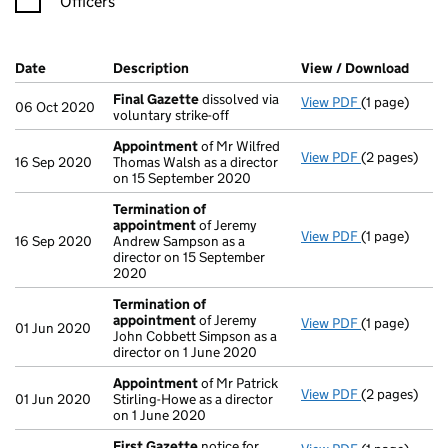
Officers
Company Results (links open in a new window)
Date
(document was filed at Companies House)
Description
(of the document filed at Companies H
View / Download
(PDF 
Final Gazette
dissolved via
View PDF
(1 page)
Final Gazett
06 Oct 2020
voluntary strike-off
Appointment
of Mr Wilfred
View PDF
(2 pages)
Appointmen
16 Sep 2020
Thomas Walsh as a director
on 15 September 2020
Termination of
appointment
of Jeremy
View PDF
(1 page)
Termination
16 Sep 2020
Andrew Sampson as a
director on 15 September
2020
Termination of
appointment
of Jeremy
View PDF
(1 page)
Termination
01 Jun 2020
John Cobbett Simpson as a
director on 1 June 2020
Appointment
of Mr Patrick
View PDF
(2 pages)
Appointmen
01 Jun 2020
Stirling-Howe as a director
on 1 June 2020
First Gazette
notice for