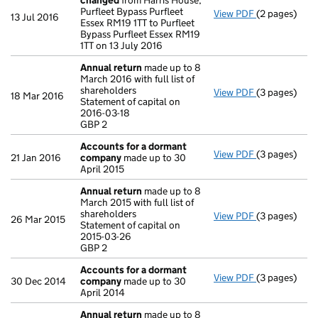
changed
from Harris House,
Purfleet Bypass Purfleet
View PDF
(2 pages)
Registered 
13 Jul 2016
Essex RM19 1TT to Purfleet
Bypass Purfleet Essex RM19
1TT on 13 July 2016
Annual return
made up to 8
March 2016 with full list of
shareholders
View PDF
(3 pages)
Annual retur
18 Mar 2016
Statement of capital on
Statement of 
2016-03-18
GBP 2
GBP 2
- link opens i
Accounts for a dormant
View PDF
(3 pages)
Accounts fo
21 Jan 2016
company
made up to 30
April 2015
Annual return
made up to 8
March 2015 with full list of
shareholders
View PDF
(3 pages)
Annual retur
26 Mar 2015
Statement of capital on
Statement of 
2015-03-26
GBP 2
GBP 2
- link opens i
Accounts for a dormant
View PDF
(3 pages)
Accounts fo
30 Dec 2014
company
made up to 30
April 2014
Annual return
made up to 8