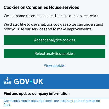
Cookies on Companies House services
We use some essential cookies to make our services work.
We'd also like to use analytics cookies so we can understand
how you use our services and to make improvements.
Accept analytics cookies
Reject analytics cookies
View cookies
Skip to main content
Find and update company information
Companies House does not check the accuracy of the information
filed
(link opens a new window)