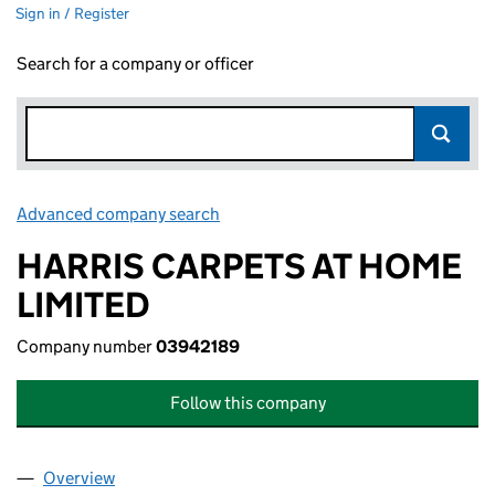
Sign in / Register
Search for a company or officer
Advanced company search
Link opens in new window
HARRIS CARPETS AT HOME
LIMITED
Company number
03942189
Follow this company
Overview
Company
for HARRIS CARPETS AT HOME LIMITED (03942