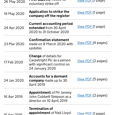
View PDF
(1 page)
First Gazett
26 May 2020
voluntary strike-off
Application to strike the
View PDF
(1 page)
Application 
19 May 2020
company off the register
Current accounting period
View PDF
(1 page)
Current acc
24 Apr 2020
extended
from 30 April
2020 to 31 October 2020
Confirmation statement
View PDF
(4 pages)
Confirmatio
23 Mar 2020
made on 8 March 2020 with
updates
Change
of details for
Carpetright Plc as a person
View PDF
(2 pages)
Change
of de
17 Feb 2020
with significant control on
24 January 2020
Accounts for a dormant
View PDF
(5 pages)
Accounts fo
24 Jan 2020
company
made up to 30
April 2019
Appointment
of Mr Jeremy
View PDF
(2 pages)
Appointmen
16 Apr 2019
John Cobbett Simpson as a
director on 10 April 2019
Termination of
appointment
of Neil Lloyd
View PDF
(1 page)
Termination
15 Apr 2019