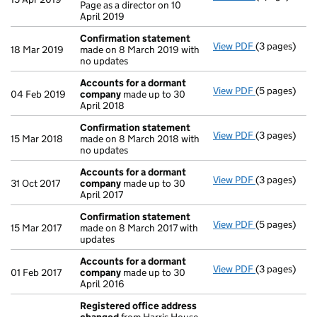
Page as a director on 10
April 2019
Confirmation statement
View PDF
(3 pages)
Confirmatio
18 Mar 2019
made on 8 March 2019 with
no updates
Accounts for a dormant
View PDF
(5 pages)
Accounts fo
04 Feb 2019
company
made up to 30
April 2018
Confirmation statement
View PDF
(3 pages)
Confirmatio
15 Mar 2018
made on 8 March 2018 with
no updates
Accounts for a dormant
View PDF
(3 pages)
Accounts fo
31 Oct 2017
company
made up to 30
April 2017
Confirmation statement
View PDF
(5 pages)
Confirmatio
15 Mar 2017
made on 8 March 2017 with
updates
Accounts for a dormant
View PDF
(3 pages)
Accounts fo
01 Feb 2017
company
made up to 30
April 2016
Registered office address