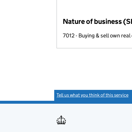
Nature of business (S
7012 - Buying & sell own real
Tell us what you think of this service
(