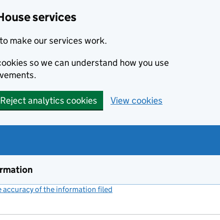
House services
to make our services work.
s cookies so we can understand how you use
ovements.
Reject analytics cookies
View cookies
ormation
accuracy of the information filed
(link opens a new window)