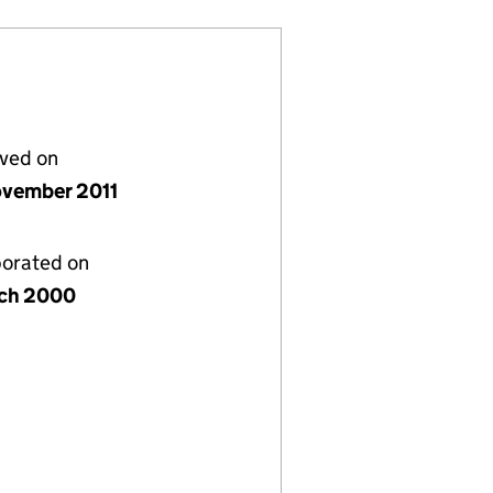
lved on
vember 2011
porated on
ch 2000