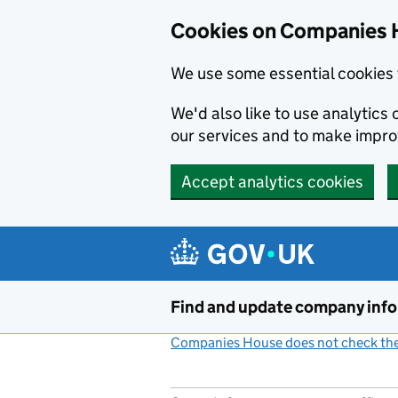
Cookies on Companies 
We use some essential cookies 
We'd also like to use analytic
our services and to make impr
Accept analytics cookies
Skip to main content
Find and update company inf
Companies House does not check the 