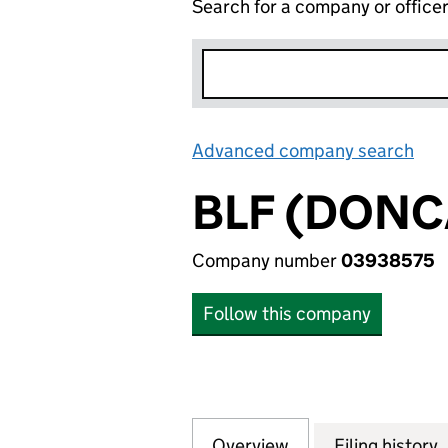
Search for a company or office
Advanced company search
Lin
BLF (DONC
Company number
03938575
Follow this company
Overview
Company
for BLF (DONCAST
Filing history