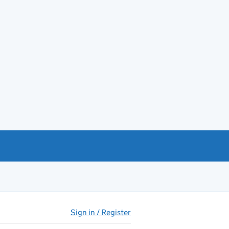
Sign in / Register