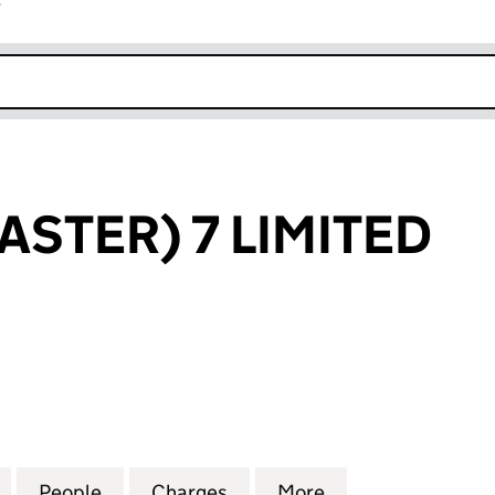
r
k opens in new window
ASTER) 7 LIMITED
ER) 7 LIMITED (03938575)
for BLF (DONCASTER) 7 LIMITED (03938575)
People
for BLF (DONCASTER) 7 LIMITED (03938
Charges
for BLF (DONCASTER) 7 LI
More
for BLF (DONCAS