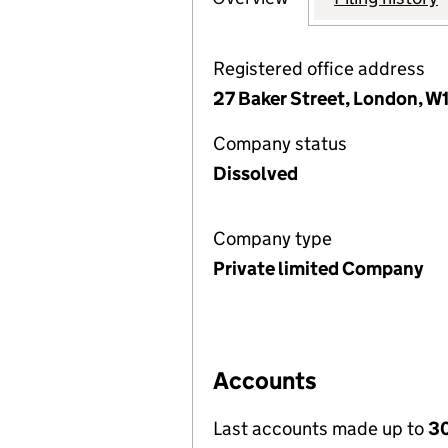
Registered office address
27 Baker Street, London, 
Company status
Dissolved
Company type
Private limited Company
Accounts
Last accounts made up to
30