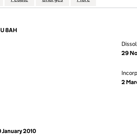
W1U 8AH
Disso
29 No
Incor
2 Mar
 January 2010