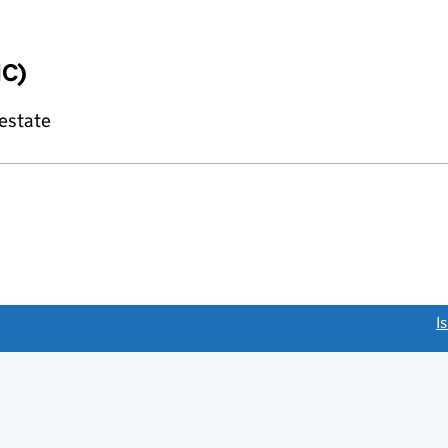
IC)
 estate
link opens a new window)
I