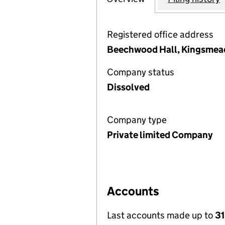
Registered office address
Beechwood Hall, Kingsmead
Company status
Dissolved
Company type
Private limited Company
Accounts
Last accounts made up to
31