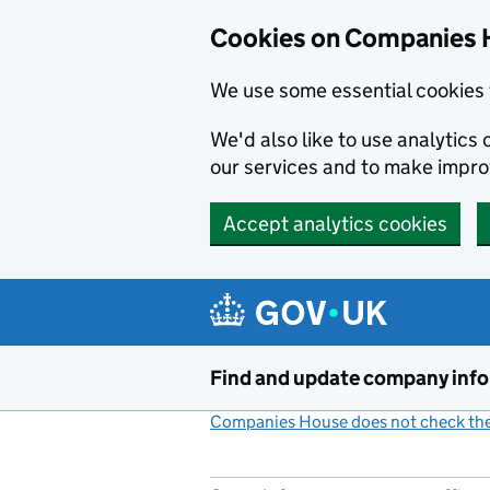
Cookies on Companies 
We use some essential cookies 
We'd also like to use analytic
our services and to make impr
Accept analytics cookies
Skip to main content
Find and update company inf
Companies House does not check the 