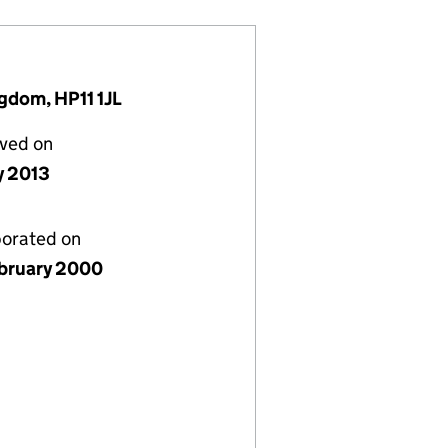
gdom, HP11 1JL
lved on
y 2013
porated on
bruary 2000