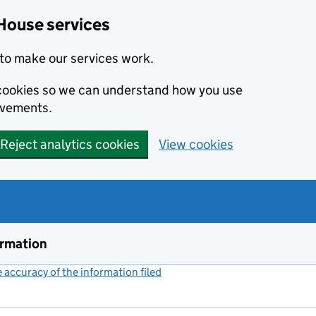
House services
to make our services work.
s cookies so we can understand how you use
ovements.
Reject analytics cookies
View cookies
ormation
accuracy of the information filed
(link opens a new window)