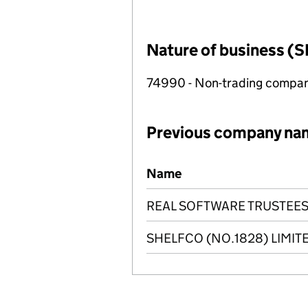
Nature of business (S
74990 - Non-trading compa
Previous company na
Previous company names
Name
REAL SOFTWARE TRUSTEES
SHELFCO (NO.1828) LIMIT