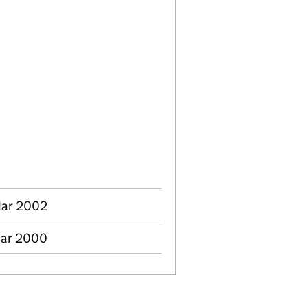
Mar 2002
Mar 2000