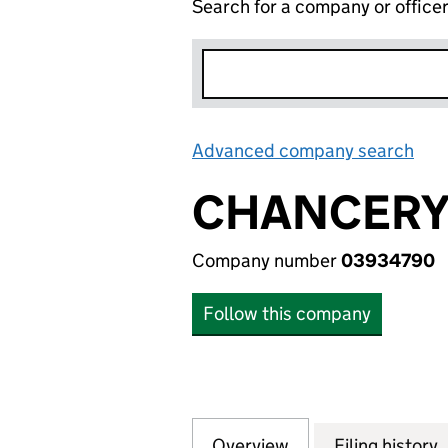
Search for a company or office
Advanced company search
Lin
CHANCERY 
Company number
03934790
Follow this company
Overview
Company
for CHANCERY NO
Filing history