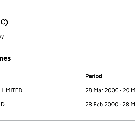
IC)
ny
mes
Period
 LIMITED
28 Mar 2000 - 20 
ED
28 Feb 2000 - 28 