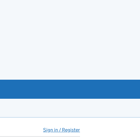
Sign in / Register