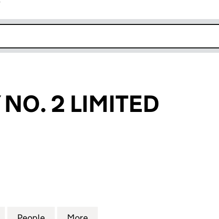
r
k opens in new window
NO. 2 LIMITED
. 2 LIMITED (03934790)
for CHANCERY NO. 2 LIMITED (03934790)
People
for CHANCERY NO. 2 LIMITED (0393479
More
for CHANCERY NO. 2 LIMITED