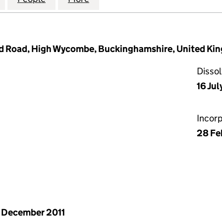
 Road, High Wycombe, Buckinghamshire, United Kin
Disso
16 Jul
Incor
28 Fe
 December 2011