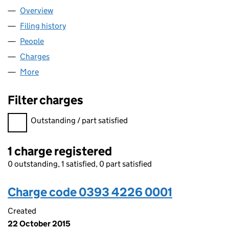
Overview
Company
for TECHNICWEB LIMITED (03934226)
Filing history
for TECHNICWEB LIMITED (03934226)
People
for TECHNICWEB LIMITED (03934226)
Charges
for TECHNICWEB LIMITED (03934226)
More
for TECHNICWEB LIMITED (03934226)
Filter charges
Filter charges
Outstanding / part satisfied
1 charge registered
0 outstanding, 1 satisfied, 0 part satisfied
Charge code 0393 4226 0001
Created
22 October 2015