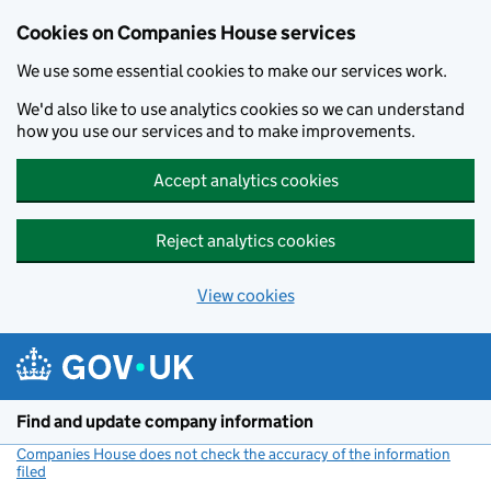
Cookies on Companies House services
We use some essential cookies to make our services work.
We'd also like to use analytics cookies so we can understand
how you use our services and to make improvements.
Accept analytics cookies
Reject analytics cookies
View cookies
Skip to main content
Find and update company information
Companies House does not check the accuracy of the information
filed
(link opens a new window)