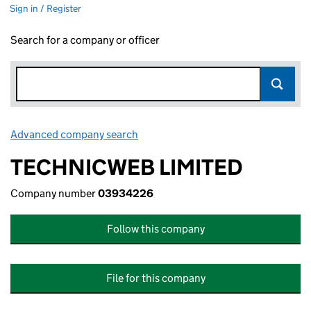
Sign in / Register
Search for a company or officer
Advanced company search
Link opens in new window
TECHNICWEB LIMITED
Company number
03934226
Follow this company
File for this company