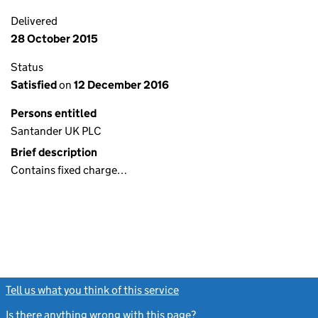
Delivered
28 October 2015
Status
Satisfied
on
12 December 2016
Persons entitled
Santander UK PLC
Brief description
Contains fixed charge…
Tell us what you think of this service
(link opens a new window)
Is there anything wrong with this page?
(link opens a new windo