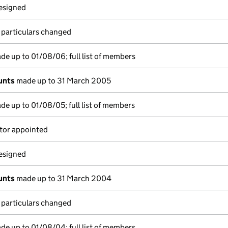
resigned
 particulars changed
e up to 01/08/06; full list of members
unts
made up to 31 March 2005
e up to 01/08/05; full list of members
tor appointed
resigned
unts
made up to 31 March 2004
 particulars changed
e up to 01/08/04; full list of members