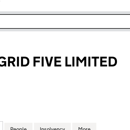
r
k opens in new window
RID FIVE LIMITED
D FIVE LIMITED (03932784)
for NATIONAL GRID FIVE LIMITED (03932784)
People
for NATIONAL GRID FIVE LIMITED (0393
Insolvency
for NATIONAL GRID FIVE 
More
for NATIONAL 