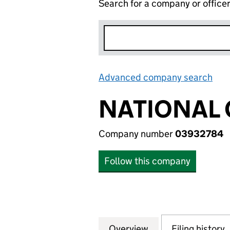
Search for a company or office
Advanced company search
Lin
NATIONAL G
Company number
03932784
Follow this company
Overview
Company
for NATIONAL GRI
Filing history