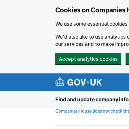
Cookies on Companies 
We use some essential cookies 
We'd also like to use analytic
our services and to make impr
Accept analytics cookies
Skip to main content
Find and update company inf
Companies House does not check the 