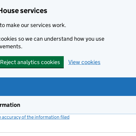
House services
to make our services work.
s cookies so we can understand how you use
ovements.
Reject analytics cookies
View cookies
ormation
accuracy of the information filed
(link opens a new window)