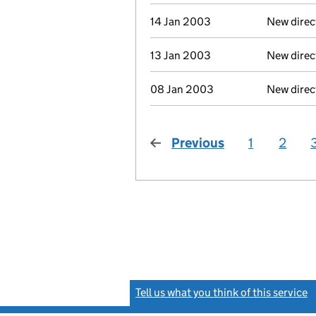
14 Jan 2003
New direc
13 Jan 2003
New direc
08 Jan 2003
New direc
Previous
page
1
2
Tell us what you think of this service
(