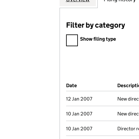
Filter by category
Filter by category
Show filing type
Company Results (links ope
Date
(document was filed at Co
Descripti
12 Jan 2007
New direc
10 Jan 2007
New direc
10 Jan 2007
Director 