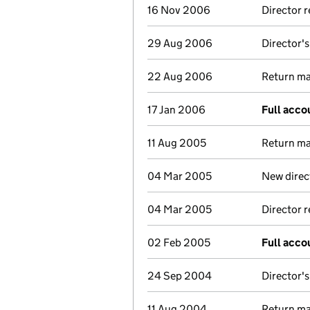
16 Nov 2006
Director 
29 Aug 2006
Director's
22 Aug 2006
Return mad
17 Jan 2006
Full acco
11 Aug 2005
Return mad
04 Mar 2005
New direc
04 Mar 2005
Director 
02 Feb 2005
Full acco
24 Sep 2004
Director's
11 Aug 2004
Return mad