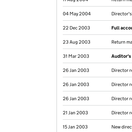
04 May 2004
Director's
22 Dec 2003
Full acco
23 Aug 2003
Return mad
31 Mar 2003
Auditor's
26 Jan 2003
Director 
26 Jan 2003
Director 
26 Jan 2003
Director 
21 Jan 2003
Director 
15 Jan 2003
New direc