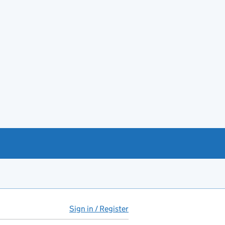
Sign in / Register