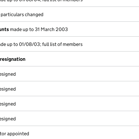
 particulars changed
unts
made up to 31 March 2003
e up to 01/08/03; full list of members
 resignation
resigned
resigned
resigned
resigned
tor appointed