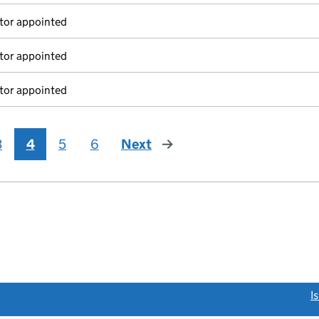
tor appointed
tor appointed
tor appointed
3
4
5
6
Next
page
link opens a new window)
I