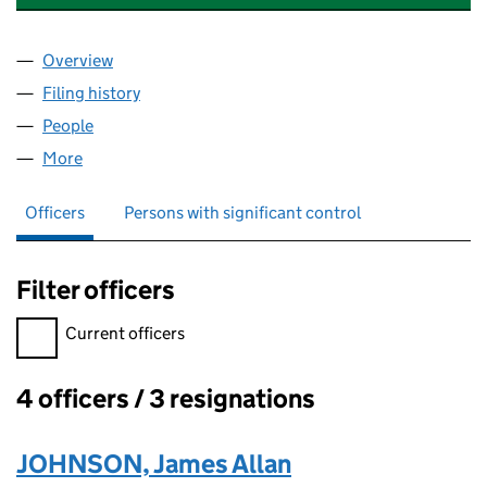
Overview
Company
for JAMES JOHNSON FRICS LTD (03930348)
Filing history
for JAMES JOHNSON FRICS LTD (0393034
People
for JAMES JOHNSON FRICS LTD (03930348)
More
for JAMES JOHNSON FRICS LTD (03930348)
Officers
Persons with significant control
Filter officers
Filter officers, selecting an input will reload the page.
Current officers
4 officers / 3 resignations
Officers:
JOHNSON, James Allan