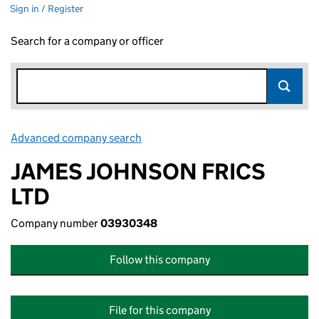
Sign in / Register
Search for a company or officer
Advanced company search
Link opens in new window
JAMES JOHNSON FRICS
LTD
Company number
03930348
Follow this company
File for this company