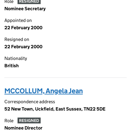
Role
RESIGNED
Nominee Secretary
Appointed on
22 February 2000
Resigned on
22 February 2000
Nationality
British
MCCOLLUM, Angela Jean
Correspondence address
52 New Town, Uckfield, East Sussex, TN22 5DE
Role
RESIGNED
Nominee Director