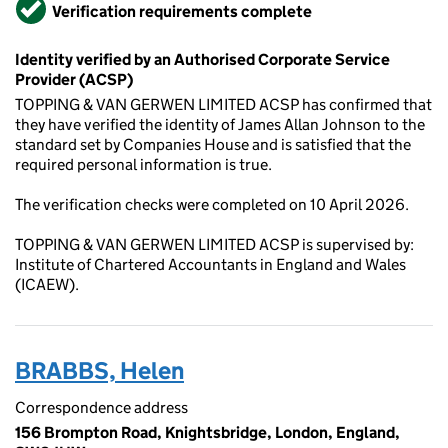
Verified
Verification requirements complete
Identity verified by an Authorised Corporate Service
Provider (ACSP)
TOPPING & VAN GERWEN LIMITED ACSP has confirmed that
they have verified the identity of James Allan Johnson to the
standard set by Companies House and is satisfied that the
required personal information is true.
The verification checks were completed on 10 April 2026.
TOPPING & VAN GERWEN LIMITED ACSP is supervised by:
Institute of Chartered Accountants in England and Wales
(ICAEW).
BRABBS, Helen
Correspondence address
156 Brompton Road, Knightsbridge, London, England,