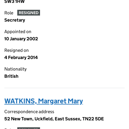
SW3 1HW
Role
RESIGNED
Secretary
Appointed on
10 January 2002
Resigned on
4 February 2014
Nationality
British
WATKINS, Margaret Mary
Correspondence address
52 New Town, Uckfield, East Sussex, TN22 5DE