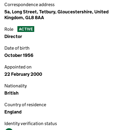
Correspondence address
5a, Long Street, Tetbury, Gloucestershire, United
Kingdom, GL8 8AA
Role
ACTIVE
Director
Date of birth
October 1956
Appointed on
22 February 2000
Nationality
British
Country of residence
England
Identity verification status