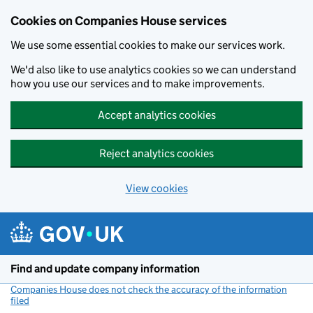
Cookies on Companies House services
We use some essential cookies to make our services work.
We'd also like to use analytics cookies so we can understand
how you use our services and to make improvements.
Accept analytics cookies
Reject analytics cookies
View cookies
Skip to main content
Find and update company information
Companies House does not check the accuracy of the information
filed
(link opens a new window)