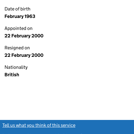
Date of birth
February 1963
Appointed on
22 February 2000
Resigned on
22 February 2000
Nationality
British
Tell us what you think of this service
(link opens a new window)