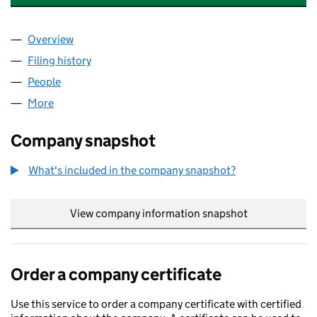
Overview
Company
for JAMES JOHNSON FRICS LTD (03930348)
Filing history
for JAMES JOHNSON FRICS LTD (0393034
People
for JAMES JOHNSON FRICS LTD (03930348)
More
for JAMES JOHNSON FRICS LTD (03930348)
Company snapshot
What's included in the company snapshot?
View company information snapshot
link opens in
Order a company certificate
Use this service to order a company certificate with certified