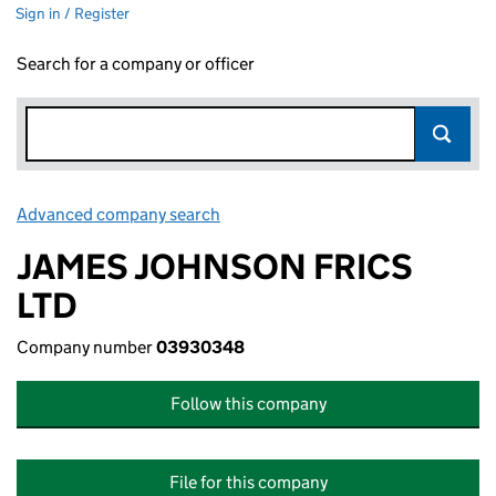
Sign in / Register
Search for a company or officer
Advanced company search
Link opens in new window
JAMES JOHNSON FRICS
LTD
Company number
03930348
Follow this company
File for this company