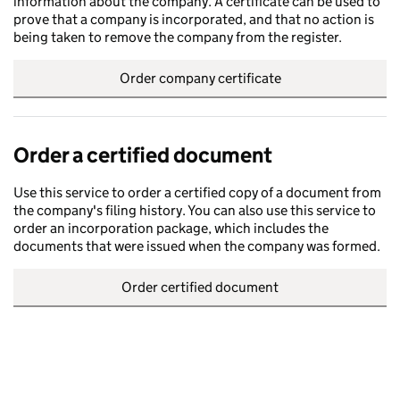
information about the company. A certificate can be used to
prove that a company is incorporated, and that no action is
being taken to remove the company from the register.
Order company certificate
Order a certified document
Use this service to order a certified copy of a document from
the company's filing history. You can also use this service to
order an incorporation package, which includes the
documents that were issued when the company was formed.
Order certified document