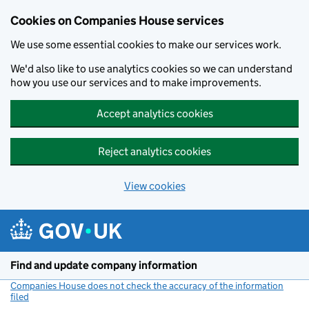
Cookies on Companies House services
We use some essential cookies to make our services work.
We'd also like to use analytics cookies so we can understand
how you use our services and to make improvements.
Accept analytics cookies
Reject analytics cookies
View cookies
Skip to main content
Find and update company information
Companies House does not check the accuracy of the information
filed
(link opens a new window)