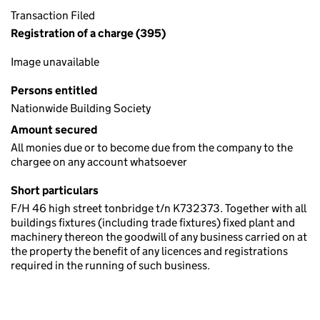
Transaction Filed
Registration of a charge (395)
Image unavailable
Persons entitled
Nationwide Building Society
Amount secured
All monies due or to become due from the company to the
chargee on any account whatsoever
Short particulars
F/H 46 high street tonbridge t/n K732373. Together with all
buildings fixtures (including trade fixtures) fixed plant and
machinery thereon the goodwill of any business carried on at
the property the benefit of any licences and registrations
required in the running of such business.