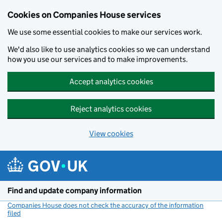
Cookies on Companies House services
We use some essential cookies to make our services work.
We'd also like to use analytics cookies so we can understand
how you use our services and to make improvements.
Accept analytics cookies
Reject analytics cookies
View cookies
Skip to main content
Find and update company information
Companies House does not check the accuracy of the information
filed
(link opens a new window)