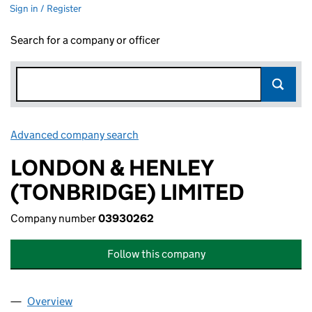
Sign in / Register
Search for a company or officer
Advanced company search
Link opens in new window
LONDON & HENLEY
(TONBRIDGE) LIMITED
Company number
03930262
Follow this company
Overview
Company
for LONDON & HENLEY (TONBRIDGE) LIMITED 