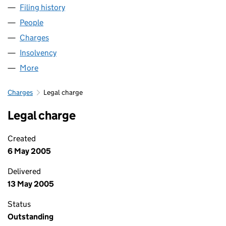
Filing history
for LONDON & HENLEY (TONBRIDGE) LIMIT
People
for LONDON & HENLEY (TONBRIDGE) LIMITED (0
Charges
for LONDON & HENLEY (TONBRIDGE) LIMITED (
Insolvency
for LONDON & HENLEY (TONBRIDGE) LIMITED
More
for LONDON & HENLEY (TONBRIDGE) LIMITED (03
Charges
Legal charge
Legal charge
Created
6 May 2005
Delivered
13 May 2005
Status
Outstanding