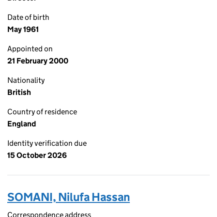
Date of birth
May 1961
Appointed on
21 February 2000
Nationality
British
Country of residence
England
Identity verification due
15 October 2026
SOMANI, Nilufa Hassan
Correspondence address