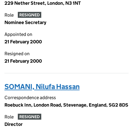
229 Nether Street, London, N3 1NT
Role
RESIGNED
Nominee Secretary
Appointed on
21 February 2000
Resigned on
21 February 2000
SOMANI, Nilufa Hassan
Correspondence address
Roebuck Inn, London Road, Stevenage, England, SG2 8DS
Role
RESIGNED
Director