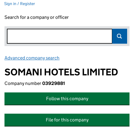
Sign in / Register
Search for a company or officer
Advanced company search
Link opens in new window
SOMANI HOTELS LIMITED
Company number
03929881
Follow this company
File for this company