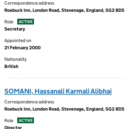
Correspondence address
Roebuck Inn, London Road, Stevenage, England, SG2 8DS
Role
ACTIVE
Secretary
Appointed on
21 February 2000
Nationality
British
SOMANI, Hassanali Karmali Alibhai
Correspondence address
Roebuck Inn, London Road, Stevenage, England, SG2 8DS
Role
ACTIVE
Director