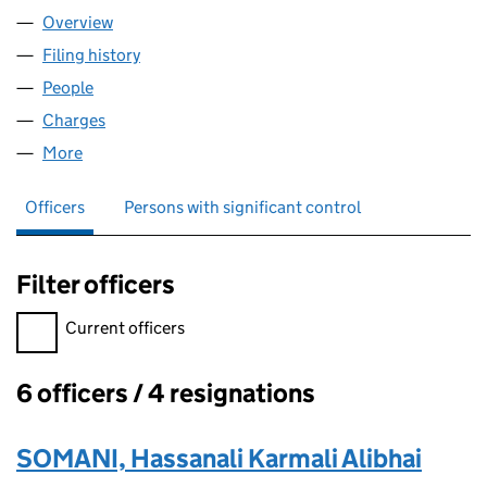
Overview
Company
for SOMANI HOTELS LIMITED (03929881)
Filing history
for SOMANI HOTELS LIMITED (03929881)
People
for SOMANI HOTELS LIMITED (03929881)
Charges
for SOMANI HOTELS LIMITED (03929881)
More
for SOMANI HOTELS LIMITED (03929881)
Officers
Persons with significant control
Filter officers
Filter officers, selecting an input will reload the page.
Current officers
6 officers / 4 resignations
Officers:
SOMANI, Hassanali Karmali Alibhai