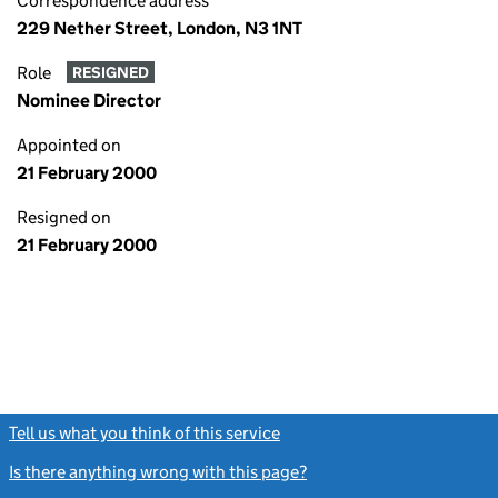
Correspondence address
229 Nether Street, London, N3 1NT
Role
RESIGNED
Nominee Director
Appointed on
21 February 2000
Resigned on
21 February 2000
Tell us what you think of this service
(link opens a new window)
Is there anything wrong with this page?
(link opens a new windo