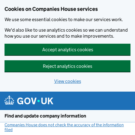
Cookies on Companies House services
We use some essential cookies to make our services work.
We'd also like to use analytics cookies so we can understand
how you use our services and to make improvements.
Accept analytics cookies
Reject analytics cookies
View cookies
Skip to main content
Find and update company information
Companies House does not check the accuracy of the information
filed
(link opens a new window)