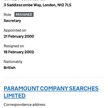
3 Saddlescombe Way, London, N12 7LS
Role
RESIGNED
Secretary
Appointed on
21 February 2000
Resigned on
18 February 2002
Nationality
British
PARAMOUNT COMPANY SEARCHES
LIMITED
Correspondence address