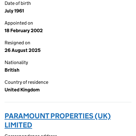
Date of birth
July 1961
Appointed on
18 February 2002
Resigned on
26 August 2025
Nationality
British
Country of residence
United Kingdom
PARAMOUNT PROPERTIES (UK)
LIMITED